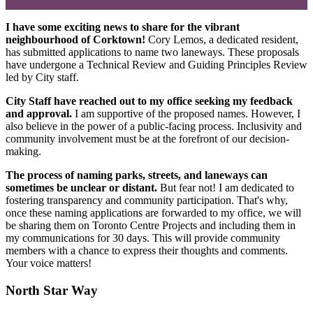
I have some exciting news to share for the vibrant
neighbourhood of Corktown!
Cory Lemos, a dedicated resident,
has submitted applications to name two laneways. These proposals
have undergone a Technical Review and Guiding Principles Review
led by City staff.
City Staff have reached out to my office seeking my feedback
and approval.
I am supportive of the proposed names. However, I
also believe in the power of a public-facing process. Inclusivity and
community involvement must be at the forefront of our decision-
making.
The process of naming parks, streets, and laneways can
sometimes be unclear or distant.
But fear not! I am dedicated to
fostering transparency and community participation. That's why,
once these naming applications are forwarded to my office, we will
be sharing them on Toronto Centre Projects and including them in
my communications for 30 days. This will provide community
members with a chance to express their thoughts and comments.
Your voice matters!
North Star Way