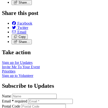
Share…
Share this post
Facebook
Twitter
Email
Copy
Share…
Take action
Sign up for
Updates
Invite Me To
Your Event
Priorities
Sign up to
Volunteer
Subscribe to Updates
Name
Email
*
required
Postal Code