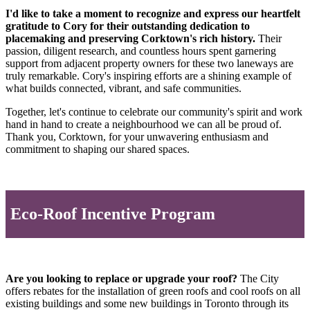
I'd like to take a moment to recognize and express our heartfelt
gratitude to Cory for their outstanding dedication to
placemaking and preserving Corktown's rich history.
Their
passion, diligent research, and countless hours spent garnering
support from adjacent property owners for these two laneways are
truly remarkable. Cory's inspiring efforts are a shining example of
what builds connected, vibrant, and safe communities.
Together, let's continue to celebrate our community's spirit and work
hand in hand to create a neighbourhood we can all be proud of.
Thank you, Corktown, for your unwavering enthusiasm and
commitment to shaping our shared spaces.
Eco-Roof Incentive Program
Are you looking to replace or upgrade your roof?
The City
offers rebates for the installation of green roofs and cool roofs on all
existing buildings and some new buildings in Toronto through its