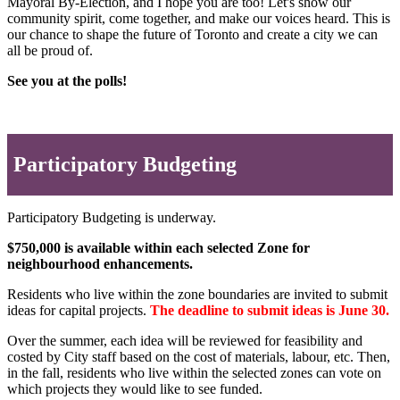
Mayoral By-Election, and I hope you are too! Let's show our
community spirit, come together, and make our voices heard. This is
our chance to shape the future of Toronto and create a city we can
all be proud of.
See you at the polls!
Participatory Budgeting
Participatory Budgeting is underway.
$750,000 is available within each selected Zone for
neighbourhood enhancements.
Residents who live within the zone boundaries are invited to submit
ideas for capital projects.
The deadline to submit ideas is June 30.
Over the summer, each idea will be reviewed for feasibility and
costed by City staff based on the cost of materials, labour, etc. Then,
in the fall, residents who live within the selected zones can vote on
which projects they would like to see funded.