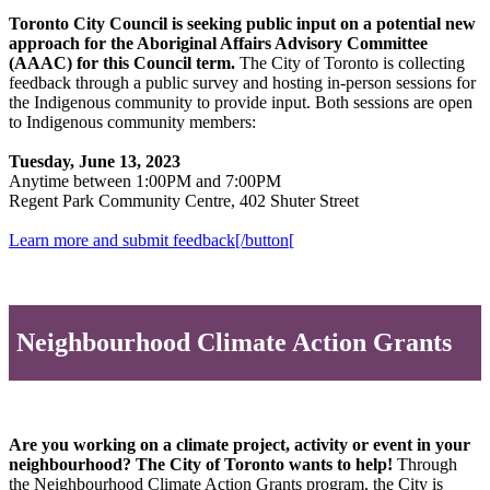
Toronto City Council is seeking public input on a potential new
approach for the Aboriginal Affairs Advisory Committee
(AAAC) for this Council term.
The City of Toronto is collecting
feedback through a public survey and hosting in-person sessions for
the Indigenous community to provide input. Both sessions are open
to Indigenous community members:
Tuesday, June 13, 2023
Anytime between 1:00PM and 7:00PM
Regent Park Community Centre, 402 Shuter Street
Learn more and submit feedback[/button[
Neighbourhood Climate Action Grants
Are you working on a climate project, activity or event in your
neighbourhood? The City of Toronto wants to help!
Through
the Neighbourhood Climate Action Grants program, the City is