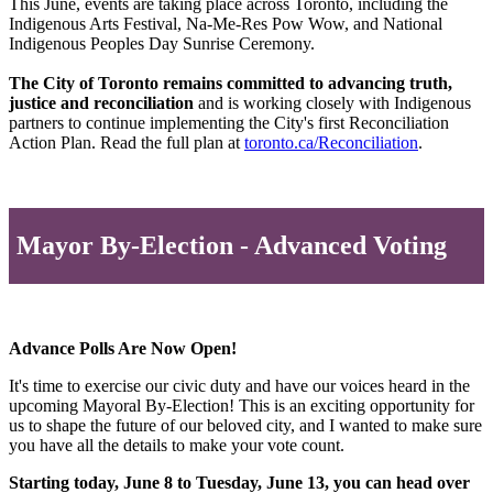
This June, events are taking place across Toronto, including the
Indigenous Arts Festival, Na-Me-Res Pow Wow, and National
Indigenous Peoples Day Sunrise Ceremony.
The City of Toronto remains committed to advancing truth,
justice and reconciliation
and is working closely with Indigenous
partners to continue implementing the City's first Reconciliation
Action Plan. Read the full plan at
toronto.ca/Reconciliation
.
Mayor By-Election - Advanced Voting
Advance Polls Are Now Open!
It's time to exercise our civic duty and have our voices heard in the
upcoming Mayoral By-Election! This is an exciting opportunity for
us to shape the future of our beloved city, and I wanted to make sure
you have all the details to make your vote count.
Starting today, June 8 to Tuesday, June 13, you can head over