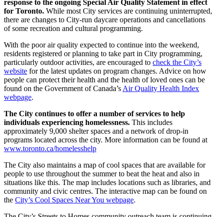
response to the ongoing Special Air Quality Statement in effect
for Toronto.
While most City services are continuing uninterrupted,
there are changes to City-run daycare operations and cancellations
of some recreation and cultural programming.
With the poor air quality expected to continue into the weekend,
residents registered or planning to take part in City programming,
particularly outdoor activities, are encouraged to
check the City’s
website
for the latest updates on program changes. Advice on how
people can protect their health and the health of loved ones can be
found on the Government of Canada’s
Air Quality Health Index
webpage
.
The City continues to offer a number of services to help
individuals experiencing homelessness.
This includes
approximately 9,000 shelter spaces and a network of drop-in
programs located across the city. More information can be found at
www.toronto.ca/homelesshelp
The City also maintains a map of cool spaces that are available for
people to use throughout the summer to beat the heat and also in
situations like this. The map includes locations such as libraries, and
community and civic centres. The interactive map can be found on
the
City’s Cool Spaces Near You webpage
.
The City’s Streets to Homes community outreach team is continuing