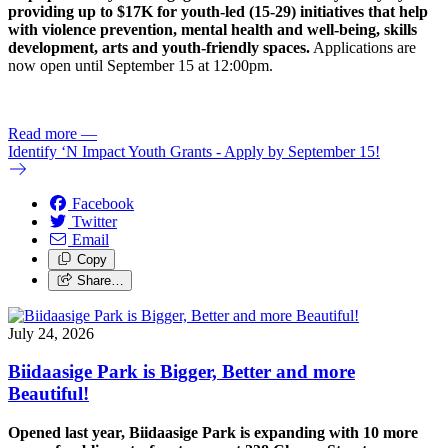
providing up to $17K for youth-led (15-29) initiatives that help
with violence prevention, mental health and well-being, skills
development, arts and youth-friendly spaces.
Applications are
now open until September 15 at 12:00pm.
Read more
—
Identify ‘N Impact Youth Grants - Apply by September 15!
Facebook
Twitter
Email
Copy
Share…
July 24, 2026
Biidaasige Park is Bigger, Better and more
Beautiful!
Opened last year, Biidaasige Park is expanding with 10 more