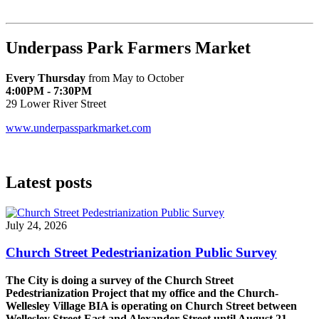
Underpass Park Farmers Market
Every Thursday
from May to October
4:00PM - 7:30PM
29 Lower River Street
www.underpassparkmarket.com
Latest posts
July 24, 2026
Church Street Pedestrianization Public Survey
The City is doing a survey of the Church Street
Pedestrianization Project that my office and the Church-
Wellesley Village BIA is operating on Church Street between
Wellesley Street East and Alexander Street until August 21
.