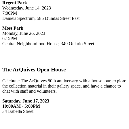
Regent Park
Wednesday, June 14, 2023
7:00PM
Daniels Spectrum, 585 Dundas Street East
Moss Park
Monday, June 26, 2023
6:15PM
Central Neighbourhood House, 349 Ontario Street
The ArQuives Open House
Celebrate The ArQuives 50th anniversary with a house tour, explore
the collection material in their gallery space, and have a chance to
chat with staff and volunteers.
Saturday, June 17, 2023
10:00AM - 5:00PM
34 Isabella Street