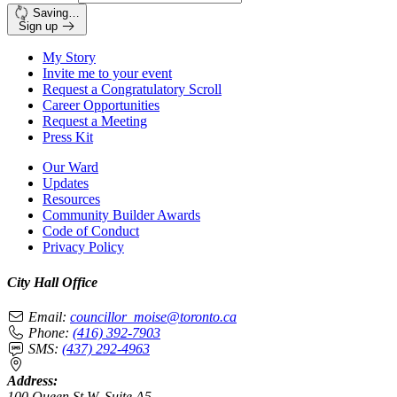
Saving…
Sign up
My Story
Invite me to your event
Request a Congratulatory Scroll
Career Opportunities
Request a Meeting
Press Kit
Our Ward
Updates
Resources
Community Builder Awards
Code of Conduct
Privacy Policy
City Hall Office
Email:
councillor_moise@toronto.ca
Phone:
(416) 392-7903
SMS:
(437) 292-4963
Address:
100 Queen St W, Suite A5