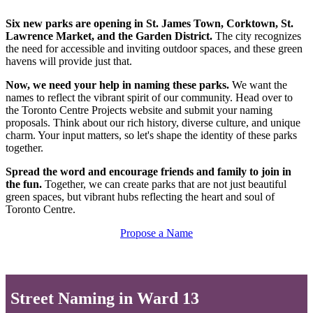
Six new parks are opening in St. James Town, Corktown, St.
Lawrence Market, and the Garden District.
The city recognizes
the need for accessible and inviting outdoor spaces, and these green
havens will provide just that.
Now, we need your help in naming these parks.
We want the
names to reflect the vibrant spirit of our community. Head over to
the Toronto Centre Projects website and submit your naming
proposals. Think about our rich history, diverse culture, and unique
charm. Your input matters, so let's shape the identity of these parks
together.
Spread the word and encourage friends and family to join in
the fun.
Together, we can create parks that are not just beautiful
green spaces, but vibrant hubs reflecting the heart and soul of
Toronto Centre.
Propose a Name
Street Naming in Ward 13