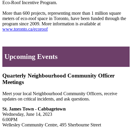
Eco-Roof Incentive Program.
More than 600 projects, representing more than 1 million square
meters of eco-roof space in Toronto, have been funded through the
program since 2009. More information is available at
www.toronto.ca/ecoroof
Upcoming Events
Quarterly Neighbourhood Community Officer
Meetings
Meet your local Neighbourhood Community Officers, receive
updates on critical incidents, and ask questions.
St. James Town - Cabbagetown
Wednesday, June 14, 2023
6:00PM
Wellesley Community Centre, 495 Sherbourne Street