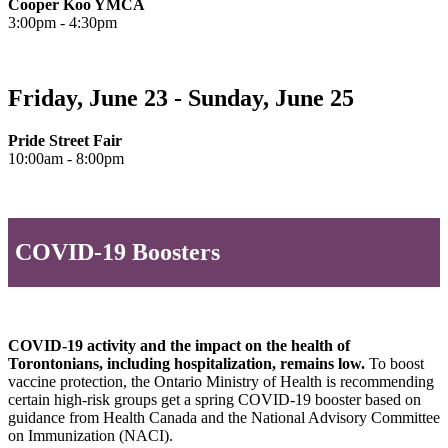
Cooper Koo YMCA
3:00pm - 4:30pm
Friday, June 23 - Sunday, June 25
Pride Street Fair
10:00am - 8:00pm
COVID-19 Boosters
COVID-19 activity and the impact on the health of
Torontonians, including hospitalization, remains low.
To boost
vaccine protection, the Ontario Ministry of Health is recommending
certain high-risk groups get a spring COVID-19 booster based on
guidance from Health Canada and the National Advisory Committee
on Immunization (NACI).