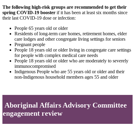
The following high-risk groups are recommended to get their
spring COVID-19 booster
if it has been at least six months since
their last COVID-19 dose or infection:
People 65 years old or older
Residents of long-term care homes, retirement homes, elder
care lodges and other congregate living settings for seniors
Pregnant people
People 18 years old or older living in congregate care settings
for people with complex medical care needs
People 18 years old or older who are moderately to severely
immunocompromised
Indigenous People who are 55 years old or older and their
non-Indigenous household members ages 55 and older
Aboriginal Affairs Advisory Committee
engagement review