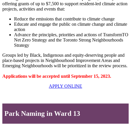
offering grants of up to $7,500 to support resident-led climate action
projects, activities and events that:
Reduce the emissions that contribute to climate change
Educate and engage the public on climate change and climate
action
Advance the principles, priorities and actions of TransformTO
Net Zero Strategy and the Toronto Strong Neighbourhoods
Strategy
Groups led by Black, Indigenous and equity-deserving people and
place-based projects in Neighbourhood Improvement Areas and
Emerging Neighbourhoods will be prioritized in the review process.
Applications will be accepted until September 15, 2023.
APPLY ONLINE
Park Naming in Ward 13