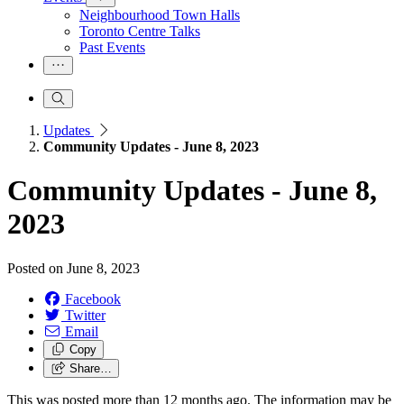
Neighbourhood Town Halls
Toronto Centre Talks
Past Events
Updates
Community Updates - June 8, 2023
Community Updates - June 8,
2023
Posted on
June 8, 2023
Facebook
Twitter
Email
Copy
Share…
This was posted more than 12 months ago. The information may be