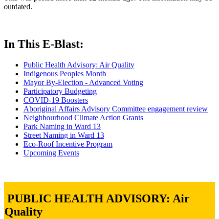
outdated.
In This E-Blast:
Public Health Advisory: Air Quality
Indigenous Peoples Month
Mayor By-Election - Advanced Voting
Participatory Budgeting
COVID-19 Boosters
Aboriginal Affairs Advisory Committee engagement review
Neighbourhood Climate Action Grants
Park Naming in Ward 13
Street Naming in Ward 13
Eco-Roof Incentive Program
Upcoming Events
PUBLIC HEALTH ADVISORY: Air
Quality