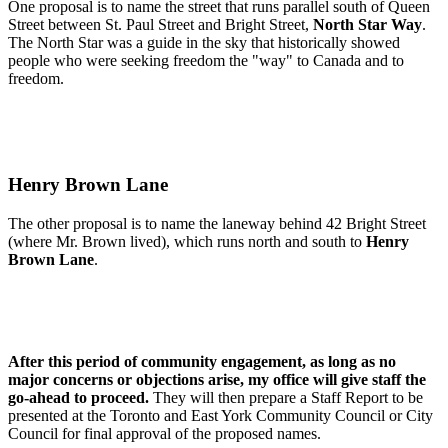
One proposal is to name the street that runs parallel south of Queen
Street between St. Paul Street and Bright Street,
North Star Way
.
The North Star was a guide in the sky that historically showed
people who were seeking freedom the "way" to Canada and to
freedom.
Henry Brown Lane
The other proposal is to name the laneway behind 42 Bright Street
(where Mr. Brown lived), which runs north and south to
Henry
Brown Lane
.
After this period of community engagement, as long as no
major concerns or objections arise, my office will give staff the
go-ahead to proceed.
They will then prepare a Staff Report to be
presented at the Toronto and East York Community Council or City
Council for final approval of the proposed names.