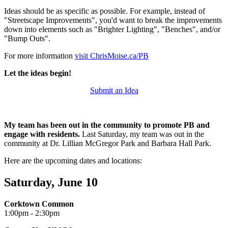
Ideas should be as specific as possible. For example, instead of
"Streetscape Improvements", you'd want to break the improvements
down into elements such as "Brighter Lighting", "Benches", and/or
"Bump Outs".
For more information
visit ChrisMoise.ca/PB
Let the ideas begin!
Submit an Idea
My team has been out in the community to promote PB and
engage with residents.
Last Saturday, my team was out in the
community at Dr. Lillian McGregor Park and Barbara Hall Park.
Here are the upcoming dates and locations:
Saturday, June 10
Corktown Common
1:00pm - 2:30pm