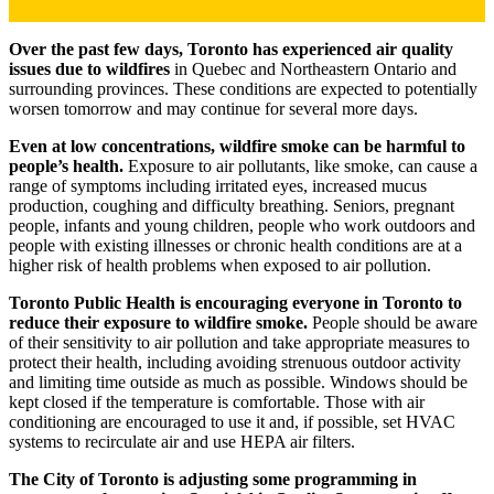
Over the past few days, Toronto has experienced air quality
issues due to wildfires
in Quebec and Northeastern Ontario and
surrounding provinces. These conditions are expected to potentially
worsen tomorrow and may continue for several more days.
Even at low concentrations, wildfire smoke can be harmful to
people’s health.
Exposure to air pollutants, like smoke, can cause a
range of symptoms including irritated eyes, increased mucus
production, coughing and difficulty breathing. Seniors, pregnant
people, infants and young children, people who work outdoors and
people with existing illnesses or chronic health conditions are at a
higher risk of health problems when exposed to air pollution.
Toronto Public Health is encouraging everyone in Toronto to
reduce their exposure to wildfire smoke.
People should be aware
of their sensitivity to air pollution and take appropriate measures to
protect their health, including avoiding strenuous outdoor activity
and limiting time outside as much as possible. Windows should be
kept closed if the temperature is comfortable. Those with air
conditioning are encouraged to use it and, if possible, set HVAC
systems to recirculate air and use HEPA air filters.
The City of Toronto is adjusting some programming in