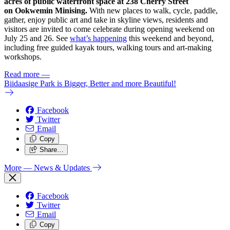
acres of public waterfront space at 238 Cherry Street
on Ookwemin Minising.
With new places to walk, cycle, paddle,
gather, enjoy public art and take in skyline views, residents and
visitors are invited to come celebrate during opening weekend on
July 25 and 26. See
what’s happening
this weekend and beyond,
including free guided kayak tours, walking tours and art-making
workshops.
Read more
—
Biidaasige Park is Bigger, Better and more Beautiful!
Facebook
Twitter
Email
Copy
Share…
More
— News & Updates
Facebook
Twitter
Email
Copy