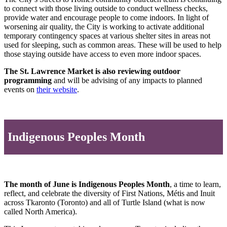
to connect with those living outside to conduct wellness checks,
provide water and encourage people to come indoors. In light of
worsening air quality, the City is working to activate additional
temporary contingency spaces at various shelter sites in areas not
used for sleeping, such as common areas. These will be used to help
those staying outside have access to even more indoor spaces.
The St. Lawrence Market is also reviewing outdoor
programming
and will be advising of any impacts to planned
events on
their website
.
Indigenous Peoples Month
The month of June is Indigenous Peoples Month
, a time to learn,
reflect, and celebrate the diversity of First Nations, Métis and Inuit
across Tkaronto (Toronto) and all of Turtle Island (what is now
called North America).