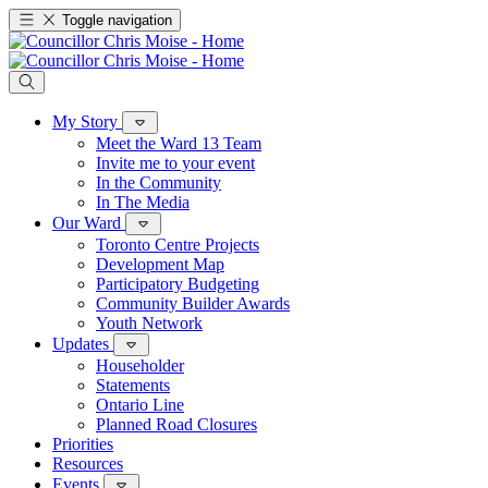
Toggle navigation
My Story
Meet the Ward 13 Team
Invite me to your event
In the Community
In The Media
Our Ward
Toronto Centre Projects
Development Map
Participatory Budgeting
Community Builder Awards
Youth Network
Updates
Householder
Statements
Ontario Line
Planned Road Closures
Priorities
Resources
Events