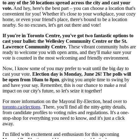
to any of the 50 locations spread across the city and cast your
vote.
And hey, here's the best part – you can choose a location that's
convenient for you! Whether it's close to your workplace, your cozy
home, or even your friend's place, there's bound to be a location
nearby. So no excuses, let's get out there and vote!
If you're in Toronto Centre, you've got two fantastic options to
cast your ballot: the Wellesley Community Centre or the St.
Lawrence Community Centre.
These vibrant community hubs are
ready to welcome you with open arms, and they'll make sure your
vote is counted in the most welcoming and friendly environment.
Now, I know some of you may prefer to wait until the big day to
cast your vote.
Election day is Monday, June 26! The polls will
be open from 10am to 8pm
, giving you ample time to swing by
and have your say. Remember, this is our chance to make a real
impact on our city's future, so let's seize it together!
For more information on the Mayoral By-Election, head over to
toronto.ca/elections
. There, you'll find all the nitty-gritty details,
from candidate profiles to voting rules and regulations. It's a one-
stop-shop for everything you need to know, and it's just a click
away.
I'm filled with excitement and enthusiasm for this upcoming