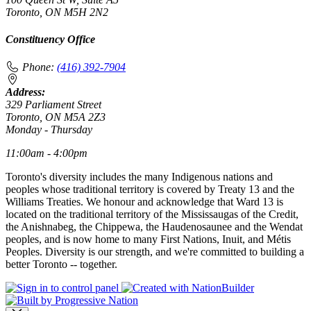
Toronto, ON M5H 2N2
Constituency Office
Phone:
(416) 392-7904
Address:
329 Parliament Street
Toronto, ON M5A 2Z3
Monday - Thursday
11:00am - 4:00pm
Toronto's diversity includes the many Indigenous nations and
peoples whose traditional territory is covered by Treaty 13 and the
Williams Treaties. We honour and acknowledge that Ward 13 is
located on the traditional territory of the Mississaugas of the Credit,
the Anishnabeg, the Chippewa, the Haudenosaunee and the Wendat
peoples, and is now home to many First Nations, Inuit, and Métis
Peoples. Diversity is our strength, and we're committed to building a
better Toronto -- together.