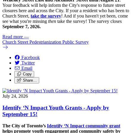
Your feedback will help inform the City's response to future street
closures here and across the City. If your a resident who has been to
Church Street,
take the survey
! And if you haven't yet been, come
see what you're missing
then
take the survey! The s
urvey closes
September 7, 2026.
Read more
—
Church Street Pedestrianization Public Survey
Facebook
Twitter
Email
Copy
Share…
July 24, 2026
Identify ‘N Impact Youth Grants - Apply by
September 15!
The City of Toronto’s
Identify ‘N Impact community grant
helps promote youth engagement and community safety by