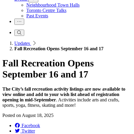
Neighbourhood Town Halls
Toronto Centre Talks
Past Events
Updates
Fall Recreation Opens September 16 and 17
Fall Recreation Opens
September 16 and 17
The City’s fall recreation activity listings are now available to
view online and add to your wish list ahead of registration
opening in mid-September
. Activities include arts and crafts,
sports, yoga, fitness, skating and more!
Posted on
August 18, 2025
Facebook
Twitter