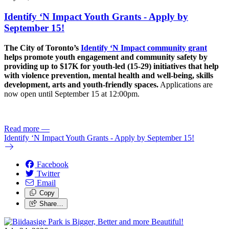
Identify ‘N Impact Youth Grants - Apply by
September 15!
The City of Toronto’s
Identify ‘N Impact community grant
helps promote youth engagement and community safety by
providing up to $17K for youth-led (15-29) initiatives that help
with violence prevention, mental health and well-being, skills
development, arts and youth-friendly spaces.
Applications are
now open until September 15 at 12:00pm.
Read more
—
Identify ‘N Impact Youth Grants - Apply by September 15!
Facebook
Twitter
Email
Copy
Share…