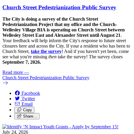
Church Street Pedestrianization Public Survey
The City is doing a survey of the Church Street
Pedestrianization Project that my office and the Church-
Wellesley Village BIA is operating on Church Street between
Wellesley Street East and Alexander Street until August 21
.
Your feedback will help inform the City's response to future street
closures here and across the City. If your a resident who has been to
Church Street,
take the survey
! And if you haven't yet been, come
see what you're missing
then
take the survey! The s
urvey closes
September 7, 2026.
Read more
—
Church Street Pedestrianization Public Survey
Facebook
Twitter
Email
Copy
Share…
July 24, 2026