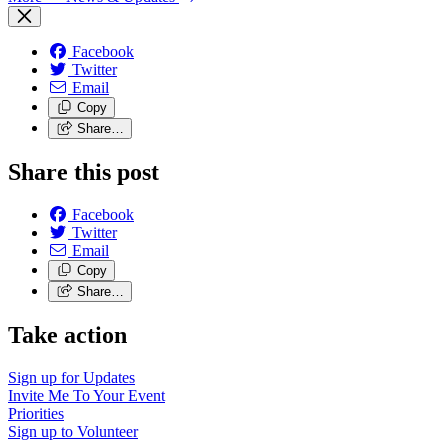
Facebook
Twitter
Email
Copy
Share…
Share this post
Facebook
Twitter
Email
Copy
Share…
Take action
Sign up for
Updates
Invite Me To
Your Event
Priorities
Sign up to
Volunteer