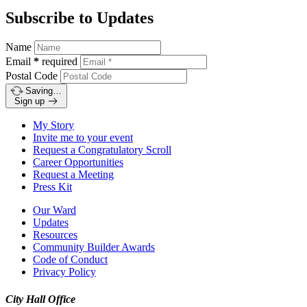
Subscribe to Updates
Name
Email
*
required
Postal Code
Saving…
Sign up
My Story
Invite me to your event
Request a Congratulatory Scroll
Career Opportunities
Request a Meeting
Press Kit
Our Ward
Updates
Resources
Community Builder Awards
Code of Conduct
Privacy Policy
City Hall Office