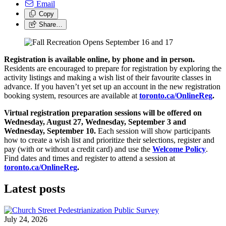
Email
Copy
Share…
Registration is available online, by phone and in person.
Residents are encouraged to prepare for registration by exploring the
activity listings and making a wish list of their favourite classes in
advance. If you haven’t yet set up an account in the new registration
booking system, resources are available at
toronto.ca/OnlineReg
.
Virtual registration preparation sessions will be offered on
Wednesday, August 27, Wednesday, September 3 and
Wednesday, September 10.
Each session will show participants
how to create a wish list and prioritize their selections, register and
pay (with or without a credit card) and use the
Welcome Policy
.
Find dates and times and register to attend a session at
toronto.ca/OnlineReg
.
Latest posts
July 24, 2026