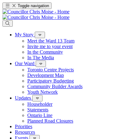
Toggle navigation
My Story
Meet the Ward 13 Team
Invite me to your event
In the Community
In The Media
Our Ward
Toronto Centre Projects
Development Map
Participatory Budgeting
Community Builder Awards
Youth Network
Updates
Householder
Statements
Ontario Line
Planned Road Closures
Priorities
Resources
Events