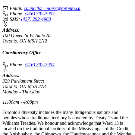
Email:
councillor_moise@toronto.ca
Phone:
(416) 392-7903
SMS:
(437) 292-4963
Address:
100 Queen St W, Suite A5
Toronto, ON M5H 2N2
Constituency Office
Phone:
(416) 392-7904
Address:
329 Parliament Street
Toronto, ON M5A 2Z3
Monday - Thursday
11:00am - 4:00pm
Toronto's diversity includes the many Indigenous nations and
peoples whose traditional territory is covered by Treaty 13 and the
Williams Treaties. We honour and acknowledge that Ward 13 is
located on the traditional territory of the Mississaugas of the Credit,
the Anishnabeg, the Chippewa, the Haudenosaunee and the Wendat