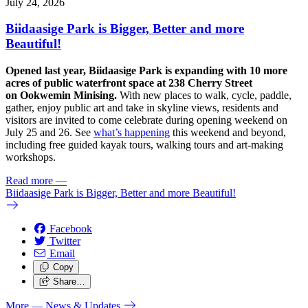
July 24, 2026
Biidaasige Park is Bigger, Better and more
Beautiful!
Opened last year, Biidaasige Park is expanding with 10 more
acres of public waterfront space at 238 Cherry Street
on Ookwemin Minising.
With new places to walk, cycle, paddle,
gather, enjoy public art and take in skyline views, residents and
visitors are invited to come celebrate during opening weekend on
July 25 and 26. See
what’s happening
this weekend and beyond,
including free guided kayak tours, walking tours and art-making
workshops.
Read more
—
Biidaasige Park is Bigger, Better and more Beautiful!
Facebook
Twitter
Email
Copy
Share…
More
— News & Updates