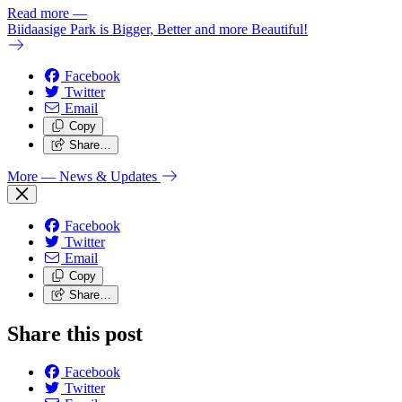
Read more
—
Biidaasige Park is Bigger, Better and more Beautiful!
Facebook
Twitter
Email
Copy
Share…
More
— News & Updates
Facebook
Twitter
Email
Copy
Share…
Share this post
Facebook
Twitter