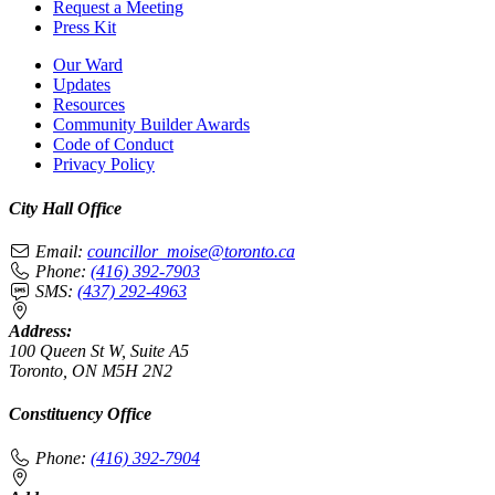
Request a Meeting
Press Kit
Our Ward
Updates
Resources
Community Builder Awards
Code of Conduct
Privacy Policy
City Hall Office
Email:
councillor_moise@toronto.ca
Phone:
(416) 392-7903
SMS:
(437) 292-4963
Address:
100 Queen St W, Suite A5
Toronto, ON M5H 2N2
Constituency Office
Phone:
(416) 392-7904