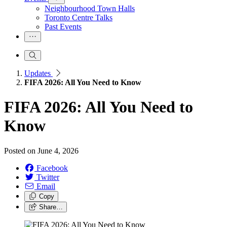
Neighbourhood Town Halls
Toronto Centre Talks
Past Events
Updates
FIFA 2026: All You Need to Know
FIFA 2026: All You Need to
Know
Posted on
June 4, 2026
Facebook
Twitter
Email
Copy
Share…