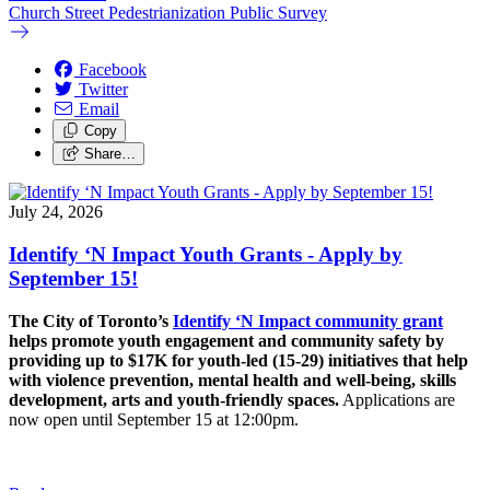
Church Street Pedestrianization Public Survey
Facebook
Twitter
Email
Copy
Share…
July 24, 2026
Identify ‘N Impact Youth Grants - Apply by
September 15!
The City of Toronto’s
Identify ‘N Impact community grant
helps promote youth engagement and community safety by
providing up to $17K for youth-led (15-29) initiatives that help
with violence prevention, mental health and well-being, skills
development, arts and youth-friendly spaces.
Applications are
now open until September 15 at 12:00pm.