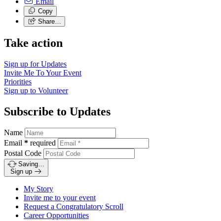
Email
Copy
Share…
Take action
Sign up for
Updates
Invite Me To
Your Event
Priorities
Sign up to
Volunteer
Subscribe to Updates
Name
Email
*
required
Postal Code
Saving…
Sign up
My Story
Invite me to your event
Request a Congratulatory Scroll
Career Opportunities