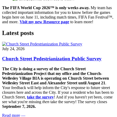
The FIFA World Cup 2026
™ is only weeks away.
My team has
collected important information for you to know before the games
begin here on June 11, including match times, FIFA Fan Festival™,
and more.
Visit my new Resource page
to learn more!
Latest posts
July 24, 2026
Church Street Pedestrianization Public Survey
The City is doing a survey of the Church Street
Pedestrianization Project that my office and the Church-
Wellesley Village BIA is operating on Church Street between
Wellesley Street East and Alexander Street until August 21
.
Your feedback will help inform the City's response to future street
closures here and across the City. If your a resident who has been to
Church Street,
take the survey
! And if you haven't yet been, come
see what you're missing
then
take the survey! The s
urvey closes
September 7, 2026.
Read more
—