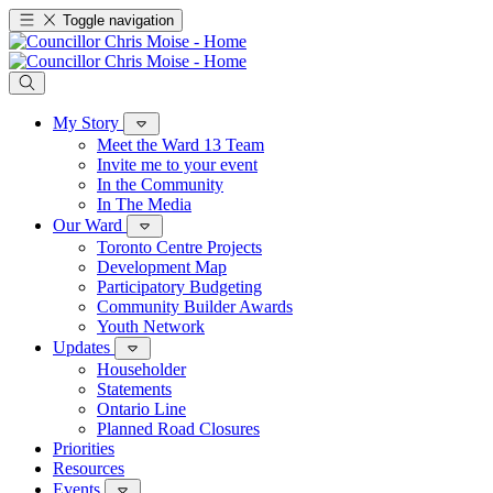
Toggle navigation
My Story
Meet the Ward 13 Team
Invite me to your event
In the Community
In The Media
Our Ward
Toronto Centre Projects
Development Map
Participatory Budgeting
Community Builder Awards
Youth Network
Updates
Householder
Statements
Ontario Line
Planned Road Closures
Priorities
Resources
Events