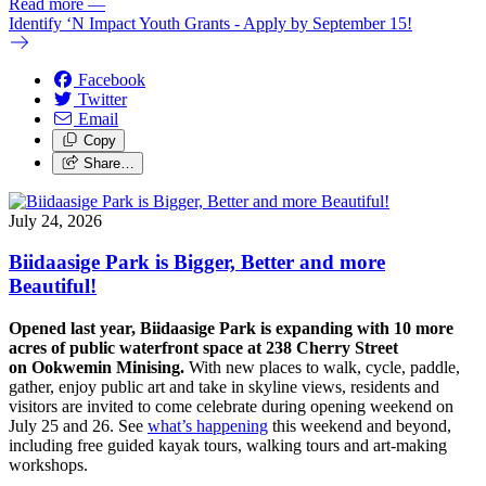
Read more
—
Identify ‘N Impact Youth Grants - Apply by September 15!
Facebook
Twitter
Email
Copy
Share…
July 24, 2026
Biidaasige Park is Bigger, Better and more
Beautiful!
Opened last year, Biidaasige Park is expanding with 10 more
acres of public waterfront space at 238 Cherry Street
on Ookwemin Minising.
With new places to walk, cycle, paddle,
gather, enjoy public art and take in skyline views, residents and
visitors are invited to come celebrate during opening weekend on
July 25 and 26. See
what’s happening
this weekend and beyond,
including free guided kayak tours, walking tours and art-making
workshops.