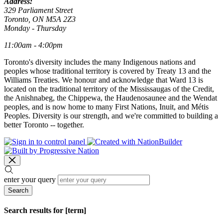
Address:
329 Parliament Street
Toronto, ON M5A 2Z3
Monday - Thursday
11:00am - 4:00pm
Toronto's diversity includes the many Indigenous nations and
peoples whose traditional territory is covered by Treaty 13 and the
Williams Treaties. We honour and acknowledge that Ward 13 is
located on the traditional territory of the Mississaugas of the Credit,
the Anishnabeg, the Chippewa, the Haudenosaunee and the Wendat
peoples, and is now home to many First Nations, Inuit, and Métis
Peoples. Diversity is our strength, and we're committed to building a
better Toronto -- together.
enter your query
Search
Search results for [term]