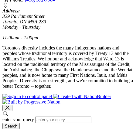
Address:
329 Parliament Street
Toronto, ON M5A 2Z3
Monday - Thursday
11:00am - 4:00pm
Toronto's diversity includes the many Indigenous nations and
peoples whose traditional territory is covered by Treaty 13 and the
Williams Treaties. We honour and acknowledge that Ward 13 is
located on the traditional territory of the Mississaugas of the Credit,
the Anishnabeg, the Chippewa, the Haudenosaunee and the Wendat
peoples, and is now home to many First Nations, Inuit, and Métis
Peoples. Diversity is our strength, and we're committed to building a
better Toronto -- together.
enter your query
Search