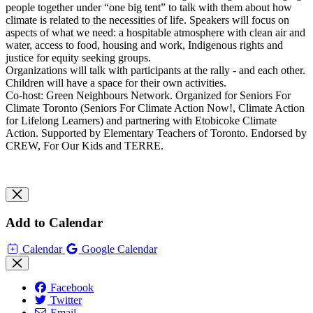
people together under “one big tent” to talk with them about how
climate is related to the necessities of life. Speakers will focus on
aspects of what we need: a hospitable atmosphere with clean air and
water, access to food, housing and work, Indigenous rights and
justice for equity seeking groups.
Organizations will talk with participants at the rally - and each other.
Children will have a space for their own activities.
Co-host: Green Neighbours Network. Organized for Seniors For
Climate Toronto (Seniors For Climate Action Now!, Climate Action
for Lifelong Learners) and partnering with Etobicoke Climate
Action. Supported by Elementary Teachers of Toronto. Endorsed by
CREW, For Our Kids and TERRE.
Add to Calendar
Calendar
Google Calendar
Facebook
Twitter
Email