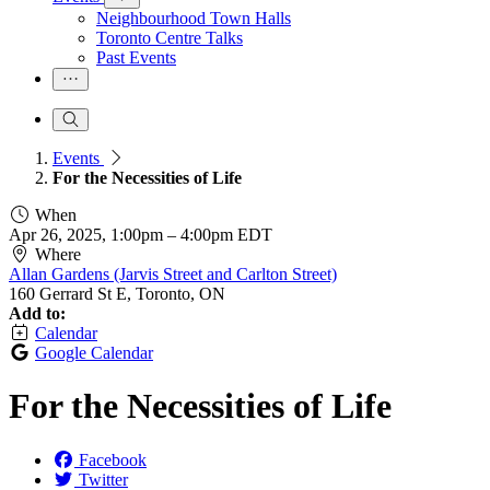
Neighbourhood Town Halls
Toronto Centre Talks
Past Events
Events
For the Necessities of Life
When
Apr 26, 2025, 1:00pm
–
4:00pm EDT
Where
Allan Gardens (Jarvis Street and Carlton Street)
160 Gerrard St E, Toronto, ON
Add to:
Calendar
Google Calendar
For the Necessities of Life
Facebook
Twitter