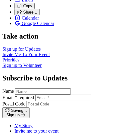
Copy
Share…
Calendar
Google Calendar
Take action
Sign up for
Updates
Invite Me To
Your Event
Priorities
Sign up to
Volunteer
Subscribe to Updates
Name
Email
*
required
Postal Code
Saving…
Sign up
My Story
Invite me to your event