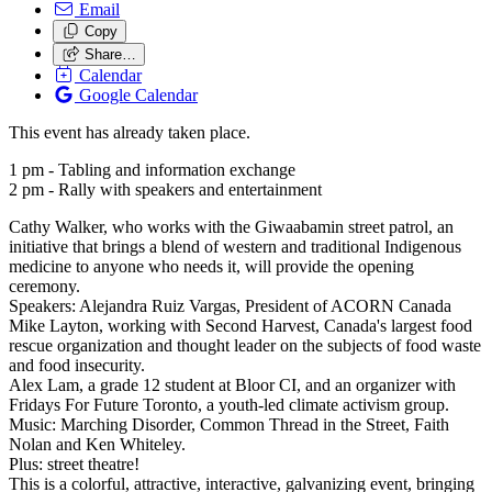
Email
Copy
Share…
Calendar
Google Calendar
This event has already taken place.
1 pm - Tabling and information exchange
2 pm - Rally with speakers and entertainment
Cathy Walker, who works with the Giwaabamin street patrol, an
initiative that brings a blend of western and traditional Indigenous
medicine to anyone who needs it, will provide the opening
ceremony.
Speakers: Alejandra Ruiz Vargas, President of ACORN Canada
Mike Layton, working with Second Harvest, Canada's largest food
rescue organization and thought leader on the subjects of food waste
and food insecurity.
Alex Lam, a grade 12 student at Bloor CI, and an organizer with
Fridays For Future Toronto, a youth-led climate activism group.
Music: Marching Disorder, Common Thread in the Street, Faith
Nolan and Ken Whiteley.
Plus: street theatre!
This is a colorful, attractive, interactive, galvanizing event, bringing