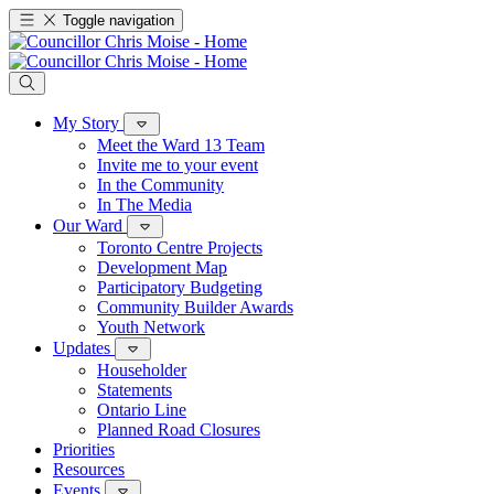
Toggle navigation
My Story
Meet the Ward 13 Team
Invite me to your event
In the Community
In The Media
Our Ward
Toronto Centre Projects
Development Map
Participatory Budgeting
Community Builder Awards
Youth Network
Updates
Householder
Statements
Ontario Line
Planned Road Closures
Priorities
Resources
Events