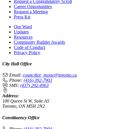
Request a Congratulatory Scroll
Career Opportunities
Request a Meeting
Press Kit
Our Ward
Updates
Resources
Community Builder Awards
Code of Conduct
Privacy Policy
City Hall Office
Email:
councillor_moise@toronto.ca
Phone:
(416) 392-7903
SMS:
(437) 292-4963
Address:
100 Queen St W, Suite A5
Toronto, ON M5H 2N2
Constituency Office
Phone:
(416) 392-7904