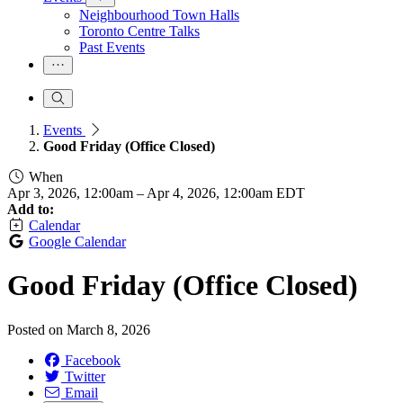
Neighbourhood Town Halls
Toronto Centre Talks
Past Events
Events
Good Friday (Office Closed)
When
Apr 3, 2026, 12:00am
–
Apr 4, 2026, 12:00am EDT
Add to:
Calendar
Google Calendar
Good Friday (Office Closed)
Posted on
March 8, 2026
Facebook
Twitter
Email