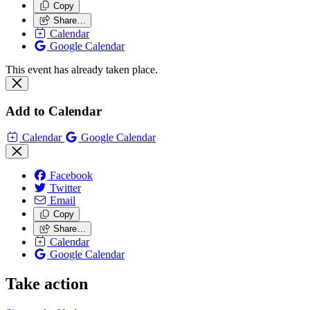
Copy
Share…
Calendar
Google Calendar
This event has already taken place.
Add to Calendar
Calendar
Google Calendar
Facebook
Twitter
Email
Copy
Share…
Calendar
Google Calendar
Take action