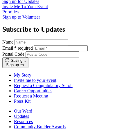
Sign up for
Updates
Invite Me To
Your Event
Priorities
Sign up to
Volunteer
Subscribe to Updates
Name
Email
*
required
Postal Code
Saving…
Sign up
My Story
Invite me to your event
Request a Congratulatory Scroll
Career Opportunities
Request a Meeting
Press Kit
Our Ward
Updates
Resources
Community Builder Awards