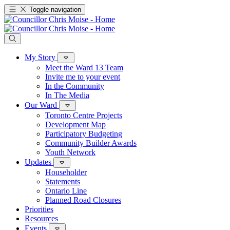
Toggle navigation
My Story
Meet the Ward 13 Team
Invite me to your event
In the Community
In The Media
Our Ward
Toronto Centre Projects
Development Map
Participatory Budgeting
Community Builder Awards
Youth Network
Updates
Householder
Statements
Ontario Line
Planned Road Closures
Priorities
Resources
Events