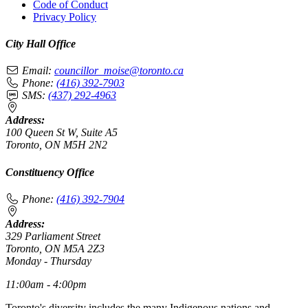
Code of Conduct
Privacy Policy
City Hall Office
Email:
councillor_moise@toronto.ca
Phone:
(416) 392-7903
SMS:
(437) 292-4963
Address:
100 Queen St W, Suite A5
Toronto, ON M5H 2N2
Constituency Office
Phone:
(416) 392-7904
Address:
329 Parliament Street
Toronto, ON M5A 2Z3
Monday - Thursday
11:00am - 4:00pm
Toronto's diversity includes the many Indigenous nations and