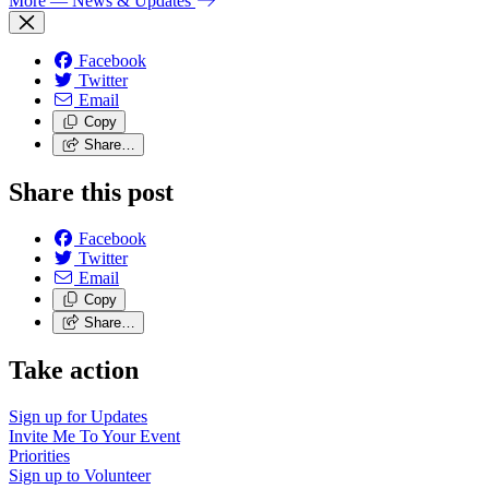
More
— News & Updates
Facebook
Twitter
Email
Copy
Share…
Share this post
Facebook
Twitter
Email
Copy
Share…
Take action
Sign up for
Updates
Invite Me To
Your Event
Priorities
Sign up to
Volunteer