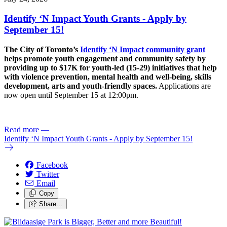
Identify ‘N Impact Youth Grants - Apply by
September 15!
The City of Toronto’s
Identify ‘N Impact community grant
helps promote youth engagement and community safety by
providing up to $17K for youth-led (15-29) initiatives that help
with violence prevention, mental health and well-being, skills
development, arts and youth-friendly spaces.
Applications are
now open until September 15 at 12:00pm.
Read more
—
Identify ‘N Impact Youth Grants - Apply by September 15!
Facebook
Twitter
Email
Copy
Share…