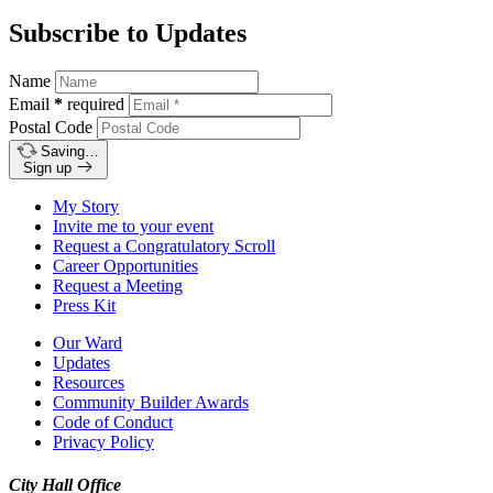
Subscribe to Updates
Name
Email
*
required
Postal Code
Saving…
Sign up
My Story
Invite me to your event
Request a Congratulatory Scroll
Career Opportunities
Request a Meeting
Press Kit
Our Ward
Updates
Resources
Community Builder Awards
Code of Conduct
Privacy Policy
City Hall Office