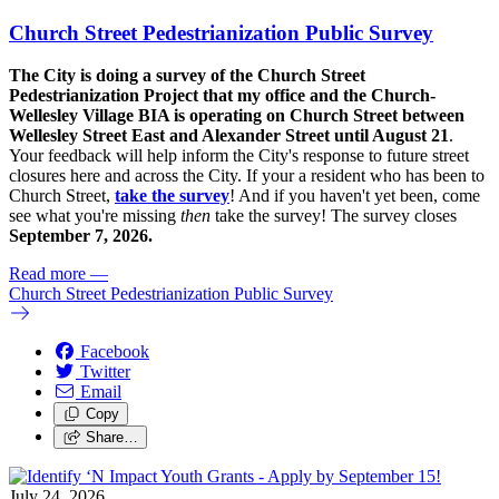
Church Street Pedestrianization Public Survey
The City is doing a survey of the Church Street
Pedestrianization Project that my office and the Church-
Wellesley Village BIA is operating on Church Street between
Wellesley Street East and Alexander Street until August 21
.
Your feedback will help inform the City's response to future street
closures here and across the City. If your a resident who has been to
Church Street,
take the survey
! And if you haven't yet been, come
see what you're missing
then
take the survey! The s
urvey closes
September 7, 2026.
Read more
—
Church Street Pedestrianization Public Survey
Facebook
Twitter
Email
Copy
Share…
July 24, 2026