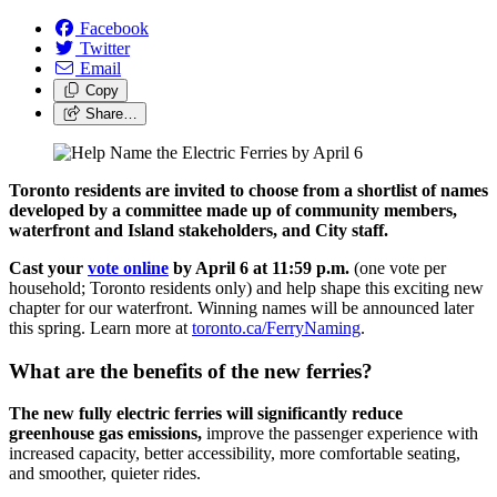
Facebook
Twitter
Email
Copy
Share…
Toronto residents are invited to choose from a shortlist of names
developed by a committee made up of community members,
waterfront and Island stakeholders, and City staff.
Cast your
vote online
by April 6 at 11:59 p.m.
(one vote per
household; Toronto residents only) and help shape this exciting new
chapter for our waterfront. Winning names will be announced later
this spring. Learn more at
toronto.ca/FerryNaming
.
What are the benefits of the new ferries?
The new fully electric ferries will significantly reduce
greenhouse gas emissions,
improve the passenger experience with
increased capacity, better accessibility, more comfortable seating,
and smoother, quieter rides.