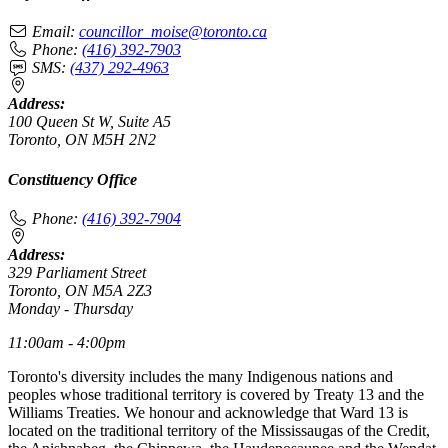
Email:
councillor_moise@toronto.ca
Phone:
(416) 392-7903
SMS:
(437) 292-4963
Address:
100 Queen St W, Suite A5
Toronto, ON M5H 2N2
Constituency Office
Phone:
(416) 392-7904
Address:
329 Parliament Street
Toronto, ON M5A 2Z3
Monday - Thursday
11:00am - 4:00pm
Toronto's diversity includes the many Indigenous nations and
peoples whose traditional territory is covered by Treaty 13 and the
Williams Treaties. We honour and acknowledge that Ward 13 is
located on the traditional territory of the Mississaugas of the Credit,