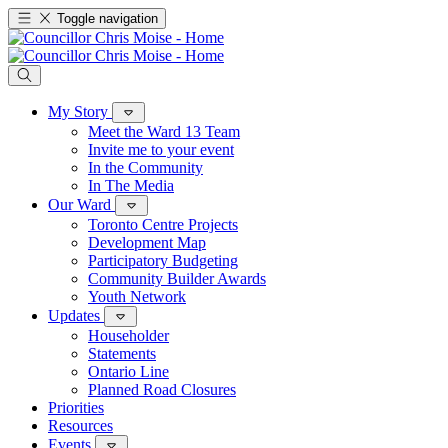
Toggle navigation
My Story
Meet the Ward 13 Team
Invite me to your event
In the Community
In The Media
Our Ward
Toronto Centre Projects
Development Map
Participatory Budgeting
Community Builder Awards
Youth Network
Updates
Householder
Statements
Ontario Line
Planned Road Closures
Priorities
Resources
Events