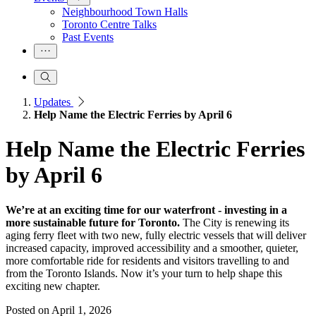
Neighbourhood Town Halls
Toronto Centre Talks
Past Events
Updates
Help Name the Electric Ferries by April 6
Help Name the Electric Ferries
by April 6
We’re at an exciting time for our waterfront - investing in a
more sustainable future for Toronto.
The City is renewing its
aging ferry fleet with two new, fully electric vessels that will deliver
increased capacity, improved accessibility and a smoother, quieter,
more comfortable ride for residents and visitors travelling to and
from the Toronto Islands. Now it’s your turn to help shape this
exciting new chapter.
Posted on
April 1, 2026