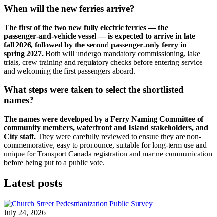
When will the new ferries arrive?
The first of the two new fully electric ferries — the
passenger‑and‑vehicle vessel — is expected to arrive in late
fall 2026, followed by the second passenger‑only ferry in
spring 2027.
Both will undergo mandatory commissioning, lake
trials, crew training and regulatory checks before entering service
and welcoming the first passengers aboard.
What steps were taken to select the shortlisted
names?
The names were developed by a Ferry Naming Committee of
community members, waterfront and Island stakeholders, and
City staff.
They were carefully reviewed to ensure they are non-
commemorative, easy to pronounce, suitable for long-term use and
unique for Transport Canada registration and marine communication
before being put to a public vote.
Latest posts
July 24, 2026