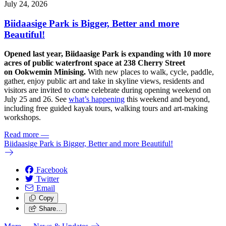
July 24, 2026
Biidaasige Park is Bigger, Better and more
Beautiful!
Opened last year, Biidaasige Park is expanding with 10 more
acres of public waterfront space at 238 Cherry Street
on Ookwemin Minising.
With new places to walk, cycle, paddle,
gather, enjoy public art and take in skyline views, residents and
visitors are invited to come celebrate during opening weekend on
July 25 and 26. See
what’s happening
this weekend and beyond,
including free guided kayak tours, walking tours and art-making
workshops.
Read more
—
Biidaasige Park is Bigger, Better and more Beautiful!
Facebook
Twitter
Email
Copy
Share…