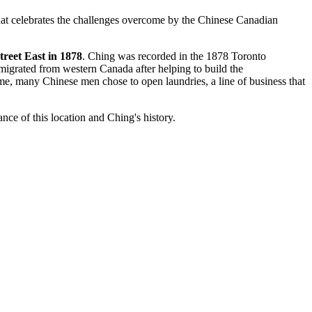
hat celebrates the challenges overcome by the Chinese Canadian
reet East in 1878
. Ching was recorded in the 1878 Toronto
igrated from western Canada after helping to build the
ime, many Chinese men chose to open laundries, a line of business that
nce of this location and Ching's history.