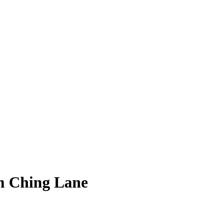
am Ching Lane