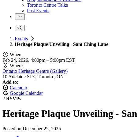
Toronto Centre Talks
Past Events
Events
Heritage Plaque Unveiling - Sam Ching Lane
When
Feb 24, 2026, 4:00pm
–
5:00pm EST
Where
Ontario Heritage Centre (Gallery)
10 Adelaide St E, Toronto , ON
Add to:
Calendar
Google Calendar
2 RSVPs
Heritage Plaque Unveiling - S
Posted on
December 25, 2025