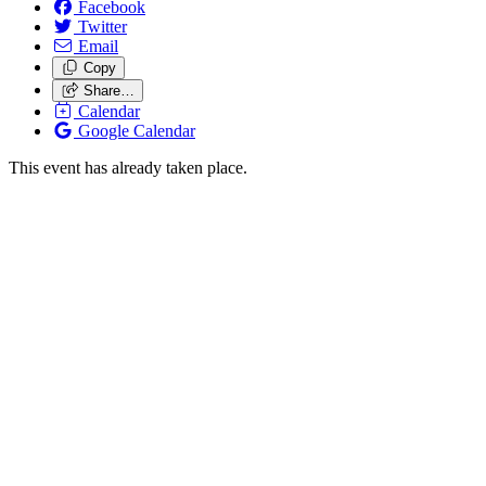
Facebook
Twitter
Email
Copy
Share…
Calendar
Google Calendar
This event has already taken place.