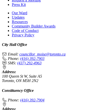
Request a Meeting
Press Kit
Our Ward
Updates
Resources
Community Builder Awards
Code of Conduct
Privacy Policy
City Hall Office
Email:
councillor_moise@toronto.ca
Phone:
(416) 392-7903
SMS:
(437) 292-4963
Address:
100 Queen St W, Suite A5
Toronto, ON M5H 2N2
Constituency Office
Phone:
(416) 392-7904
Address: