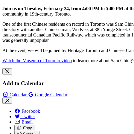
Join us on Tuesday, February 24, from 4:00 PM to 5:00 PM at th
community in 19th-century Toronto.
One of the first Chinese residents on record in Toronto was Sam Chi
directory with another Chinese man, Wo Kee, at 385 Yonge Street. Ch
transcontinental Canadian Pacific Railway, which was completed in 188
was generally unpopular.
At the event, we will be joined by Heritage Toronto and Chinese-Cana
Watch the Museum of Toronto video
to learn more about Sam Ching'
Add to Calendar
Calendar
Google Calendar
Facebook
Twitter
Email
Copy