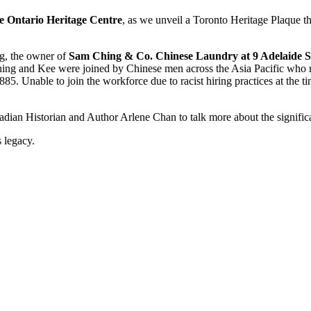
e Ontario Heritage Centre
, as we unveil a Toronto Heritage Plaque t
ng, the owner of
Sam Ching & Co. Chinese Laundry at 9 Adelaide St
ing and Kee were joined by Chinese men across the Asia Pacific who m
5. Unable to join the workforce due to racist hiring practices at the t
dian Historian and Author Arlene Chan to talk more about the significa
s legacy.