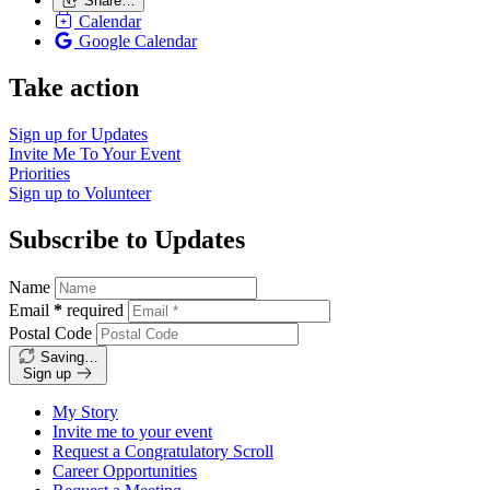
Share…
Calendar
Google Calendar
Take action
Sign up for
Updates
Invite Me To
Your Event
Priorities
Sign up to
Volunteer
Subscribe to Updates
Name
Email
*
required
Postal Code
Saving…
Sign up
My Story
Invite me to your event
Request a Congratulatory Scroll
Career Opportunities