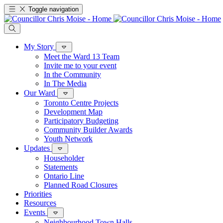
Toggle navigation
My Story
Meet the Ward 13 Team
Invite me to your event
In the Community
In The Media
Our Ward
Toronto Centre Projects
Development Map
Participatory Budgeting
Community Builder Awards
Youth Network
Updates
Householder
Statements
Ontario Line
Planned Road Closures
Priorities
Resources
Events
Neighbourhood Town Halls