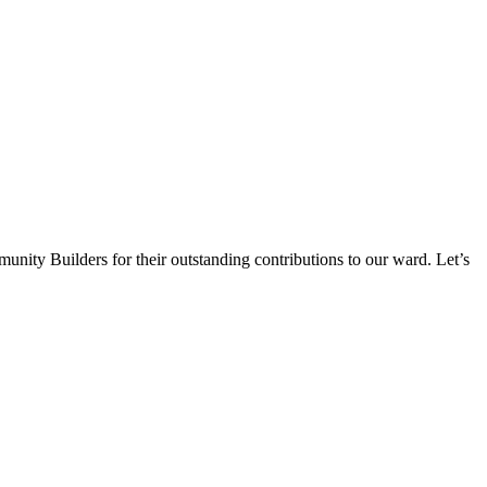
munity Builders for their outstanding contributions to our ward. Let’s