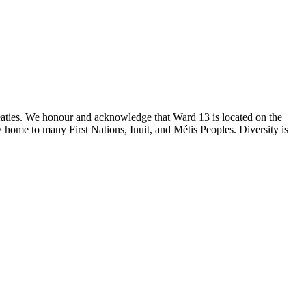
reaties. We honour and acknowledge that Ward 13 is located on the
 home to many First Nations, Inuit, and Métis Peoples. Diversity is