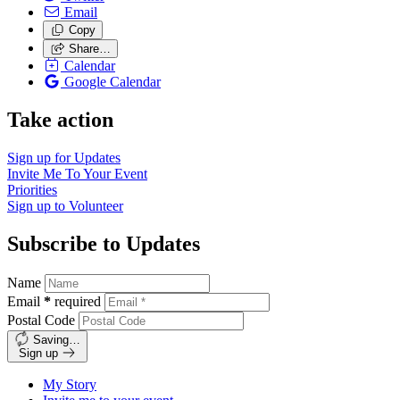
Email
Copy
Share…
Calendar
Google Calendar
Take action
Sign up for
Updates
Invite Me To
Your Event
Priorities
Sign up to
Volunteer
Subscribe to Updates
Name
Email
*
required
Postal Code
Saving…
Sign up
My Story