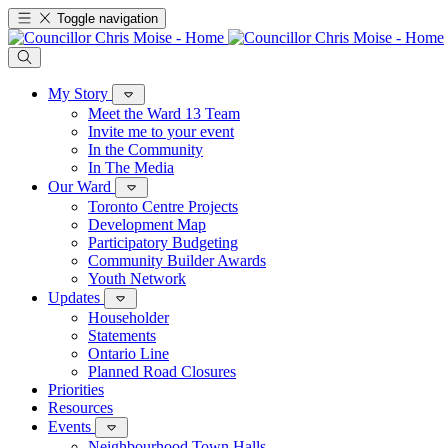
Toggle navigation
My Story
Meet the Ward 13 Team
Invite me to your event
In the Community
In The Media
Our Ward
Toronto Centre Projects
Development Map
Participatory Budgeting
Community Builder Awards
Youth Network
Updates
Householder
Statements
Ontario Line
Planned Road Closures
Priorities
Resources
Events
Neighbourhood Town Halls