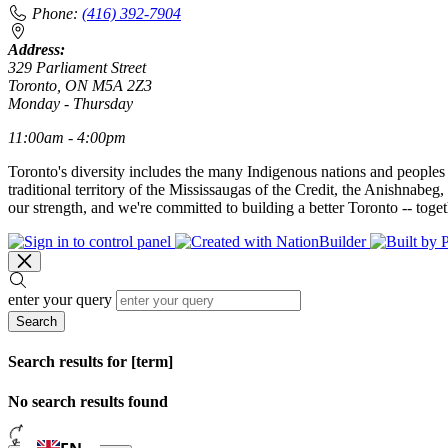
Phone:
(416) 392-7904
Address:
329 Parliament Street
Toronto, ON M5A 2Z3
Monday - Thursday
11:00am - 4:00pm
Toronto's diversity includes the many Indigenous nations and peoples
traditional territory of the Mississaugas of the Credit, the Anishnab
our strength, and we're committed to building a better Toronto -- toget
enter your query
Search
Search results for [term]
No search results found
Loading…