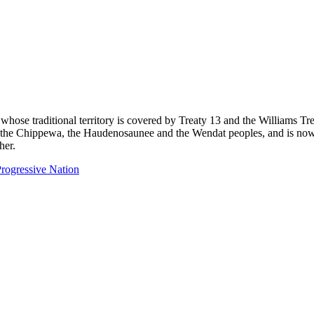
 whose traditional territory is covered by Treaty 13 and the Williams T
eg, the Chippewa, the Haudenosaunee and the Wendat peoples, and is now
her.