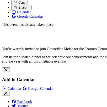
Copy
Share…
Calendar
Google Calendar
This event has already taken place.
You're warmly invited to join Councillor Moise for the Toronto Cent
Join us for a seated dinner as we celebrate our achievements and the s
end the year with an unforgettable evening!
Add to Calendar
Calendar
Google Calendar
Facebook
Twitter