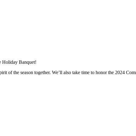
re Holiday Banquet!
pirit of the season together. We’ll also take time to honor the 2024 Com