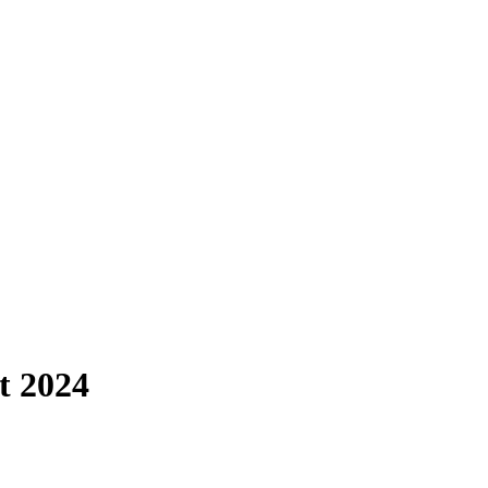
t 2024