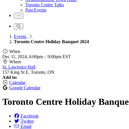
Toronto Centre Talks
Past Events
Events
Toronto Centre Holiday Banquet 2024
When
Dec 11, 2024, 6:00pm
–
9:00pm EST
Where
St. Lawrence Hall
157 King St E, Toronto, ON
Add to:
Calendar
Google Calendar
Toronto Centre Holiday Banque
Facebook
Twitter
Email