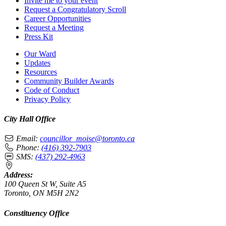
Invite me to your event
Request a Congratulatory Scroll
Career Opportunities
Request a Meeting
Press Kit
Our Ward
Updates
Resources
Community Builder Awards
Code of Conduct
Privacy Policy
City Hall Office
Email:
councillor_moise@toronto.ca
Phone:
(416) 392-7903
SMS:
(437) 292-4963
Address:
100 Queen St W, Suite A5
Toronto, ON M5H 2N2
Constituency Office