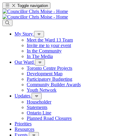
Toggle navigation
My Story
Meet the Ward 13 Team
Invite me to your event
In the Community
In The Media
Our Ward
Toronto Centre Projects
Development Map
Participatory Budgeting
Community Builder Awards
Youth Network
Updates
Householder
Statements
Ontario Line
Planned Road Closures
Priorities
Resources
Events