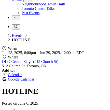
Neighbourhood Town Halls
Toronto Centre Talks
Past Events
Events
HOTLINE
When
Jun 28, 2025, 8:00pm
–
Jun 29, 2025, 12:00am EDT
Where
OLG Central Stage (512 Church St)
512 Church St, Toronto, ON
Add to:
Calendar
Google Calendar
HOTLINE
Posted on
June 6, 2025