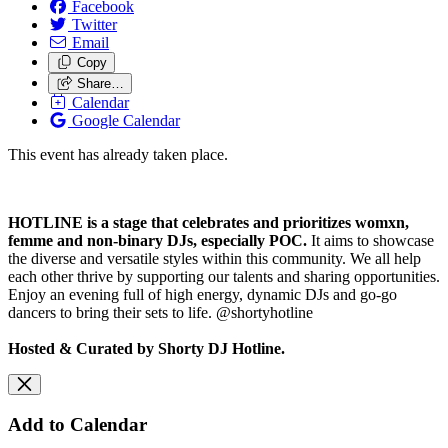
Facebook
Twitter
Email
Copy
Share…
Calendar
Google Calendar
This event has already taken place.
HOTLINE is a stage that celebrates and prioritizes womxn,
femme and non-binary DJs, especially POC.
It aims to showcase
the diverse and versatile styles within this community. We all help
each other thrive by supporting our talents and sharing opportunities.
Enjoy an evening full of high energy, dynamic DJs and go-go
dancers to bring their sets to life. @shortyhotline
Hosted & Curated by Shorty DJ Hotline.
Add to Calendar