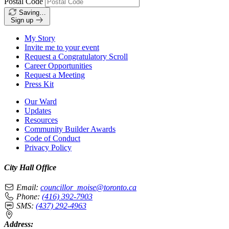
Postal Code
Saving…
Sign up
My Story
Invite me to your event
Request a Congratulatory Scroll
Career Opportunities
Request a Meeting
Press Kit
Our Ward
Updates
Resources
Community Builder Awards
Code of Conduct
Privacy Policy
City Hall Office
Email:
councillor_moise@toronto.ca
Phone:
(416) 392-7903
SMS:
(437) 292-4963
Address: