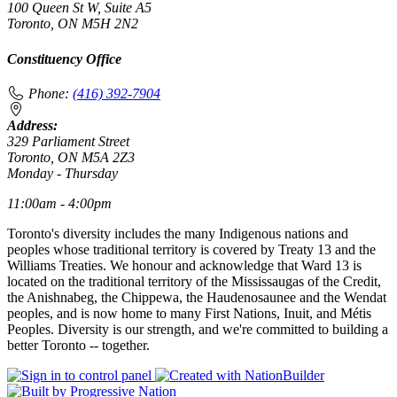
100 Queen St W, Suite A5
Toronto, ON M5H 2N2
Constituency Office
Phone:
(416) 392-7904
Address:
329 Parliament Street
Toronto, ON M5A 2Z3
Monday - Thursday
11:00am - 4:00pm
Toronto's diversity includes the many Indigenous nations and
peoples whose traditional territory is covered by Treaty 13 and the
Williams Treaties. We honour and acknowledge that Ward 13 is
located on the traditional territory of the Mississaugas of the Credit,
the Anishnabeg, the Chippewa, the Haudenosaunee and the Wendat
peoples, and is now home to many First Nations, Inuit, and Métis
Peoples. Diversity is our strength, and we're committed to building a
better Toronto -- together.