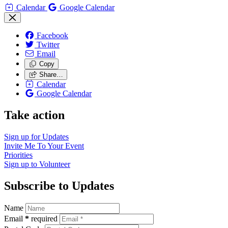
Calendar
Google Calendar
Facebook
Twitter
Email
Copy
Share…
Calendar
Google Calendar
Take action
Sign up for
Updates
Invite Me To
Your Event
Priorities
Sign up to
Volunteer
Subscribe to Updates
Name
Email
*
required