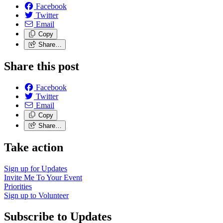
Facebook
Twitter
Email
Copy
Share…
Share this post
Facebook
Twitter
Email
Copy
Share…
Take action
Sign up for
Updates
Invite Me To
Your Event
Priorities
Sign up to
Volunteer
Subscribe to Updates