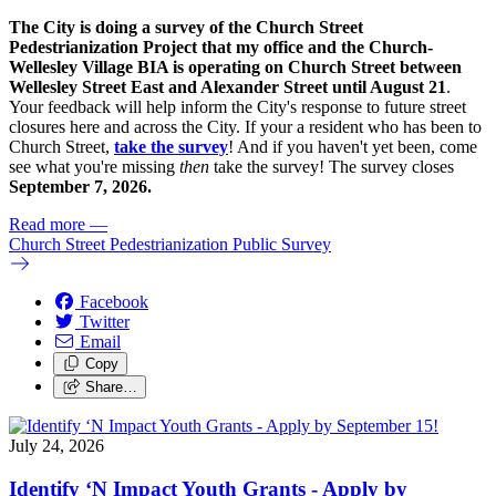
The City is doing a survey of the Church Street
Pedestrianization Project that my office and the Church-
Wellesley Village BIA is operating on Church Street between
Wellesley Street East and Alexander Street until August 21
.
Your feedback will help inform the City's response to future street
closures here and across the City. If your a resident who has been to
Church Street,
take the survey
! And if you haven't yet been, come
see what you're missing
then
take the survey! The s
urvey closes
September 7, 2026.
Read more
—
Church Street Pedestrianization Public Survey
Facebook
Twitter
Email
Copy
Share…
July 24, 2026
Identify ‘N Impact Youth Grants - Apply by