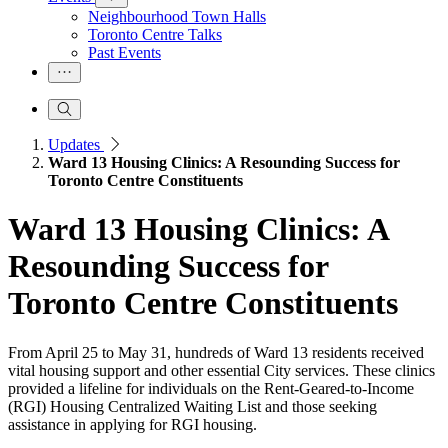
Neighbourhood Town Halls
Toronto Centre Talks
Past Events
Updates
Ward 13 Housing Clinics: A Resounding Success for
Toronto Centre Constituents
Ward 13 Housing Clinics: A
Resounding Success for
Toronto Centre Constituents
From April 25 to May 31, hundreds of Ward 13 residents received
vital housing support and other essential City services. These clinics
provided a lifeline for individuals on the Rent-Geared-to-Income
(RGI) Housing Centralized Waiting List and those seeking
assistance in applying for RGI housing.