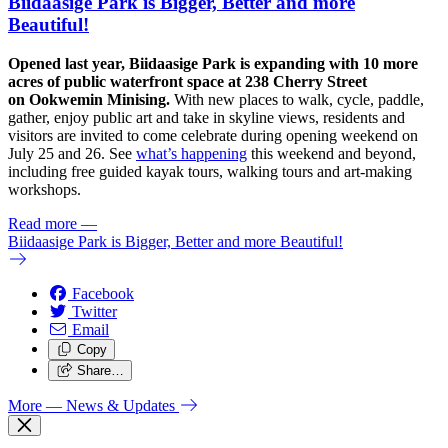
Biidaasige Park is Bigger, Better and more
Beautiful!
Opened last year, Biidaasige Park is expanding with 10 more
acres of public waterfront space at 238 Cherry Street
on Ookwemin Minising.
With new places to walk, cycle, paddle,
gather, enjoy public art and take in skyline views, residents and
visitors are invited to come celebrate during opening weekend on
July 25 and 26. See
what’s happening
this weekend and beyond,
including free guided kayak tours, walking tours and art-making
workshops.
Read more
—
Biidaasige Park is Bigger, Better and more Beautiful!
Facebook
Twitter
Email
Copy
Share…
More
— News & Updates