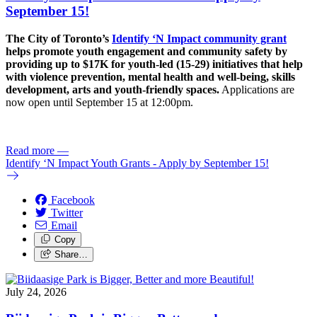
September 15!
The City of Toronto’s
Identify ‘N Impact community grant
helps promote youth engagement and community safety by
providing up to $17K for youth-led (15-29) initiatives that help
with violence prevention, mental health and well-being, skills
development, arts and youth-friendly spaces.
Applications are
now open until September 15 at 12:00pm.
Read more
—
Identify ‘N Impact Youth Grants - Apply by September 15!
Facebook
Twitter
Email
Copy
Share…
July 24, 2026