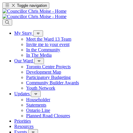
Toggle navigation
My Story
Meet the Ward 13 Team
Invite me to your event
In the Community
In The Media
Our Ward
Toronto Centre Projects
Development Map
Participatory Budgeting
Community Builder Awards
Youth Network
Updates
Householder
Statements
Ontario Line
Planned Road Closures
Priorities
Resources
Events