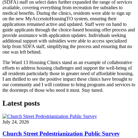
(SDFA) staff on select dates further expanded the range of services
available, covering everything from recreation fee subsidies to
medical benefits. During the clinics, residents were able to sign up
on the new MyAccesstoHousingTO system, ensuring their
applications remained active and updated. Staff were on hand to
guide applicants through the choice-based housing offer process and
provide assistance with application updates. Individuals seeking
additional support with subsidies were able to access specialized
help from SDFA staff, simplifying the process and ensuring that no
one was left behind.
The Ward 13 Housing Clinics stand as an example of collaborative
efforts to address housing challenges and support the well-being of
all residents particularly those in greater need of affordable housing.
I am thrilled to see the positive impact these clinics have brought to
our community and I will continue to bring programs and services to
the doorsteps of those who need it most. Stay tuned.
Latest posts
July 24, 2026
Church Street Pedestrianization Public Survey