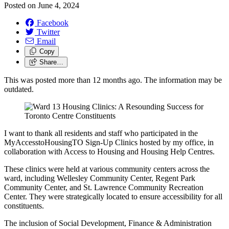
Posted on
June 4, 2024
Facebook
Twitter
Email
Copy
Share…
This was posted more than 12 months ago. The information may be
outdated.
I want to thank all residents and staff who participated in the
MyAccesstoHousingTO Sign-Up Clinics hosted by my office, in
collaboration with Access to Housing and Housing Help Centres.
These clinics were held at various community centers across the
ward, including Wellesley Community Center, Regent Park
Community Center, and St. Lawrence Community Recreation
Center. They were strategically located to ensure accessibility for all
constituents.
The inclusion of Social Development, Finance & Administration