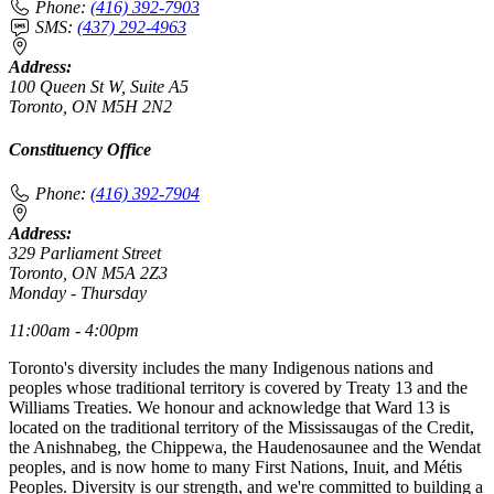
Phone:
(416) 392-7903
SMS:
(437) 292-4963
Address:
100 Queen St W, Suite A5
Toronto, ON M5H 2N2
Constituency Office
Phone:
(416) 392-7904
Address:
329 Parliament Street
Toronto, ON M5A 2Z3
Monday - Thursday
11:00am - 4:00pm
Toronto's diversity includes the many Indigenous nations and
peoples whose traditional territory is covered by Treaty 13 and the
Williams Treaties. We honour and acknowledge that Ward 13 is
located on the traditional territory of the Mississaugas of the Credit,
the Anishnabeg, the Chippewa, the Haudenosaunee and the Wendat
peoples, and is now home to many First Nations, Inuit, and Métis
Peoples. Diversity is our strength, and we're committed to building a