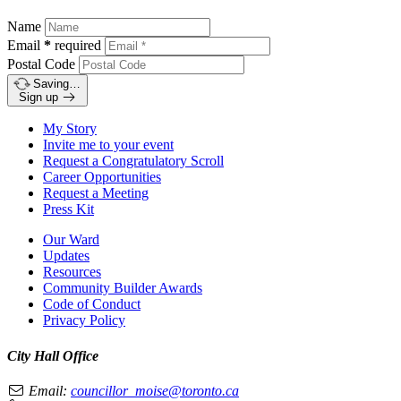
Name
Email
*
required
Postal Code
Saving…
Sign up
My Story
Invite me to your event
Request a Congratulatory Scroll
Career Opportunities
Request a Meeting
Press Kit
Our Ward
Updates
Resources
Community Builder Awards
Code of Conduct
Privacy Policy
City Hall Office
Email:
councillor_moise@toronto.ca