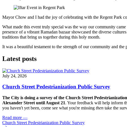
Mayor Chow and I had the joy of celebrating with the Regent Park c
What made this event truly special was the way our community came to
presence of a vibrant Ramadan bazaar showcased the diverse cultures t
traditions that bring us together during this holy month.
It was a beautiful testament to the strength of our community and the
Latest posts
July 24, 2026
Church Street Pedestrianization Public Survey
The City is doing a survey of the Church Street Pedestrianizatio
Alexander Street until August 21
. Your feedback will help inform th
you haven't yet been, come see what you're missing
then
take the sur
Read more
—
Church Street Pedestrianization Public Survey