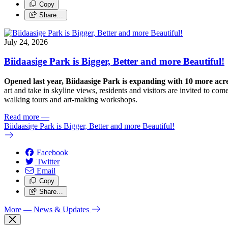
Copy
Share…
July 24, 2026
Biidaasige Park is Bigger, Better and more Beautiful!
Opened last year, Biidaasige Park is expanding with 10 more ac
art and take in skyline views, residents and visitors are invited to 
walking tours and art-making workshops.
Read more
—
Biidaasige Park is Bigger, Better and more Beautiful!
Facebook
Twitter
Email
Copy
Share…
More
— News & Updates