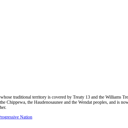
 whose traditional territory is covered by Treaty 13 and the Williams T
eg, the Chippewa, the Haudenosaunee and the Wendat peoples, and is now
her.