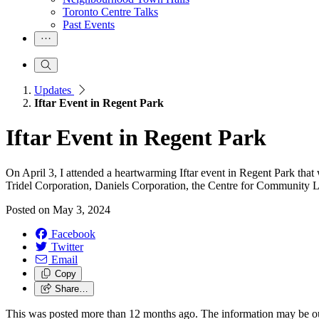
Toronto Centre Talks
Past Events
Updates
Iftar Event in Regent Park
Iftar Event in Regent Park
On April 3, I attended a heartwarming Iftar event in Regent Park th
Tridel Corporation, Daniels Corporation, the Centre for Community
Posted on
May 3, 2024
Facebook
Twitter
Email
Copy
Share…
This was posted more than 12 months ago. The information may be o