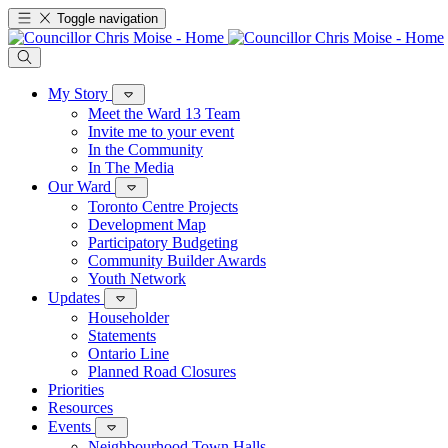
Toggle navigation
My Story
Meet the Ward 13 Team
Invite me to your event
In the Community
In The Media
Our Ward
Toronto Centre Projects
Development Map
Participatory Budgeting
Community Builder Awards
Youth Network
Updates
Householder
Statements
Ontario Line
Planned Road Closures
Priorities
Resources
Events
Neighbourhood Town Halls