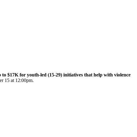
$17K for youth-led (15-29) initiatives that help with violence
er 15 at 12:00pm.