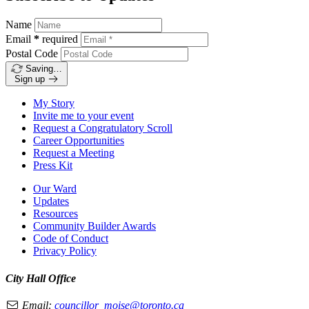
Name
Email
*
required
Postal Code
Saving…
Sign up
My Story
Invite me to your event
Request a Congratulatory Scroll
Career Opportunities
Request a Meeting
Press Kit
Our Ward
Updates
Resources
Community Builder Awards
Code of Conduct
Privacy Policy
City Hall Office
Email:
councillor_moise@toronto.ca