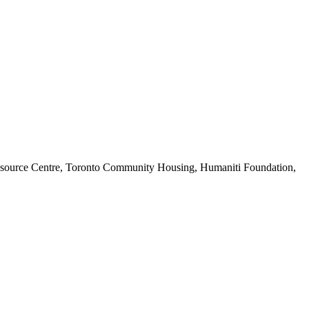
c Resource Centre, Toronto Community Housing, Humaniti Foundation,