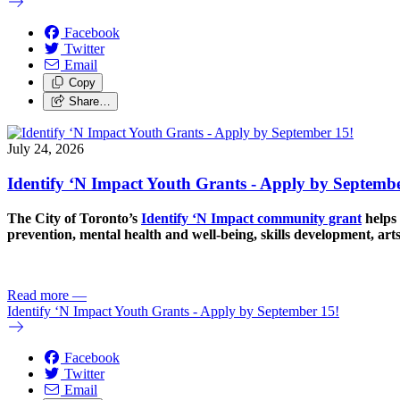
Facebook
Twitter
Email
Copy
Share…
July 24, 2026
Identify ‘N Impact Youth Grants - Apply by Septembe
The City of Toronto’s
Identify ‘N Impact community grant
helps 
prevention, mental health and well-being, skills development, art
Read more
—
Identify ‘N Impact Youth Grants - Apply by September 15!
Facebook
Twitter
Email