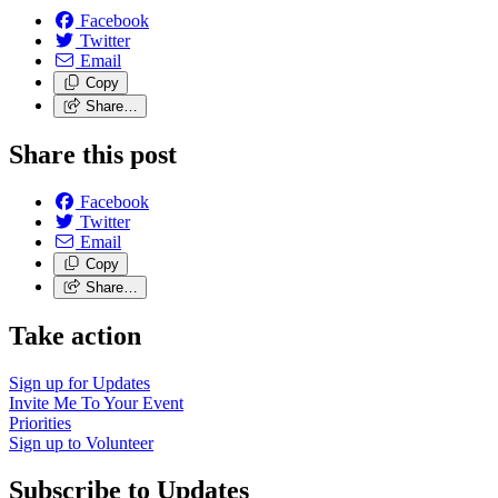
Facebook
Twitter
Email
Copy
Share…
Share this post
Facebook
Twitter
Email
Copy
Share…
Take action
Sign up for
Updates
Invite Me To
Your Event
Priorities
Sign up to
Volunteer
Subscribe to Updates