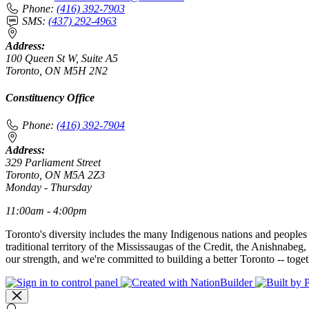
Phone:
(416) 392-7903
SMS:
(437) 292-4963
Address:
100 Queen St W, Suite A5
Toronto, ON M5H 2N2
Constituency Office
Phone:
(416) 392-7904
Address:
329 Parliament Street
Toronto, ON M5A 2Z3
Monday - Thursday
11:00am - 4:00pm
Toronto's diversity includes the many Indigenous nations and peoples
traditional territory of the Mississaugas of the Credit, the Anishnab
our strength, and we're committed to building a better Toronto -- toget