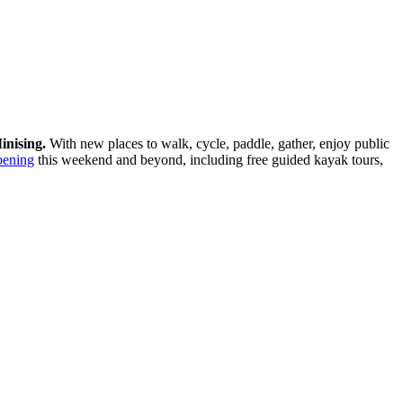
inising.
With new places to walk, cycle, paddle, gather, enjoy public
pening
this weekend and beyond, including free guided kayak tours,