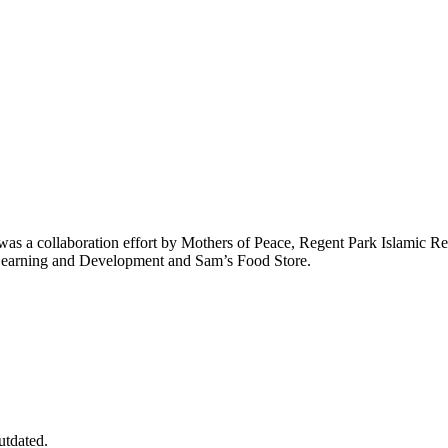
at was a collaboration effort by Mothers of Peace, Regent Park Islami
 Learning and Development and Sam’s Food Store.
utdated.