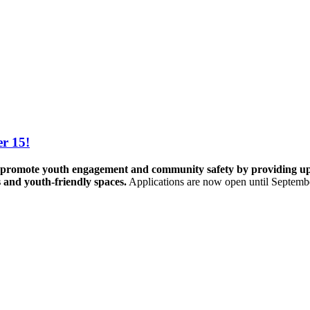
r 15!
promote youth engagement and community safety by providing up to 
s and youth-friendly spaces.
Applications are now open until Septemb