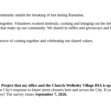
ommunity amidst the breaking of fast during Ramadan.
gether. Volunteers worked tirelessly, cooking and bringing out the del
hat make up our community. We shared in raffles and giveaways and hand
 power of coming together and celebrating our shared values.
n Project that my office and the Church-Wellesley Village BIA is o
e City's response to future street closures here and across the City. If
vey! The s
urvey closes
September 7, 2026.