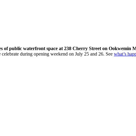
res of public waterfront space at 238 Cherry Street on Ookwemin M
come celebrate during opening weekend on July 25 and 26. See
what’s hap