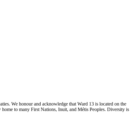
reaties. We honour and acknowledge that Ward 13 is located on the
 home to many First Nations, Inuit, and Métis Peoples. Diversity is