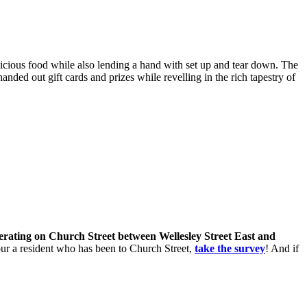
icious food while also lending a hand with set up and tear down. The
ed out gift cards and prizes while revelling in the rich tapestry of
perating on Church Street between Wellesley Street East and
 your a resident who has been to Church Street,
take the survey
! And if