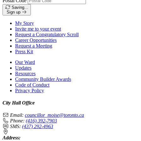
Postal Code
Saving…
Sign up
My Story
Invite me to your event
Request a Congratulatory Scroll
Career Opportunities
Request a Meeting
Press Kit
Our Ward
Updates
Resources
Community Builder Awards
Code of Conduct
Privacy Policy
City Hall Office
Email:
councillor_moise@toronto.ca
Phone:
(416) 392-7903
SMS:
(437) 292-4963
Address: