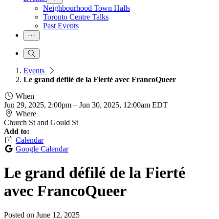
Neighbourhood Town Halls
Toronto Centre Talks
Past Events
Events
Le grand défilé de la Fierté avec FrancoQueer
When
Jun 29, 2025, 2:00pm
–
Jun 30, 2025, 12:00am EDT
Where
Church St and Gould St
Add to:
Calendar
Google Calendar
Le grand défilé de la Fierté
avec FrancoQueer
Posted on
June 12, 2025