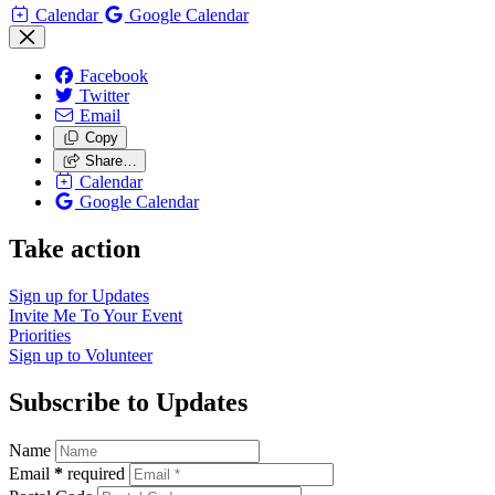
Calendar
Google Calendar
Facebook
Twitter
Email
Copy
Share…
Calendar
Google Calendar
Take action
Sign up for
Updates
Invite Me To
Your Event
Priorities
Sign up to
Volunteer
Subscribe to Updates
Name
Email
*
required