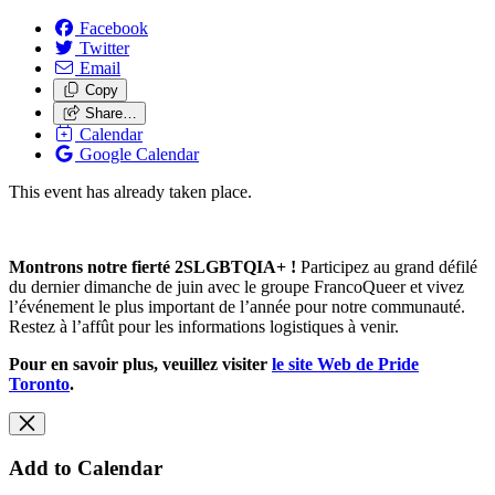
Facebook
Twitter
Email
Copy
Share…
Calendar
Google Calendar
This event has already taken place.
Montrons notre fierté 2SLGBTQIA+ !
Participez au grand défilé
du dernier dimanche de juin avec le groupe FrancoQueer et vivez
l’événement le plus important de l’année pour notre communauté.
Restez à l’affût pour les informations logistiques à venir.
Pour en savoir plus, veuillez visiter
le site Web de Pride
Toronto
.
Add to Calendar