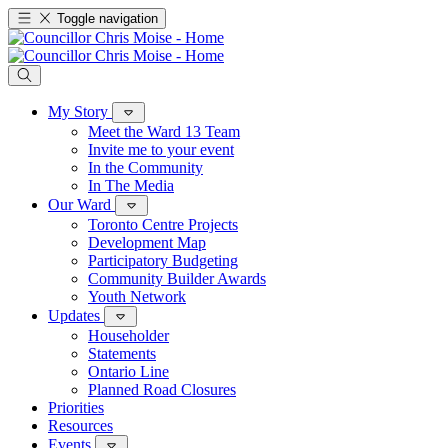
Toggle navigation
My Story
Meet the Ward 13 Team
Invite me to your event
In the Community
In The Media
Our Ward
Toronto Centre Projects
Development Map
Participatory Budgeting
Community Builder Awards
Youth Network
Updates
Householder
Statements
Ontario Line
Planned Road Closures
Priorities
Resources
Events