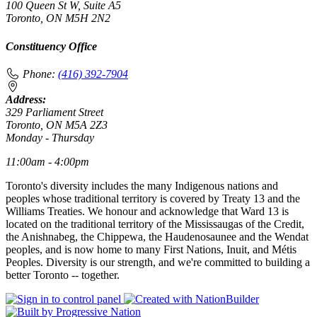
100 Queen St W, Suite A5
Toronto, ON M5H 2N2
Constituency Office
Phone:
(416) 392-7904
Address:
329 Parliament Street
Toronto, ON M5A 2Z3
Monday - Thursday
11:00am - 4:00pm
Toronto's diversity includes the many Indigenous nations and
peoples whose traditional territory is covered by Treaty 13 and the
Williams Treaties. We honour and acknowledge that Ward 13 is
located on the traditional territory of the Mississaugas of the Credit,
the Anishnabeg, the Chippewa, the Haudenosaunee and the Wendat
peoples, and is now home to many First Nations, Inuit, and Métis
Peoples. Diversity is our strength, and we're committed to building a
better Toronto -- together.