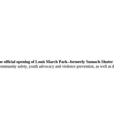
he official opening of Louis March Park--formerly Sumach-Shuter 
ommunity safety, youth advocacy and violence prevention, as well as t