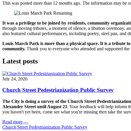
This was posted more than 12 months ago. The information may be o
It was a privilege to be joined by residents, community organiz
through moving tributes, a moment of silence, a libation ceremony, and
also featured cultural performances, including poetry, steel pan, an
Louis March Park is more than a physical space. It is a tribute
community.
Thank you to everyone who attended and supported the eve
Latest posts
July 24, 2026
Church Street Pedestrianization Public Survey
The City is doing a survey of the Church Street Pedestrianizatio
Alexander Street until August 21
. Your feedback will help inform th
you haven't yet been, come see what you're missing
then
take the sur
Read more
—
Church Street Pedestrianization Public Survey