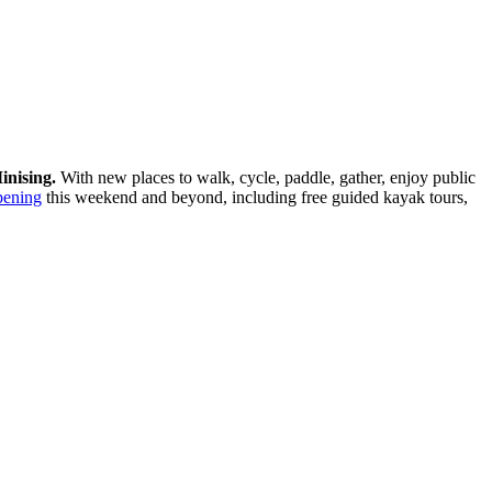
inising.
With new places to walk, cycle, paddle, gather, enjoy public
pening
this weekend and beyond, including free guided kayak tours,