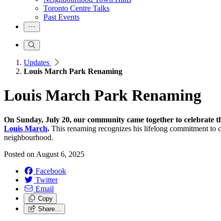
Toronto Centre Talks
Past Events
Updates
Louis March Park Renaming
Louis March Park Renaming
On Sunday, July 20, our community came together to celebrate t
Louis March
.
This renaming recognizes his lifelong commitment to c
neighbourhood.
Posted on
August 6, 2025
Facebook
Twitter
Email
Copy
Share…