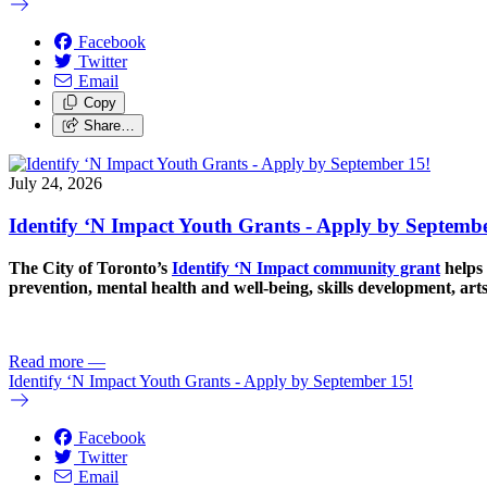
Facebook
Twitter
Email
Copy
Share…
July 24, 2026
Identify ‘N Impact Youth Grants - Apply by Septembe
The City of Toronto’s
Identify ‘N Impact community grant
helps 
prevention, mental health and well-being, skills development, art
Read more
—
Identify ‘N Impact Youth Grants - Apply by September 15!
Facebook
Twitter
Email