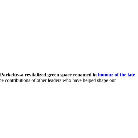
Parkette--
a revitalized green space renamed in
honour of the late
he contributions of other leaders who have helped shape our