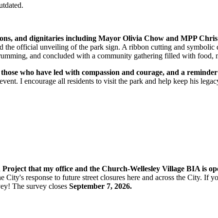
utdated.
ations, and dignitaries including Mayor Olivia Chow and MPP Chris
 the official unveiling of the park sign.
A ribbon cutting and symbolic 
d drumming, and concluded with a community gathering filled with food, 
 to those who have led with compassion and courage, and a reminde
nt. I encourage all residents to visit the park and help keep his legacy
n Project that my office and the Church-Wellesley Village BIA is o
e City's response to future street closures here and across the City. If
vey! The s
urvey closes
September 7, 2026.