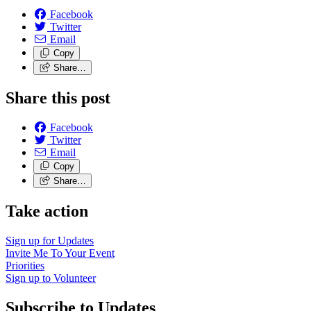
Facebook
Twitter
Email
Copy
Share…
Share this post
Facebook
Twitter
Email
Copy
Share…
Take action
Sign up for
Updates
Invite Me To
Your Event
Priorities
Sign up to
Volunteer
Subscribe to Updates