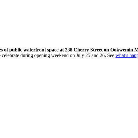
res of public waterfront space at 238 Cherry Street on Ookwemin M
come celebrate during opening weekend on July 25 and 26. See
what’s hap