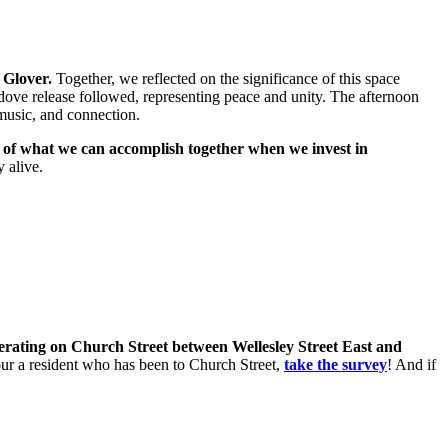
 Glover.
Together, we reflected on the significance of this space
dove release followed, representing peace and unity. The afternoon
music, and connection.
r of what we can accomplish together when we invest in
 alive.
perating on Church Street between Wellesley Street East and
 your a resident who has been to Church Street,
take the survey
! And if