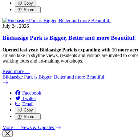
Copy
Share…
July 24, 2026
Biidaasige Park is Bigger, Better and more Beautiful!
Opened last year, Biidaasige Park is expanding with 10 more ac
art and take in skyline views, residents and visitors are invited to 
walking tours and art-making workshops.
Read more
—
Biidaasige Park is Bigger, Better and more Beautiful!
Facebook
Twitter
Email
Copy
Share…
More
— News & Updates