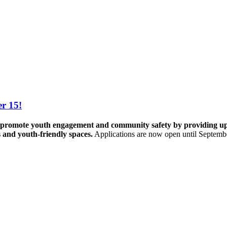
r 15!
promote youth engagement and community safety by providing up to 
s and youth-friendly spaces.
Applications are now open until Septemb