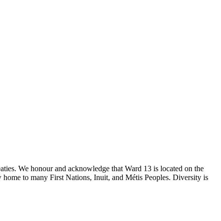
reaties. We honour and acknowledge that Ward 13 is located on the
 home to many First Nations, Inuit, and Métis Peoples. Diversity is