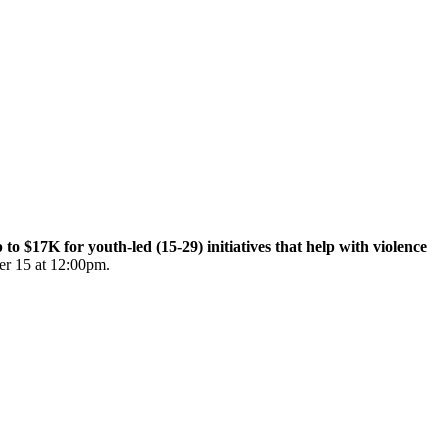
$17K for youth-led (15-29) initiatives that help with violence
er 15 at 12:00pm.