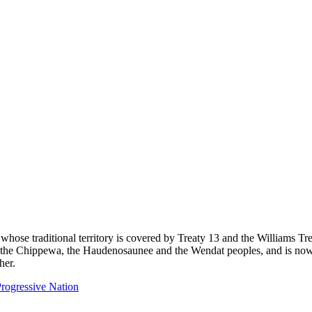
 whose traditional territory is covered by Treaty 13 and the Williams T
eg, the Chippewa, the Haudenosaunee and the Wendat peoples, and is now
her.