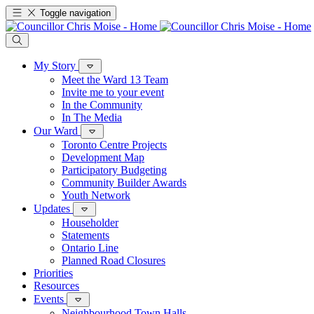
Toggle navigation
My Story
Meet the Ward 13 Team
Invite me to your event
In the Community
In The Media
Our Ward
Toronto Centre Projects
Development Map
Participatory Budgeting
Community Builder Awards
Youth Network
Updates
Householder
Statements
Ontario Line
Planned Road Closures
Priorities
Resources
Events
Neighbourhood Town Halls