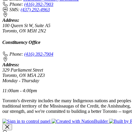
Phone:
(416) 392-7903
SMS:
(437) 292-4963
Address:
100 Queen St W, Suite A5
Toronto, ON M5H 2N2
Constituency Office
Phone:
(416) 392-7904
Address:
329 Parliament Street
Toronto, ON M5A 2Z3
Monday - Thursday
11:00am - 4:00pm
Toronto's diversity includes the many Indigenous nations and peoples
traditional territory of the Mississaugas of the Credit, the Anishnab
our strength, and we're committed to building a better Toronto -- toget