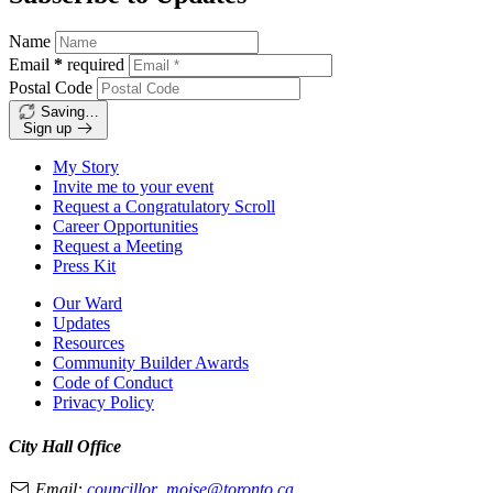
Name
Email
*
required
Postal Code
Saving…
Sign up
My Story
Invite me to your event
Request a Congratulatory Scroll
Career Opportunities
Request a Meeting
Press Kit
Our Ward
Updates
Resources
Community Builder Awards
Code of Conduct
Privacy Policy
City Hall Office
Email:
councillor_moise@toronto.ca