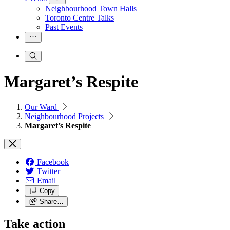
Neighbourhood Town Halls
Toronto Centre Talks
Past Events
Margaret’s Respite
Our Ward
Neighbourhood Projects
Margaret’s Respite
Facebook
Twitter
Email
Copy
Share…
Take action