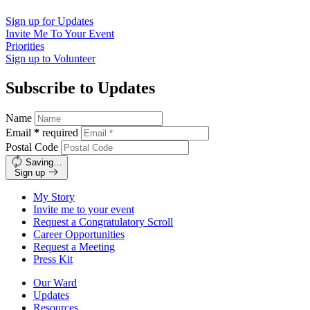
Sign up for
Updates
Invite Me To
Your Event
Priorities
Sign up to
Volunteer
Subscribe to Updates
Name
Email
*
required
Postal Code
Saving…
Sign up
My Story
Invite me to your event
Request a Congratulatory Scroll
Career Opportunities
Request a Meeting
Press Kit
Our Ward
Updates
Resources