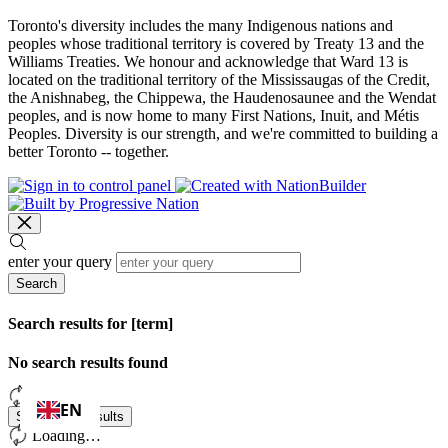
Toronto's diversity includes the many Indigenous nations and
peoples whose traditional territory is covered by Treaty 13 and the
Williams Treaties. We honour and acknowledge that Ward 13 is
located on the traditional territory of the Mississaugas of the Credit,
the Anishnabeg, the Chippewa, the Haudenosaunee and the Wendat
peoples, and is now home to many First Nations, Inuit, and Métis
Peoples. Diversity is our strength, and we're committed to building a
better Toronto -- together.
enter your query
Search
Search results for [term]
No search results found
Loading…
EN
Show more results
Loading…