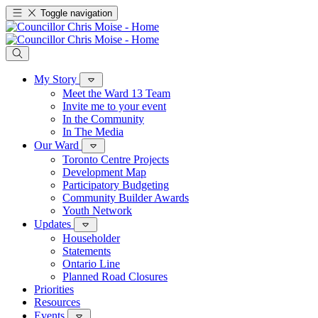
Toggle navigation
My Story
Meet the Ward 13 Team
Invite me to your event
In the Community
In The Media
Our Ward
Toronto Centre Projects
Development Map
Participatory Budgeting
Community Builder Awards
Youth Network
Updates
Householder
Statements
Ontario Line
Planned Road Closures
Priorities
Resources
Events