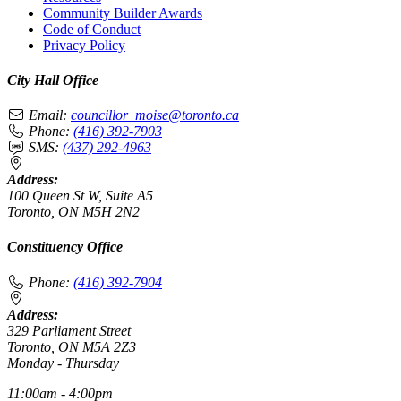
Community Builder Awards
Code of Conduct
Privacy Policy
City Hall Office
Email:
councillor_moise@toronto.ca
Phone:
(416) 392-7903
SMS:
(437) 292-4963
Address:
100 Queen St W, Suite A5
Toronto, ON M5H 2N2
Constituency Office
Phone:
(416) 392-7904
Address:
329 Parliament Street
Toronto, ON M5A 2Z3
Monday - Thursday
11:00am - 4:00pm