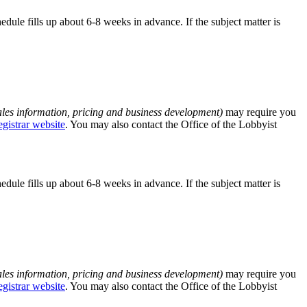
edule fills up about 6-8 weeks in advance. If the subject matter is
ales information, pricing and business development)
may require you
egistrar website
. You may also contact the Office of the Lobbyist
edule fills up about 6-8 weeks in advance. If the subject matter is
ales information, pricing and business development)
may require you
egistrar website
. You may also contact the Office of the Lobbyist