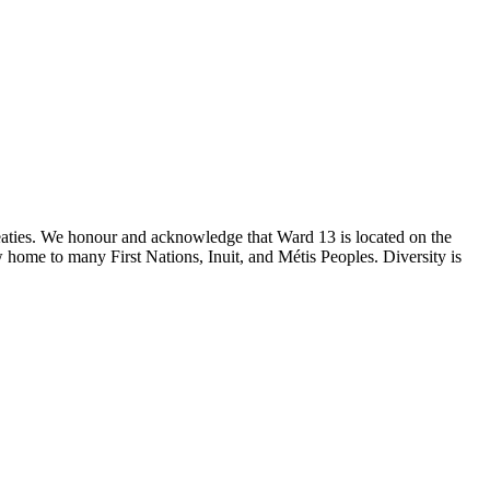
reaties. We honour and acknowledge that Ward 13 is located on the
 home to many First Nations, Inuit, and Métis Peoples. Diversity is