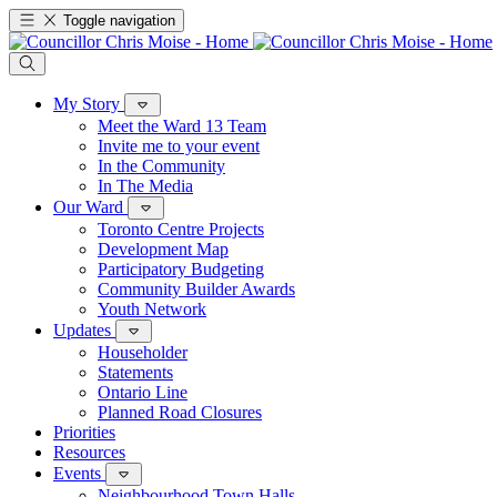
Toggle navigation
My Story
Meet the Ward 13 Team
Invite me to your event
In the Community
In The Media
Our Ward
Toronto Centre Projects
Development Map
Participatory Budgeting
Community Builder Awards
Youth Network
Updates
Householder
Statements
Ontario Line
Planned Road Closures
Priorities
Resources
Events
Neighbourhood Town Halls