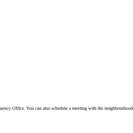
tuency Office. You can also schedule a meeting with the neighbourhood