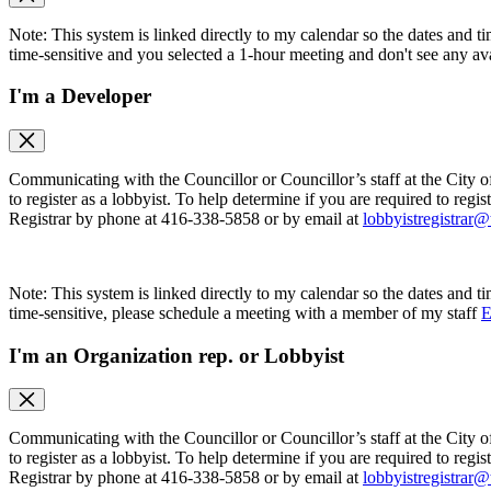
Note: This system is linked directly to my calendar so the dates and ti
time-sensitive and you selected a 1-hour meeting and don't see any ava
I'm a Developer
Communicating with the Councillor or Councillor’s staff at the City o
to register as a lobbyist. To help determine if you are required to regis
Registrar by phone at 416-338-5858 or by email at
lobbyistregistrar@
Note: This system is linked directly to my calendar so the dates and ti
time-sensitive, please schedule a meeting with a member of my staff
E
I'm an Organization rep. or Lobbyist
Communicating with the Councillor or Councillor’s staff at the City o
to register as a lobbyist. To help determine if you are required to regis
Registrar by phone at 416-338-5858 or by email at
lobbyistregistrar@