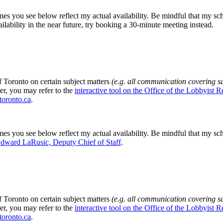
mes you see below reflect my actual availability. Be mindful that my sch
ilability in the near future, try booking a 30-minute meeting instead.
f Toronto on certain subject matters
(e.g. all communication covering s
ter, you may refer to the
interactive tool on the Office of the Lobbyist R
toronto.ca
.
mes you see below reflect my actual availability. Be mindful that my sch
dward LaRusic, Deputy Chief of Staff
.
f Toronto on certain subject matters
(e.g. all communication covering s
ter, you may refer to the
interactive tool on the Office of the Lobbyist R
toronto.ca
.