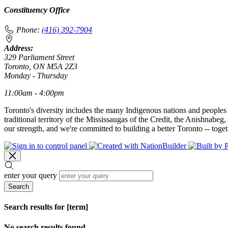
Constituency Office
Phone:
(416) 392-7904
Address:
329 Parliament Street
Toronto, ON M5A 2Z3
Monday - Thursday
11:00am - 4:00pm
Toronto's diversity includes the many Indigenous nations and peoples
traditional territory of the Mississaugas of the Credit, the Anishnab
our strength, and we're committed to building a better Toronto -- toget
enter your query
Search
Search results for [term]
No search results found