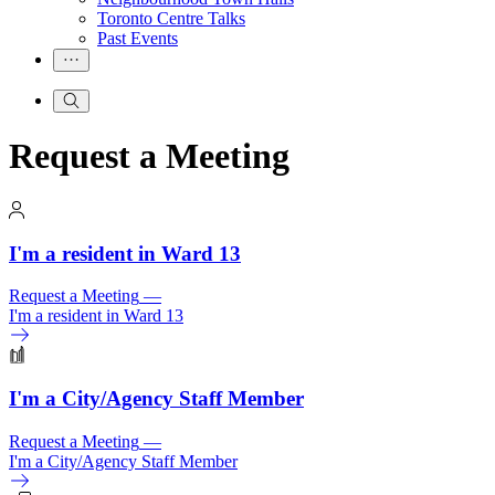
Toronto Centre Talks
Past Events
Request a Meeting
I'm a resident in Ward 13
Request a Meeting
—
I'm a resident in Ward 13
I'm a City/
Agency Staff Member
Request a Meeting
—
I'm a City/
Agency Staff Member