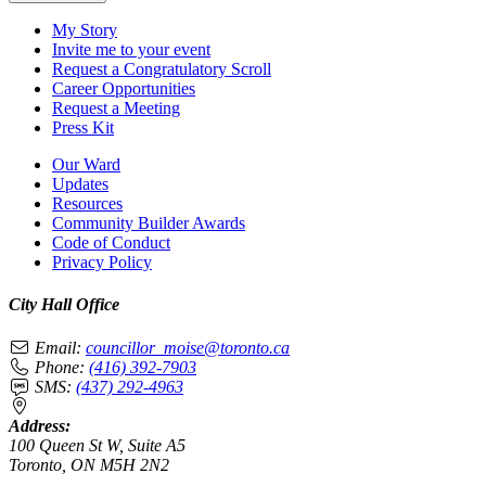
My Story
Invite me to your event
Request a Congratulatory Scroll
Career Opportunities
Request a Meeting
Press Kit
Our Ward
Updates
Resources
Community Builder Awards
Code of Conduct
Privacy Policy
City Hall Office
Email:
councillor_moise@toronto.ca
Phone:
(416) 392-7903
SMS:
(437) 292-4963
Address:
100 Queen St W, Suite A5
Toronto, ON M5H 2N2