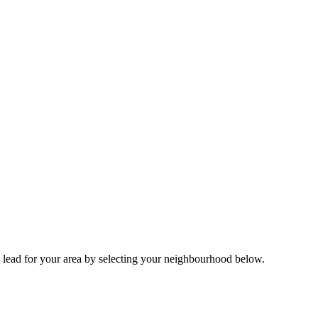
 lead for your area by selecting your neighbourhood below.