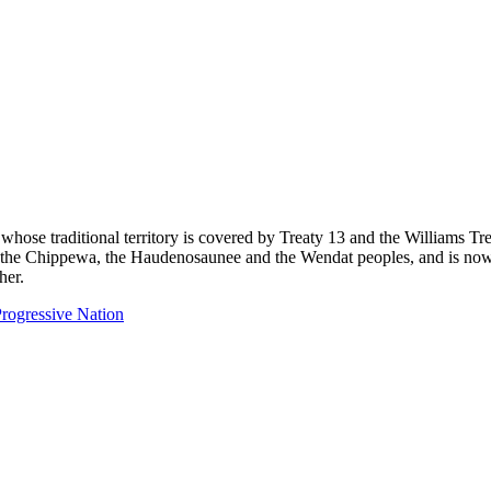
 whose traditional territory is covered by Treaty 13 and the Williams T
eg, the Chippewa, the Haudenosaunee and the Wendat peoples, and is now
her.