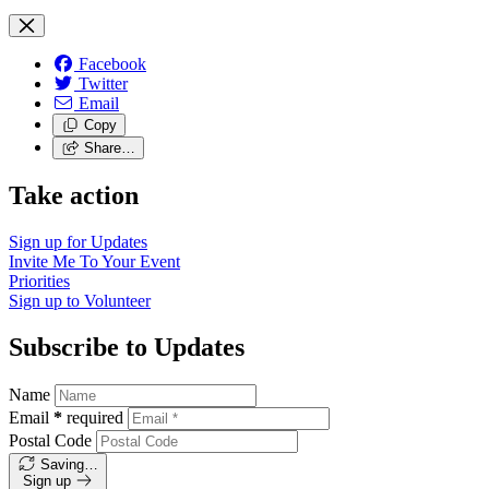
Facebook
Twitter
Email
Copy
Share…
Take action
Sign up for
Updates
Invite Me To
Your Event
Priorities
Sign up to
Volunteer
Subscribe to Updates
Name
Email
*
required
Postal Code
Saving…
Sign up