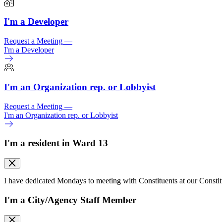
I'm a Developer
Request a Meeting
—
I'm a Developer
I'm an Organization rep. or Lobbyist
Request a Meeting
—
I'm an Organization rep. or Lobbyist
I'm a resident in Ward 13
I have dedicated Mondays to meeting with Constituents at our Consti
I'm a City/
Agency Staff Member