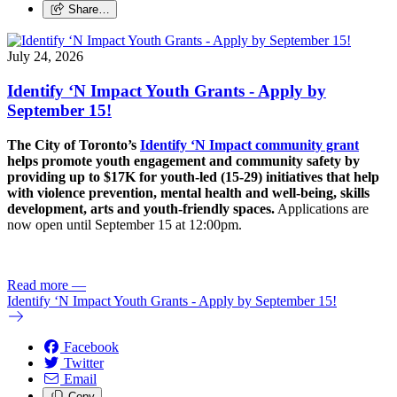
Share…
July 24, 2026
Identify ‘N Impact Youth Grants - Apply by
September 15!
The City of Toronto’s
Identify ‘N Impact community grant
helps promote youth engagement and community safety by
providing up to $17K for youth-led (15-29) initiatives that help
with violence prevention, mental health and well-being, skills
development, arts and youth-friendly spaces.
Applications are
now open until September 15 at 12:00pm.
Read more
—
Identify ‘N Impact Youth Grants - Apply by September 15!
Facebook
Twitter
Email
Copy