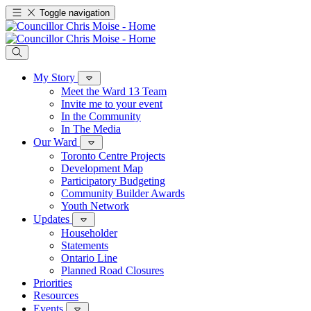
Toggle navigation
My Story
Meet the Ward 13 Team
Invite me to your event
In the Community
In The Media
Our Ward
Toronto Centre Projects
Development Map
Participatory Budgeting
Community Builder Awards
Youth Network
Updates
Householder
Statements
Ontario Line
Planned Road Closures
Priorities
Resources
Events