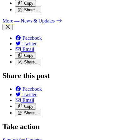
Copy
Share…
More
— News & Updates
Facebook
Twitter
Email
Copy
Share…
Share this post
Facebook
Twitter
Email
Copy
Share…
Take action
Sign up for
Updates