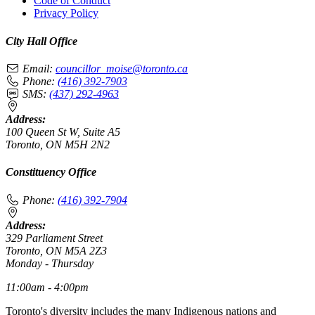
Code of Conduct
Privacy Policy
City Hall Office
Email:
councillor_moise@toronto.ca
Phone:
(416) 392-7903
SMS:
(437) 292-4963
Address:
100 Queen St W, Suite A5
Toronto, ON M5H 2N2
Constituency Office
Phone:
(416) 392-7904
Address:
329 Parliament Street
Toronto, ON M5A 2Z3
Monday - Thursday
11:00am - 4:00pm
Toronto's diversity includes the many Indigenous nations and