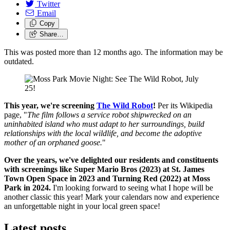
Twitter
Email
Copy
Share…
This was posted more than 12 months ago. The information may be
outdated.
This year, we're screening
The Wild Robot
!
Per its Wikipedia
page, "
The film follows a service robot shipwrecked on an
uninhabited island who must adapt to her surroundings, build
relationships with the local wildlife, and become the adoptive
mother of an orphaned goose.
"
Over the years, we've delighted our residents and constituents
with screenings like Super Mario Bros (2023) at St. James
Town Open Space in 2023 and Turning Red (2022) at Moss
Park in 2024.
I'm looking forward to seeing what I hope will be
another classic this year! Mark your calendars now and experience
an unforgettable night in your local green space!
Latest posts