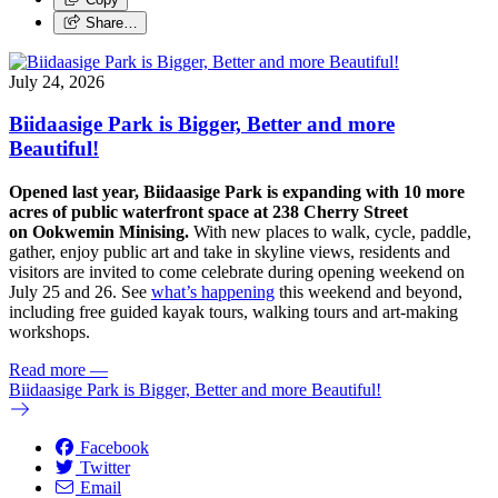
Share…
July 24, 2026
Biidaasige Park is Bigger, Better and more
Beautiful!
Opened last year, Biidaasige Park is expanding with 10 more
acres of public waterfront space at 238 Cherry Street
on Ookwemin Minising.
With new places to walk, cycle, paddle,
gather, enjoy public art and take in skyline views, residents and
visitors are invited to come celebrate during opening weekend on
July 25 and 26. See
what’s happening
this weekend and beyond,
including free guided kayak tours, walking tours and art-making
workshops.
Read more
—
Biidaasige Park is Bigger, Better and more Beautiful!
Facebook
Twitter
Email