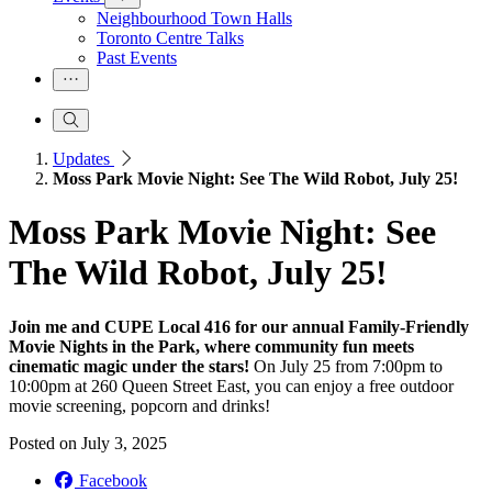
Neighbourhood Town Halls
Toronto Centre Talks
Past Events
Updates
Moss Park Movie Night: See The Wild Robot, July 25!
Moss Park Movie Night: See
The Wild Robot, July 25!
Join me and CUPE Local 416 for our annual Family-Friendly
Movie Nights in the Park, where community fun meets
cinematic magic under the stars!
On July 25 from 7:00pm to
10:00pm at 260 Queen Street East, you can enjoy a free outdoor
movie screening, popcorn and drinks!
Posted on
July 3, 2025
Facebook