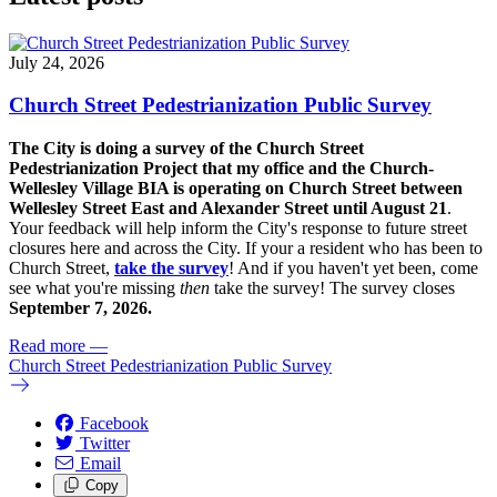
July 24, 2026
Church Street Pedestrianization Public Survey
The City is doing a survey of the Church Street
Pedestrianization Project that my office and the Church-
Wellesley Village BIA is operating on Church Street between
Wellesley Street East and Alexander Street until August 21
.
Your feedback will help inform the City's response to future street
closures here and across the City. If your a resident who has been to
Church Street,
take the survey
! And if you haven't yet been, come
see what you're missing
then
take the survey! The s
urvey closes
September 7, 2026.
Read more
—
Church Street Pedestrianization Public Survey
Facebook
Twitter
Email
Copy