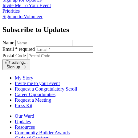
Invite Me To
Your Event
Priorities
Sign up to
Volunteer
Subscribe to Updates
Name
Email
*
required
Postal Code
Saving…
Sign up
My Story
Invite me to your event
Request a Congratulatory Scroll
Career Opportunities
Request a Meeting
Press Kit
Our Ward
Updates
Resources
Community Builder Awards