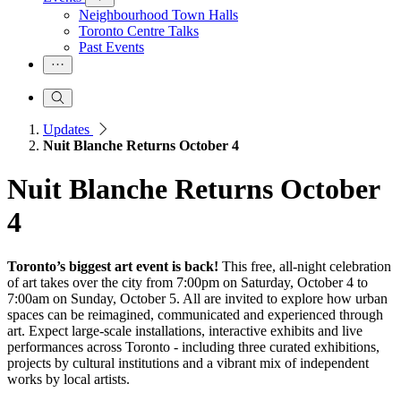
Neighbourhood Town Halls
Toronto Centre Talks
Past Events
Updates
Nuit Blanche Returns October 4
Nuit Blanche Returns October
4
Toronto’s biggest art event is back!
This free, all-night celebration
of art takes over the city from 7:00pm on Saturday, October 4 to
7:00am on Sunday, October 5. All are invited to explore how urban
spaces can be reimagined, communicated and experienced through
art. Expect large-scale installations, interactive exhibits and live
performances across Toronto - including three curated exhibitions,
projects by cultural institutions and a vibrant mix of independent
works by local artists.