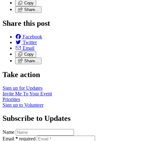
Copy
Share…
Share this post
Facebook
Twitter
Email
Copy
Share…
Take action
Sign up for
Updates
Invite Me To
Your Event
Priorities
Sign up to
Volunteer
Subscribe to Updates
Name
Email
*
required