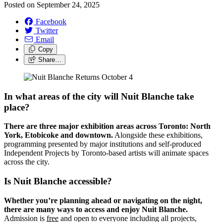
Posted on
September 24, 2025
Facebook
Twitter
Email
Copy
Share…
In what areas of the city will Nuit Blanche take
place?
There are three major exhibition areas across Toronto: North
York, Etobicoke and downtown.
Alongside these exhibitions,
programming presented by major institutions and self-produced
Independent Projects by Toronto-based artists will animate spaces
across the city.
Is Nuit Blanche accessible?
Whether you’re planning ahead or navigating on the night,
there are many ways to access and enjoy Nuit Blanche.
Admission is
free
and open to everyone including all projects,