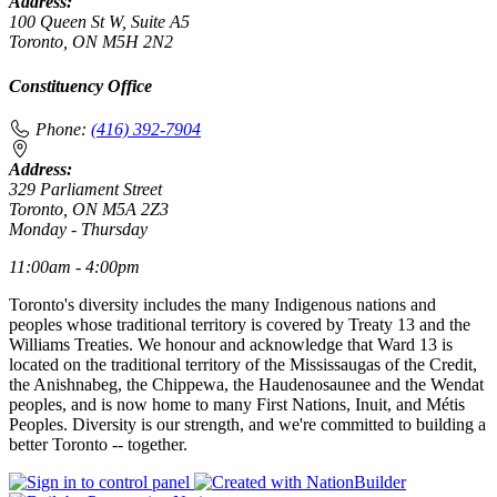
Address:
100 Queen St W, Suite A5
Toronto, ON M5H 2N2
Constituency Office
Phone:
(416) 392-7904
Address:
329 Parliament Street
Toronto, ON M5A 2Z3
Monday - Thursday
11:00am - 4:00pm
Toronto's diversity includes the many Indigenous nations and
peoples whose traditional territory is covered by Treaty 13 and the
Williams Treaties. We honour and acknowledge that Ward 13 is
located on the traditional territory of the Mississaugas of the Credit,
the Anishnabeg, the Chippewa, the Haudenosaunee and the Wendat
peoples, and is now home to many First Nations, Inuit, and Métis
Peoples. Diversity is our strength, and we're committed to building a
better Toronto -- together.