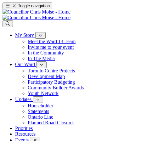
Toggle navigation
My Story
Meet the Ward 13 Team
Invite me to your event
In the Community
In The Media
Our Ward
Toronto Centre Projects
Development Map
Participatory Budgeting
Community Builder Awards
Youth Network
Updates
Householder
Statements
Ontario Line
Planned Road Closures
Priorities
Resources
Events