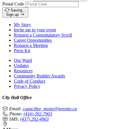
Postal Code
Saving…
Sign up
My Story
Invite me to your event
Request a Congratulatory Scroll
Career Opportunities
Request a Meeting
Press Kit
Our Ward
Updates
Resources
Community Builder Awards
Code of Conduct
Privacy Policy
City Hall Office
Email:
councillor_moise@toronto.ca
Phone:
(416) 392-7903
SMS:
(437) 292-4963