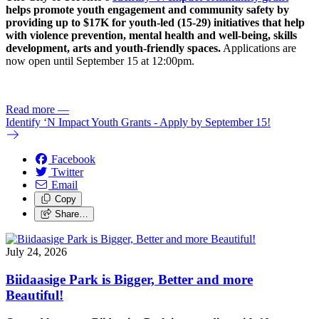
helps promote youth engagement and community safety by
providing up to $17K for youth-led (15-29) initiatives that help
with violence prevention, mental health and well-being, skills
development, arts and youth-friendly spaces.
Applications are
now open until September 15 at 12:00pm.
Read more
—
Identify ‘N Impact Youth Grants - Apply by September 15!
Facebook
Twitter
Email
Copy
Share…
July 24, 2026
Biidaasige Park is Bigger, Better and more
Beautiful!