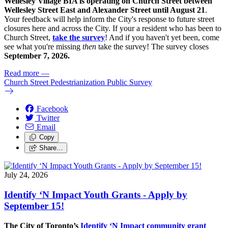
Wellesley Village BIA is operating on Church Street between
Wellesley Street East and Alexander Street until August 21
.
Your feedback will help inform the City's response to future street
closures here and across the City. If your a resident who has been to
Church Street,
take the survey
! And if you haven't yet been, come
see what you're missing
then
take the survey! The s
urvey closes
September 7, 2026.
Read more
—
Church Street Pedestrianization Public Survey
Facebook
Twitter
Email
Copy
Share…
July 24, 2026
Identify ‘N Impact Youth Grants - Apply by
September 15!
The City of Toronto’s
Identify ‘N Impact community grant