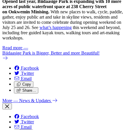
Opened last year, Biidaasige Park is expanding with 10 more
acres of public waterfront space at 238 Cherry Street
on Ookwemin Minising.
With new places to walk, cycle, paddle,
gather, enjoy public art and take in skyline views, residents and
visitors are invited to come celebrate during opening weekend on
July 25 and 26. See
what’s happening
this weekend and beyond,
including free guided kayak tours, walking tours and art-making
workshops.
Read more
—
Biidaasige Park is Bigger, Better and more Beautiful!
Facebook
Twitter
Email
Copy
Share…
More
— News & Updates
Facebook
Twitter
Email