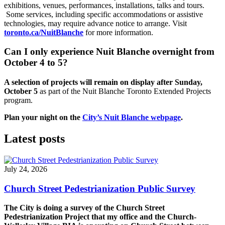
exhibitions, venues, performances, installations, talks and tours.
Some services, including specific accommodations or assistive
technologies, may require advance notice to arrange. Visit
toronto.ca/NuitBlanche
for more information.
Can I only experience Nuit Blanche overnight from
October 4 to 5?
A selection of projects will remain on display after Sunday,
October 5
as part of the Nuit Blanche Toronto Extended Projects
program.
Plan your night on the
City’s Nuit Blanche webpage
.
Latest posts
July 24, 2026
Church Street Pedestrianization Public Survey
The City is doing a survey of the Church Street
Pedestrianization Project that my office and the Church-