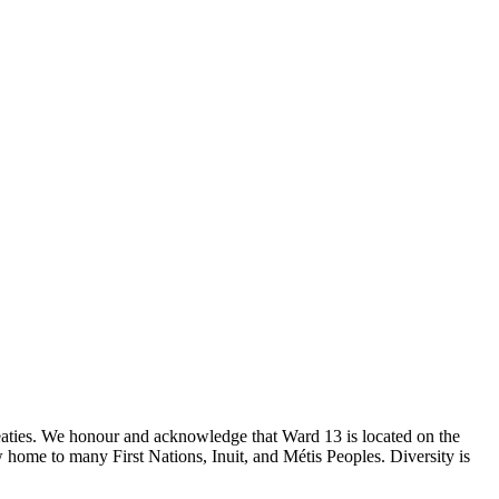
reaties. We honour and acknowledge that Ward 13 is located on the
 home to many First Nations, Inuit, and Métis Peoples. Diversity is