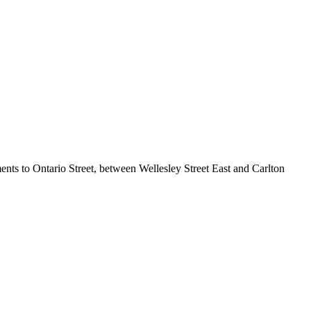
ents to Ontario Street, between Wellesley Street East and Carlton