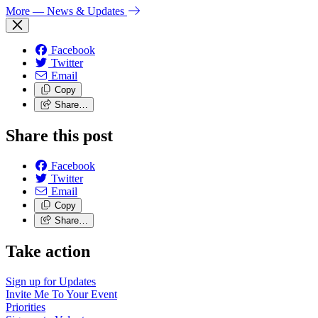
More
— News & Updates
Facebook
Twitter
Email
Copy
Share…
Share this post
Facebook
Twitter
Email
Copy
Share…
Take action
Sign up for
Updates
Invite Me To
Your Event
Priorities