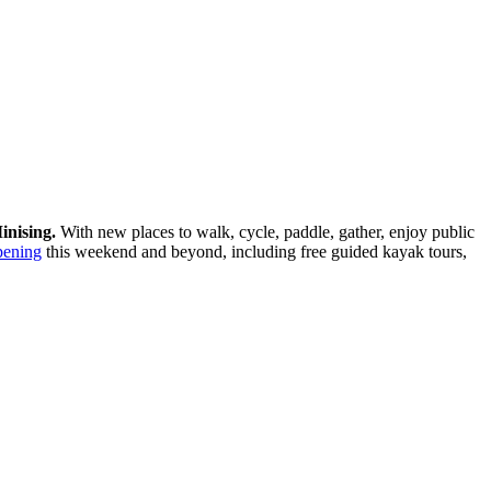
inising.
With new places to walk, cycle, paddle, gather, enjoy public
pening
this weekend and beyond, including free guided kayak tours,