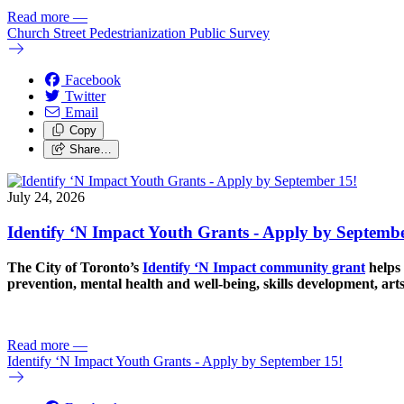
Read more
—
Church Street Pedestrianization Public Survey
Facebook
Twitter
Email
Copy
Share…
July 24, 2026
Identify ‘N Impact Youth Grants - Apply by Septembe
The City of Toronto’s
Identify ‘N Impact community grant
helps 
prevention, mental health and well-being, skills development, art
Read more
—
Identify ‘N Impact Youth Grants - Apply by September 15!