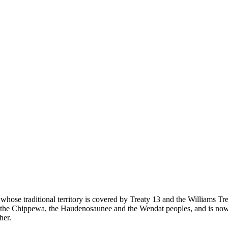
 whose traditional territory is covered by Treaty 13 and the Williams T
eg, the Chippewa, the Haudenosaunee and the Wendat peoples, and is now
her.