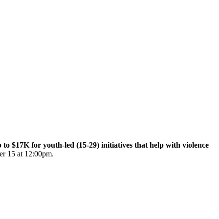
$17K for youth-led (15-29) initiatives that help with violence
er 15 at 12:00pm.