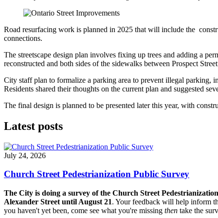
Road resurfacing work is planned in 2025 that will include the cons
connections.
The streetscape design plan involves fixing up trees and adding a per
reconstructed and both sides of the sidewalks between Prospect Stree
City staff plan to formalize a parking area to prevent illegal parking, 
Residents shared their thoughts on the current plan and suggested seve
The final design is planned to be presented later this year, with cons
Latest posts
July 24, 2026
Church Street Pedestrianization Public Survey
The City is doing a survey of the Church Street Pedestrianizatio
Alexander Street until August 21
. Your feedback will help inform th
you haven't yet been, come see what you're missing
then
take the sur