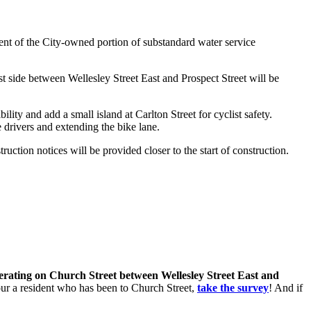
nt of the City-owned portion of substandard water service
t side between Wellesley Street East and Prospect Street will be
lity and add a small island at Carlton Street for cyclist safety.
 drivers and extending the bike lane.
ction notices will be provided closer to the start of construction.
perating on Church Street between Wellesley Street East and
 your a resident who has been to Church Street,
take the survey
! And if