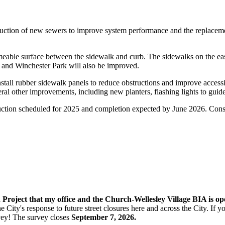
truction of new sewers to improve system performance and the replaceme
meable surface between the sidewalk and curb. The sidewalks on the eas
t and Winchester Park will also be improved.
install rubber sidewalk panels to reduce obstructions and improve accessibi
ral other improvements, including new planters, flashing lights to guide
truction scheduled for 2025 and completion expected by June 2026. Constru
n Project that my office and the Church-Wellesley Village BIA is o
e City's response to future street closures here and across the City. If
vey! The s
urvey closes
September 7, 2026.