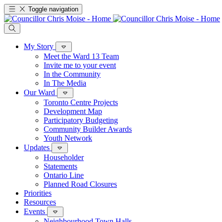
Toggle navigation
My Story
Meet the Ward 13 Team
Invite me to your event
In the Community
In The Media
Our Ward
Toronto Centre Projects
Development Map
Participatory Budgeting
Community Builder Awards
Youth Network
Updates
Householder
Statements
Ontario Line
Planned Road Closures
Priorities
Resources
Events
Neighbourhood Town Halls