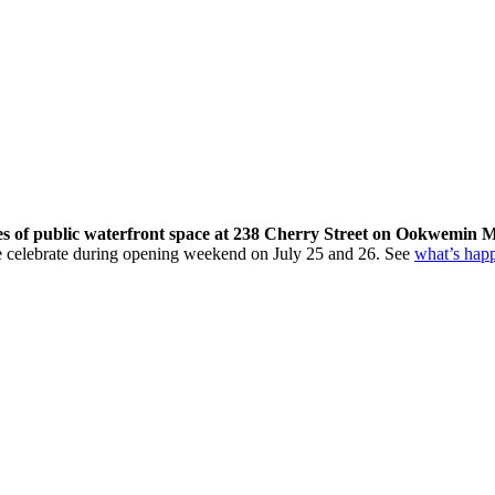
res of public waterfront space at 238 Cherry Street on Ookwemin M
come celebrate during opening weekend on July 25 and 26. See
what’s hap