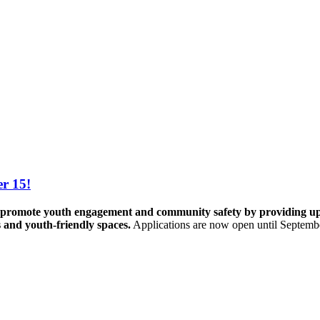
r 15!
promote youth engagement and community safety by providing up to 
s and youth-friendly spaces.
Applications are now open until Septemb