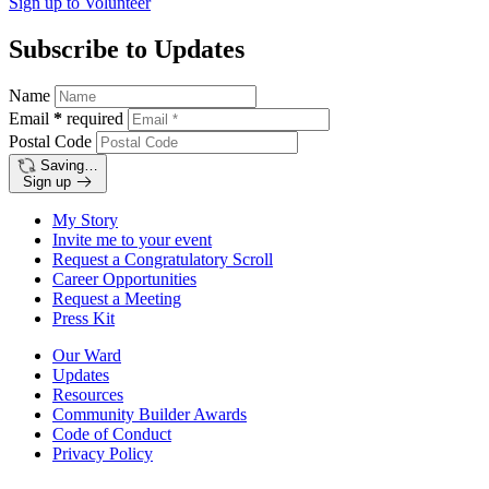
Sign up to
Volunteer
Subscribe to Updates
Name
Email
*
required
Postal Code
Saving…
Sign up
My Story
Invite me to your event
Request a Congratulatory Scroll
Career Opportunities
Request a Meeting
Press Kit
Our Ward
Updates
Resources
Community Builder Awards
Code of Conduct
Privacy Policy