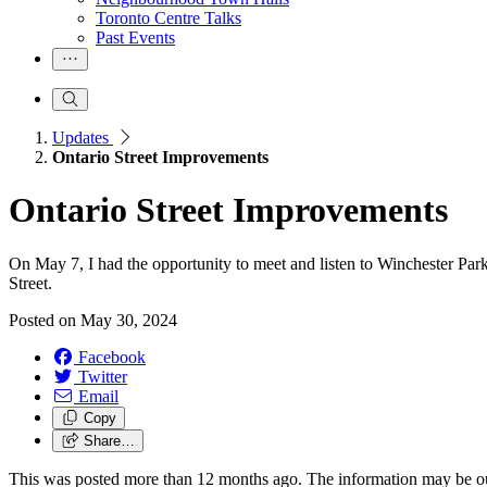
Toronto Centre Talks
Past Events
Updates
Ontario Street Improvements
Ontario Street Improvements
On May 7, I had the opportunity to meet and listen to Winchester Par
Street.
Posted on
May 30, 2024
Facebook
Twitter
Email
Copy
Share…
This was posted more than 12 months ago. The information may be o