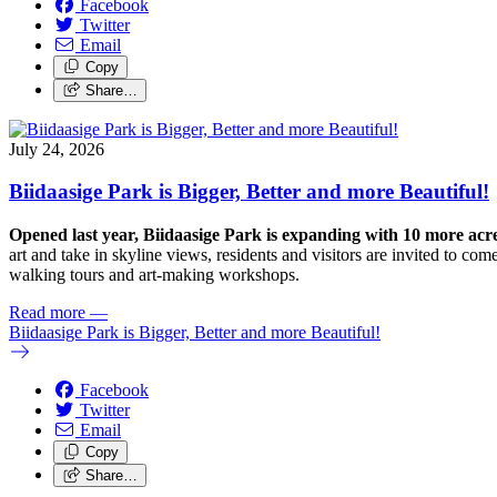
Facebook
Twitter
Email
Copy
Share…
July 24, 2026
Biidaasige Park is Bigger, Better and more Beautiful!
Opened last year, Biidaasige Park is expanding with 10 more ac
art and take in skyline views, residents and visitors are invited to 
walking tours and art-making workshops.
Read more
—
Biidaasige Park is Bigger, Better and more Beautiful!
Facebook
Twitter
Email
Copy
Share…