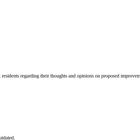
k residents regarding their thoughts and opinions on proposed improvem
utdated.