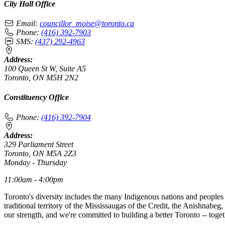
City Hall Office
Email:
councillor_moise@toronto.ca
Phone:
(416) 392-7903
SMS:
(437) 292-4963
Address:
100 Queen St W, Suite A5
Toronto, ON M5H 2N2
Constituency Office
Phone:
(416) 392-7904
Address:
329 Parliament Street
Toronto, ON M5A 2Z3
Monday - Thursday
11:00am - 4:00pm
Toronto's diversity includes the many Indigenous nations and peoples
traditional territory of the Mississaugas of the Credit, the Anishnab
our strength, and we're committed to building a better Toronto -- toget