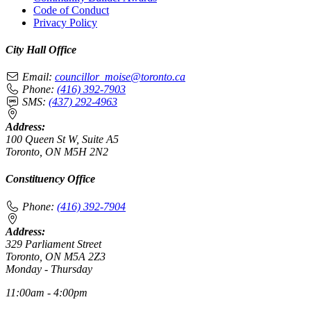
Code of Conduct
Privacy Policy
City Hall Office
Email:
councillor_moise@toronto.ca
Phone:
(416) 392-7903
SMS:
(437) 292-4963
Address:
100 Queen St W, Suite A5
Toronto, ON M5H 2N2
Constituency Office
Phone:
(416) 392-7904
Address:
329 Parliament Street
Toronto, ON M5A 2Z3
Monday - Thursday
11:00am - 4:00pm