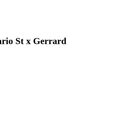
rio St x Gerrard