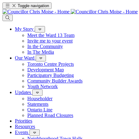
Toggle navigation
My Story
Meet the Ward 13 Team
Invite me to your event
In the Community
In The Media
Our Ward
Toronto Centre Projects
Development Map
Participatory Budgeting
Community Builder Awards
Youth Network
Updates
Householder
Statements
Ontario Line
Planned Road Closures
Priorities
Resources
Events
Neighbourhood Town Halls