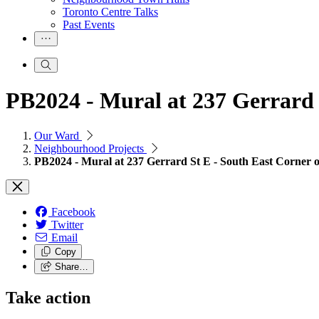
Toronto Centre Talks
Past Events
PB2024 - Mural at 237 Gerrard 
Our Ward
Neighbourhood Projects
PB2024 - Mural at 237 Gerrard St E - South East Corner o
Facebook
Twitter
Email
Copy
Share…
Take action