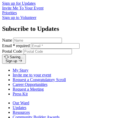
Sign up for
Updates
Invite Me To
Your Event
Priorities
Sign up to
Volunteer
Subscribe to Updates
Name
Email
*
required
Postal Code
Saving…
Sign up
My Story
Invite me to your event
Request a Congratulatory Scroll
Career Opportunities
Request a Meeting
Press Kit
Our Ward
Updates
Resources
Community Builder Awards