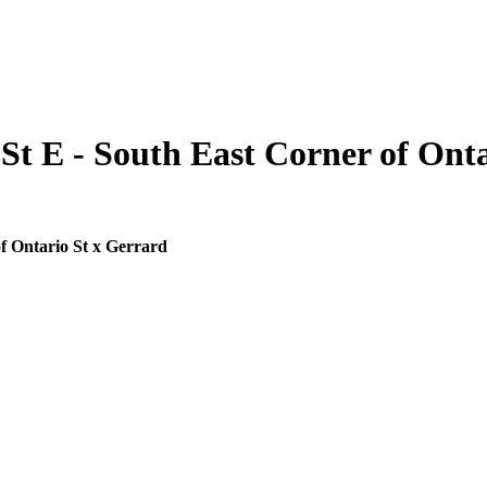
St E - South East Corner of Onta
f Ontario St x Gerrard