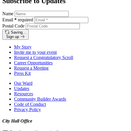
Subscribe to Updates
Name
Email
*
required
Postal Code
Saving…
Sign up
My Story
Invite me to your event
Request a Congratulatory Scroll
Career Opportunities
Request a Meeting
Press Kit
Our Ward
Updates
Resources
Community Builder Awards
Code of Conduct
Privacy Policy
City Hall Office