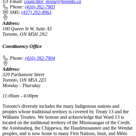
Email:
councillor_moise@toronto.ca
Phone:
(416) 392-7903
SMS:
(437) 292-4963
Address:
100 Queen St W, Suite A5
Toronto, ON M5H 2N2
Constituency Office
Phone:
(416) 392-7904
Address:
329 Parliament Street
Toronto, ON M5A 2Z3
Monday - Thursday
11:00am - 4:00pm
Toronto's diversity includes the many Indigenous nations and
peoples whose traditional territory is covered by Treaty 13 and the
Williams Treaties. We honour and acknowledge that Ward 13 is
located on the traditional territory of the Mississaugas of the Credit,
the Anishnabeg, the Chippewa, the Haudenosaunee and the Wendat
peoples, and is now home to many First Nations, Inuit, and Métis