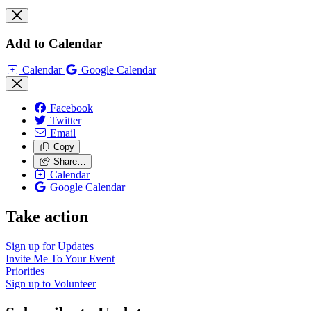
Add to Calendar
Calendar
Google Calendar
Facebook
Twitter
Email
Copy
Share…
Calendar
Google Calendar
Take action
Sign up for
Updates
Invite Me To
Your Event
Priorities
Sign up to
Volunteer