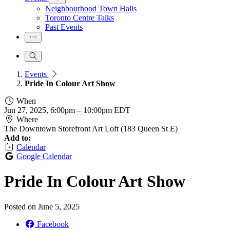
Neighbourhood Town Halls
Toronto Centre Talks
Past Events
Events
Pride In Colour Art Show
When
Jun 27, 2025, 6:00pm
–
10:00pm EDT
Where
The Downtown Storefront Art Loft (183 Queen St E)
Add to:
Calendar
Google Calendar
Pride In Colour Art Show
Posted on
June 5, 2025
Facebook