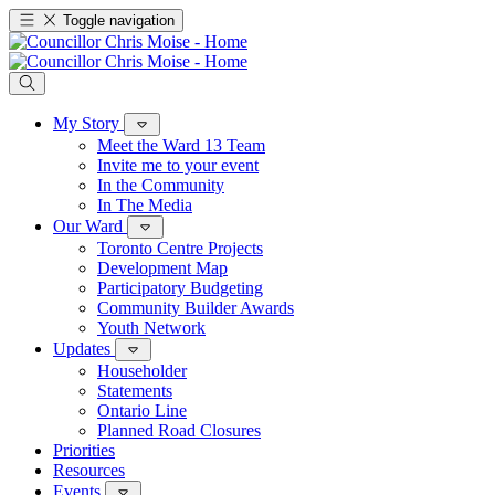
Toggle navigation
My Story
Meet the Ward 13 Team
Invite me to your event
In the Community
In The Media
Our Ward
Toronto Centre Projects
Development Map
Participatory Budgeting
Community Builder Awards
Youth Network
Updates
Householder
Statements
Ontario Line
Planned Road Closures
Priorities
Resources
Events