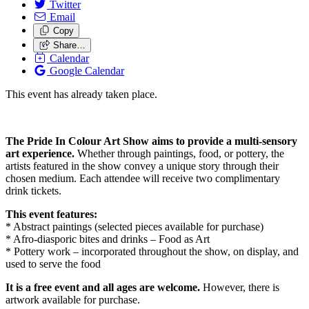
Twitter
Email
Copy
Share…
Calendar
Google Calendar
This event has already taken place.
The Pride In Colour Art Show aims to provide a multi-sensory
art experience.
Whether through paintings, food, or pottery, the
artists featured in the show convey a unique story through their
chosen medium. Each attendee will receive two complimentary
drink tickets.
This event features:
* Abstract paintings (selected pieces available for purchase)
* Afro-diasporic bites and drinks – Food as Art
* Pottery work – incorporated throughout the show, on display, and
used to serve the food
It is a free event and all ages are welcome.
However, there is
artwork available for purchase.