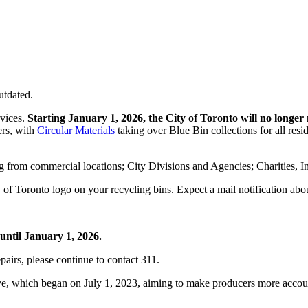
utdated.
rvices.
Starting January 1, 2026, the City of Toronto will no longer 
ers, with
Circular Materials
taking over Blue Bin collections for all resid
ng from commercial locations; City Divisions and Agencies; Charities, I
y of Toronto logo on your recycling bins. Expect a mail notification ab
until January 1, 2026.
pairs, please continue to contact 311.
ative, which began on July 1, 2023, aiming to make producers more accou