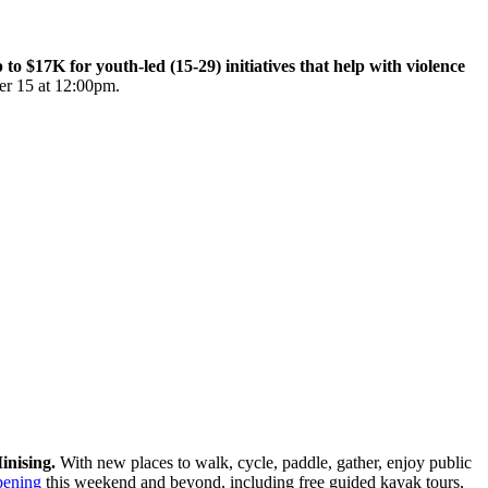
$17K for youth-led (15-29) initiatives that help with violence
er 15 at 12:00pm.
inising.
With new places to walk, cycle, paddle, gather, enjoy public
pening
this weekend and beyond, including free guided kayak tours,