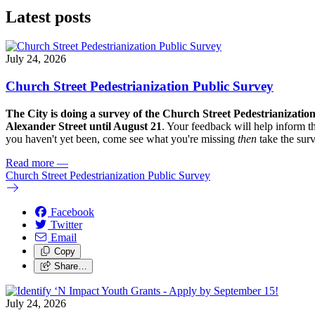
Latest posts
July 24, 2026
Church Street Pedestrianization Public Survey
The City is doing a survey of the Church Street Pedestrianizatio
Alexander Street until August 21
. Your feedback will help inform th
you haven't yet been, come see what you're missing
then
take the sur
Read more
—
Church Street Pedestrianization Public Survey
Facebook
Twitter
Email
Copy
Share…
July 24, 2026