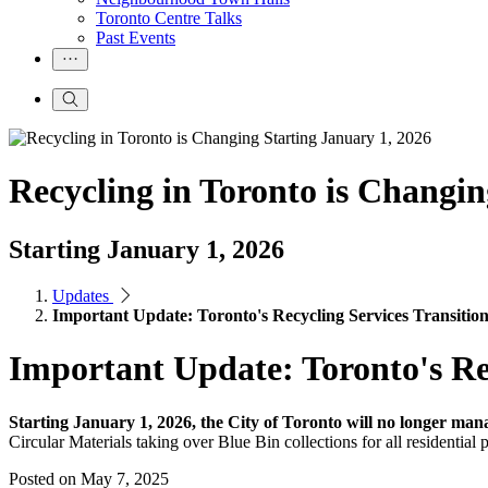
Toronto Centre Talks
Past Events
Recycling in Toronto is Changin
Starting January 1, 2026
Updates
Important Update: Toronto's Recycling Services Transition
Important Update: Toronto's Rec
Starting January 1, 2026, the City of Toronto will no longer mana
Circular Materials taking over Blue Bin collections for all residential 
Posted on
May 7, 2025