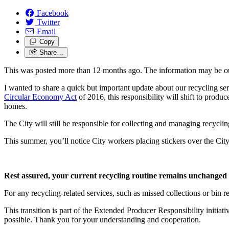
Facebook
Twitter
Email
Copy
Share…
This was posted more than 12 months ago. The information may be o
I wanted to share a quick but important update about our recycling se
Circular Economy Act
of 2016, this responsibility will shift to produc
homes.
The City will still be responsible for collecting and managing recycli
This summer, you’ll notice City workers placing stickers over the Cit
Rest assured, your current recycling routine remains unchanged 
For any recycling-related services, such as missed collections or bin re
This transition is part of the Extended Producer Responsibility initi
possible. Thank you for your understanding and cooperation.