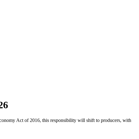
26
omy Act of 2016, this responsibility will shift to producers, with