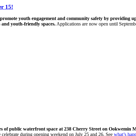
r 15!
promote youth engagement and community safety by providing up to 
s and youth-friendly spaces.
Applications are now open until Septemb
res of public waterfront space at 238 Cherry Street on Ookwemin M
come celebrate during opening weekend on July 25 and 26. See
what’s hap