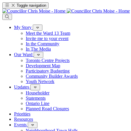
Toggle navigation
My Story
Meet the Ward 13 Team
Invite me to your event
In the Community
In The Media
Our Ward
Toronto Centre Projects
Development Map
Participatory Budgeting
Community Builder Awards
Youth Network
Updates
Householder
Statements
Ontario Line
Planned Road Closures
Priorities
Resources
Events
Neighbourhood Town Halls