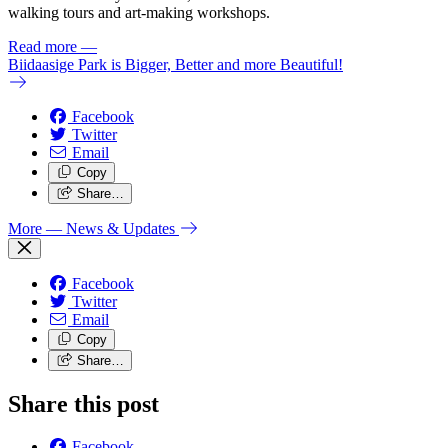
walking tours and art-making workshops.
Read more
—
Biidaasige Park is Bigger, Better and more Beautiful!
Facebook
Twitter
Email
Copy
Share…
More
— News & Updates
Facebook
Twitter
Email
Copy
Share…
Share this post
Facebook