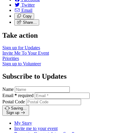
Twitter
Email
Copy
Share…
Take action
Sign up for
Updates
Invite Me To
Your Event
Priorities
Sign up to
Volunteer
Subscribe to Updates
Name
Email
*
required
Postal Code
Saving…
Sign up
My Story
Invite me to your event