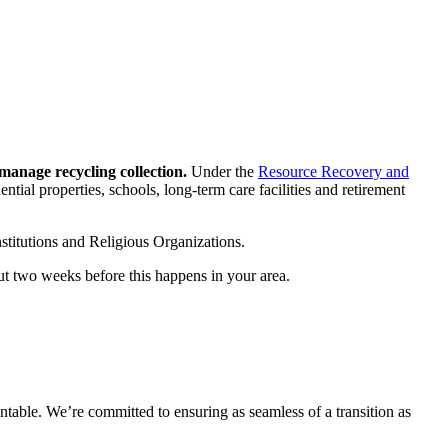
manage recycling collection.
Under the
Resource Recovery and
ential properties, schools, long-term care facilities and retirement
nstitutions and Religious Organizations.
out two weeks before this happens in your area.
ntable. We’re committed to ensuring as seamless of a transition as