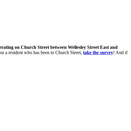
perating on Church Street between Wellesley Street East and
 your a resident who has been to Church Street,
take the survey
! And if