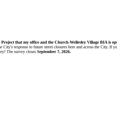
n Project that my office and the Church-Wellesley Village BIA is o
e City's response to future street closures here and across the City. If
vey! The s
urvey closes
September 7, 2026.