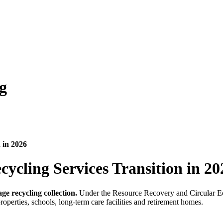
g
 in 2026
ycling Services Transition in 20
ge recycling collection.
Under the Resource Recovery and Circular Econ
properties, schools, long-term care facilities and retirement homes.