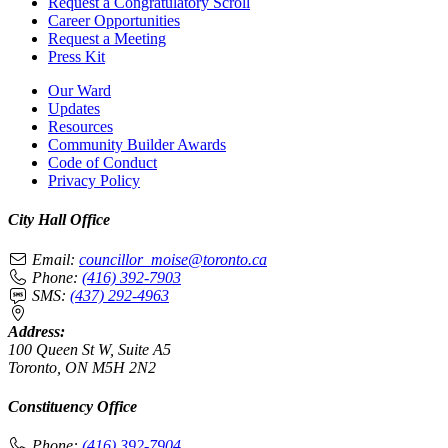
Request a Congratulatory Scroll
Career Opportunities
Request a Meeting
Press Kit
Our Ward
Updates
Resources
Community Builder Awards
Code of Conduct
Privacy Policy
City Hall Office
Email:
councillor_moise@toronto.ca
Phone:
(416) 392-7903
SMS:
(437) 292-4963
Address:
100 Queen St W, Suite A5
Toronto, ON M5H 2N2
Constituency Office
Phone:
(416) 392-7904