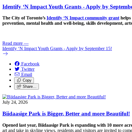
Identify ‘N Impact Youth Grants - Apply by Septembe
The City of Toronto’s
Identify ‘N Impact community grant
helps 
prevention, mental health and well-being, skills development, art
Read more
—
Identify ‘N Impact Youth Grants - Apply by September 15!
Facebook
Twitter
Email
Copy
Share…
July 24, 2026
Biidaasige Park is Bigger, Better and more Beautiful!
Opened last year, Biidaasige Park is expanding with 10 more ac
art and take in skyline views, residents and visitors are invited to 