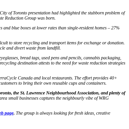
 City of Toronto presentation had highlighted the stubborn problem of
aste Reduction Group was born.
s and blue boxes at lower rates than single-resident homes – 27%
icult to store recycling and transport items for exchange or donation.
e and divert waste from landfill.
 eyeglasses, bread tags, used pens and pencils, cannabis packaging,
ycling destination attests to the need for waste reduction strategies
erraCycle Canada and local restaurants. The effort provides 40+
customers to bring their own reusable cups and containers.
oronto, the St. Lawrence Neighbourhood Association, and plenty of
 area small businesses captures the neighbourly vibe of WRG
eb page
.
The group is always looking for fresh ideas, creative