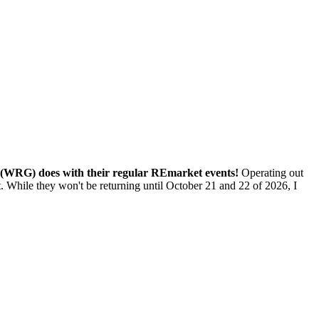
(WRG) does with their regular REmarket events!
Operating out
While they won't be returning until October 21 and 22 of 2026, I