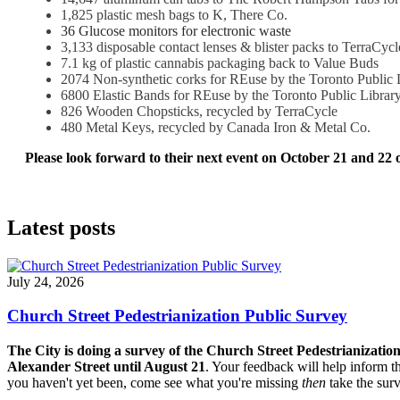
1,825 plastic mesh bags to K, There Co.
36 Glucose monitors for electronic waste
3,133 disposable contact lenses & blister packs to TerraCycl
7.1 kg of plastic cannabis packaging back to Value Buds
2074 Non-synthetic corks for REuse by the Toronto Public L
6800 Elastic Bands for REuse by the Toronto Public Librar
826 Wooden Chopsticks, recycled by TerraCycle
480 Metal Keys, recycled by Canada Iron & Metal Co.
Please look forward to their next event on October 21 and 22 o
Latest posts
July 24, 2026
Church Street Pedestrianization Public Survey
The City is doing a survey of the Church Street Pedestrianizatio
Alexander Street until August 21
. Your feedback will help inform th
you haven't yet been, come see what you're missing
then
take the sur