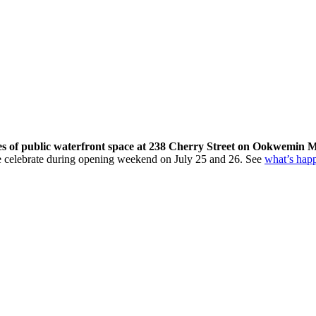
res of public waterfront space at 238 Cherry Street on Ookwemin M
come celebrate during opening weekend on July 25 and 26. See
what’s hap