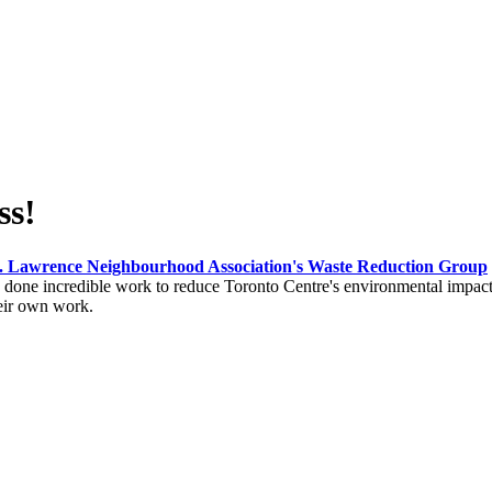
ss!
. Lawrence Neighbourhood Association's Waste Reduction Group
one incredible work to reduce Toronto Centre's environmental impact. 
heir own work.