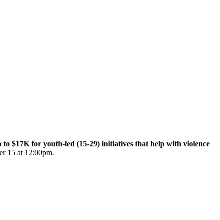
$17K for youth-led (15-29) initiatives that help with violence
er 15 at 12:00pm.