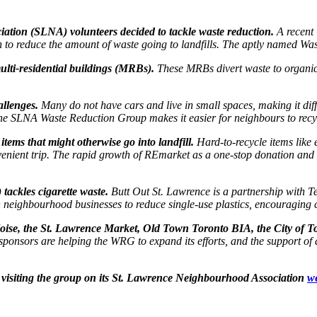
ation (SLNA) volunteers decided to tackle waste reduction.
A recent
on to reduce the amount of waste going to landfills. The aptly named W
lti-residential buildings (MRBs).
These MRBs divert waste to organic
allenges.
Many do not have cars and live in small spaces, making it diff
e SLNA Waste Reduction Group makes it easier for neighbours to recycl
tems that might otherwise go into landfill.
Hard-to-recycle items like
ient trip. The rapid growth of REmarket as a one-stop donation and rec
tackles cigarette waste.
Butt Out St. Lawrence is a partnership with T
th neighbourhood businesses to reduce single-use plastics, encouraging 
oise, the St. Lawrence Market, Old Town Toronto BIA, the City of T
ponsors are helping the WRG to expand its efforts, and the support of
visiting the group on its St. Lawrence Neighbourhood Association
w