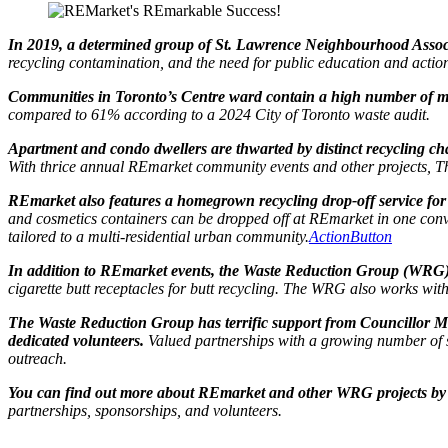
In 2019, a determined group of St. Lawrence Neighbourhood Associ
recycling contamination, and the need for public education and acti
Communities in Toronto’s Centre ward contain a high number of mu
compared to 61% according to a 2024 City of Toronto waste audit.
Apartment and condo dwellers are thwarted by distinct recycling ch
With thrice annual REmarket community events and other projects, Th
REmarket also features a homegrown recycling drop-off service for i
and cosmetics containers can be dropped off at REmarket in one conven
tailored to a multi-residential urban community.
ActionButton
In addition to REmarket events, the Waste Reduction Group (WRG) 
cigarette butt receptacles for butt recycling. The WRG also works wi
The Waste Reduction Group has terrific support from Councillor M
dedicated volunteers.
Valued partnerships with a growing number of s
outreach.
You can find out more about REmarket and other WRG projects by 
partnerships, sponsorships, and volunteers.