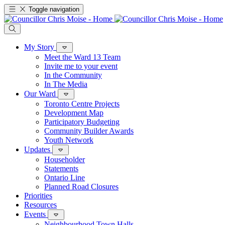
Toggle navigation
My Story
Meet the Ward 13 Team
Invite me to your event
In the Community
In The Media
Our Ward
Toronto Centre Projects
Development Map
Participatory Budgeting
Community Builder Awards
Youth Network
Updates
Householder
Statements
Ontario Line
Planned Road Closures
Priorities
Resources
Events
Neighbourhood Town Halls