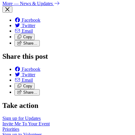
More
— News & Updates
Facebook
Twitter
Email
Copy
Share…
Share this post
Facebook
Twitter
Email
Copy
Share…
Take action
Sign up for
Updates
Invite Me To
Your Event
Priorities
Sign up to
Volunteer