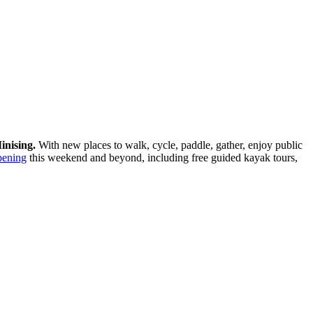
inising.
With new places to walk, cycle, paddle, gather, enjoy public
pening
this weekend and beyond, including free guided kayak tours,