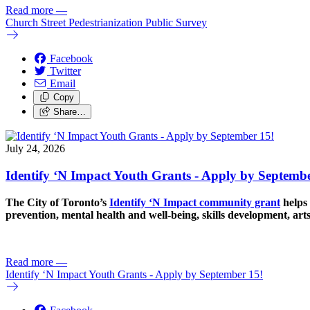
Read more
—
Church Street Pedestrianization Public Survey
Facebook
Twitter
Email
Copy
Share…
July 24, 2026
Identify ‘N Impact Youth Grants - Apply by Septembe
The City of Toronto’s
Identify ‘N Impact community grant
helps 
prevention, mental health and well-being, skills development, art
Read more
—
Identify ‘N Impact Youth Grants - Apply by September 15!