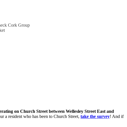
lineck Cork Group
ket
perating on Church Street between Wellesley Street East and
 your a resident who has been to Church Street,
take the survey
! And if