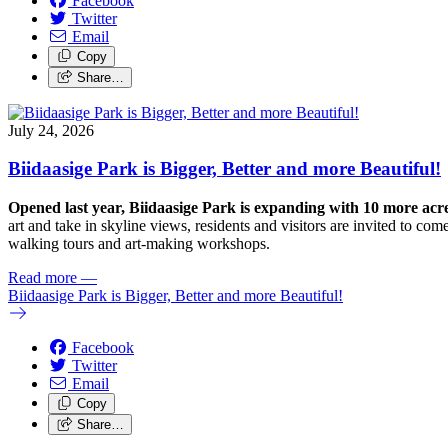
Facebook
Twitter
Email
Copy
Share…
July 24, 2026
Biidaasige Park is Bigger, Better and more Beautiful!
Opened last year, Biidaasige Park is expanding with 10 more ac
art and take in skyline views, residents and visitors are invited to 
walking tours and art-making workshops.
Read more
—
Biidaasige Park is Bigger, Better and more Beautiful!
Facebook
Twitter
Email
Copy
Share…