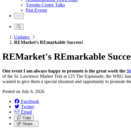
Toronto Centre Talks
Past Events
Updates
REMarket's REmarkable Success!
REMarket's REmarkable Succe
One event I am always happy to promote is the great work the
St
of the St. Lawrence Market Tent at 125 The Esplanade, the WRG has d
wanted to give them a special shoutout and opportunity to promote t
Posted on
July 6, 2026
Facebook
Twitter
Email
Copy
Share…