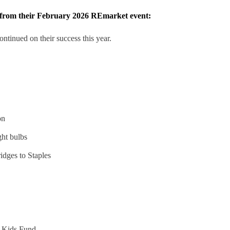
s from their February 2026 REmarket event:
tinued on their success this year.
on
ght bulbs
ridges to Staples
r Kids Fund