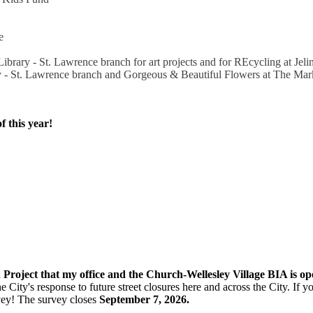
e
ibrary - St. Lawrence branch for art projects and for REcycling at Je
y - St. Lawrence branch and Gorgeous & Beautiful Flowers at The Mar
f this year!
n Project that my office and the Church-Wellesley Village BIA is o
e City's response to future street closures here and across the City. If
vey! The s
urvey closes
September 7, 2026.