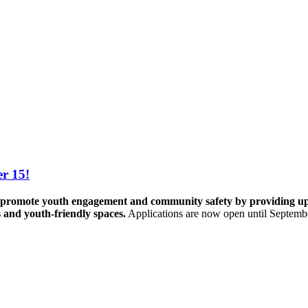
r 15!
promote youth engagement and community safety by providing up to 
s and youth-friendly spaces.
Applications are now open until Septemb