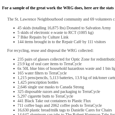
For a sample of the great work the WRG does, here are the stat
The St. Lawrence Neighbourhood community and 69 volunteers con
45 skids (totalling 16,875 lbs) Donated to Salvation Army
5 skids of electronic e-waste to RCT (1005 kg)
7 Bike Repairs by Culture Link
144 items brought in to the Repair Café by 111 visitors
For recycling, reuse and disposal the WRG collected:
235 pairs of glasses collected for Optic Zone for redistributi
23.9 kg of oral care items to TerraCycle
6x 50L blue bins of household hazardous waste and 1 bin li
165 water filters to TerraCycle
1,215 pens/pencils, 5,113 batteries, 13.9 kg of ink/toner cart
1,425 prescription bottles
2,646 single use masks to Canada Strong
325 disposable razors and packaging to TerraCycle
5,297 cigarette butts to TerraCycle
441 Black Take out containers to Plastic Flux
711 coffee bags and 2062 coffee pods to TerraCycle
16,630 plastic bread/milk tags to Danielle Cares for Chairs
14,647 aluminum can tabs to The Robert Hampson Tabs fo