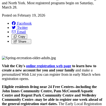
and North York. Most registered programs begin on Saturday,
March 28.
Posted on
February 19, 2026
Facebook
Twitter
Email
Copy
Share…
Visit the City's
online registration web page
to learn how to
create a new account for you and your family
and make a
personalized Wish List you can register from in early March when
registration opens.
Eligible residents living near 24 Free Centres--including the
John Innes Community Centre, Pam McConnell Aquatic
Centre and Regent Park Community Centre and Wellesley
Community Centre--may be able to register one week ahead of
the general registration start dates.
The Early Local Registration