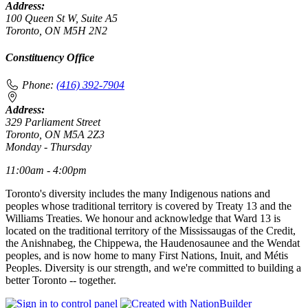
Address:
100 Queen St W, Suite A5
Toronto, ON M5H 2N2
Constituency Office
Phone:
(416) 392-7904
Address:
329 Parliament Street
Toronto, ON M5A 2Z3
Monday - Thursday
11:00am - 4:00pm
Toronto's diversity includes the many Indigenous nations and
peoples whose traditional territory is covered by Treaty 13 and the
Williams Treaties. We honour and acknowledge that Ward 13 is
located on the traditional territory of the Mississaugas of the Credit,
the Anishnabeg, the Chippewa, the Haudenosaunee and the Wendat
peoples, and is now home to many First Nations, Inuit, and Métis
Peoples. Diversity is our strength, and we're committed to building a
better Toronto -- together.