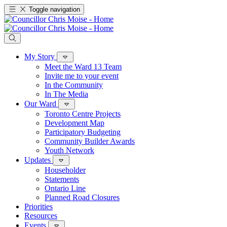
Toggle navigation
My Story
Meet the Ward 13 Team
Invite me to your event
In the Community
In The Media
Our Ward
Toronto Centre Projects
Development Map
Participatory Budgeting
Community Builder Awards
Youth Network
Updates
Householder
Statements
Ontario Line
Planned Road Closures
Priorities
Resources
Events