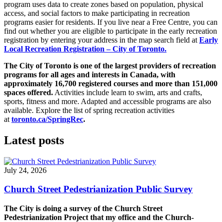
program uses data to create zones based on population, physical
access, and social factors to make participating in recreation
programs easier for residents. If you live near a Free Centre, you can
find out whether you are eligible to participate in the early recreation
registration by entering your address in the map search field at
Early
Local Recreation Registration – City of Toronto.
The City of Toronto is one of the largest providers of recreation
programs for all ages and interests in Canada, with
approximately 16,700 registered courses and more than 151,000
spaces offered.
Activities include learn to swim, arts and crafts,
sports, fitness and more. Adapted and accessible programs are also
available. Explore the list of spring recreation activities
at
toronto.ca/SpringRec
.
Latest posts
July 24, 2026
Church Street Pedestrianization Public Survey
The City is doing a survey of the Church Street
Pedestrianization Project that my office and the Church-