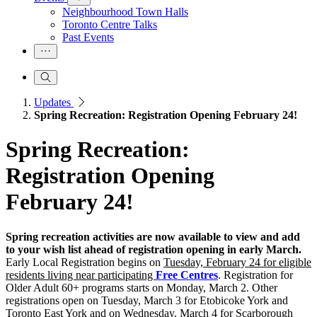
Neighbourhood Town Halls
Toronto Centre Talks
Past Events
Updates
Spring Recreation: Registration Opening February 24!
Spring Recreation:
Registration Opening
February 24!
Spring recreation activities are now available to view and add
to your wish list ahead of registration opening in early March.
Early Local Registration begins on
Tuesday, February 24 for eligible
residents living near participating
Free Centres
. Registration for
Older Adult 60+ programs starts on Monday, March 2. Other
registrations open on Tuesday, March 3 for Etobicoke York and
Toronto East York and on Wednesday, March 4 for Scarborough