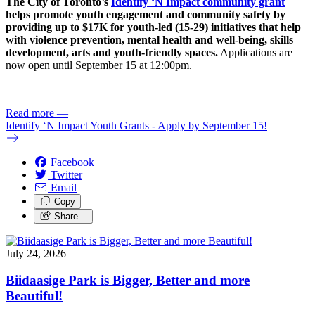
The City of Toronto’s
Identify ‘N Impact community grant
helps promote youth engagement and community safety by
providing up to $17K for youth-led (15-29) initiatives that help
with violence prevention, mental health and well-being, skills
development, arts and youth-friendly spaces.
Applications are
now open until September 15 at 12:00pm.
Read more
—
Identify ‘N Impact Youth Grants - Apply by September 15!
Facebook
Twitter
Email
Copy
Share…
July 24, 2026
Biidaasige Park is Bigger, Better and more
Beautiful!