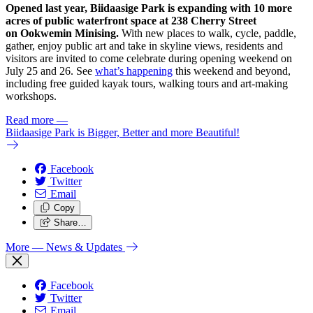
Opened last year, Biidaasige Park is expanding with 10 more
acres of public waterfront space at 238 Cherry Street
on Ookwemin Minising.
With new places to walk, cycle, paddle,
gather, enjoy public art and take in skyline views, residents and
visitors are invited to come celebrate during opening weekend on
July 25 and 26. See
what’s happening
this weekend and beyond,
including free guided kayak tours, walking tours and art-making
workshops.
Read more
—
Biidaasige Park is Bigger, Better and more Beautiful!
Facebook
Twitter
Email
Copy
Share…
More
— News & Updates
Facebook
Twitter
Email