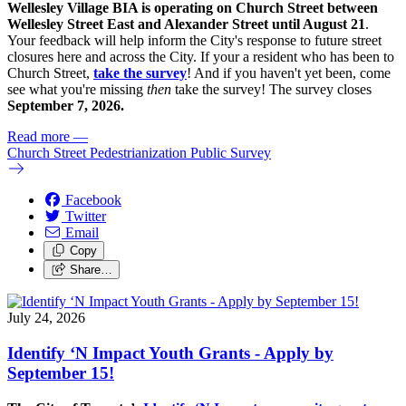
Wellesley Village BIA is operating on Church Street between
Wellesley Street East and Alexander Street until August 21
.
Your feedback will help inform the City's response to future street
closures here and across the City. If your a resident who has been to
Church Street,
take the survey
! And if you haven't yet been, come
see what you're missing
then
take the survey! The s
urvey closes
September 7, 2026.
Read more
—
Church Street Pedestrianization Public Survey
Facebook
Twitter
Email
Copy
Share…
July 24, 2026
Identify ‘N Impact Youth Grants - Apply by
September 15!