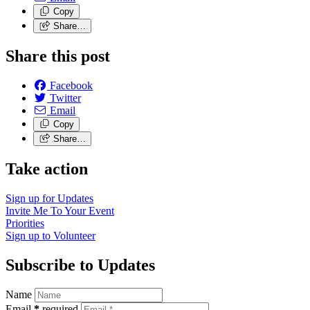
Copy
Share…
Share this post
Facebook
Twitter
Email
Copy
Share…
Take action
Sign up for
Updates
Invite Me To
Your Event
Priorities
Sign up to
Volunteer
Subscribe to Updates
Name
Email
*
required