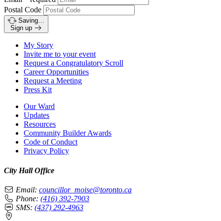
Postal Code
Saving…
Sign up
My Story
Invite me to your event
Request a Congratulatory Scroll
Career Opportunities
Request a Meeting
Press Kit
Our Ward
Updates
Resources
Community Builder Awards
Code of Conduct
Privacy Policy
City Hall Office
Email:
councillor_moise@toronto.ca
Phone:
(416) 392-7903
SMS:
(437) 292-4963