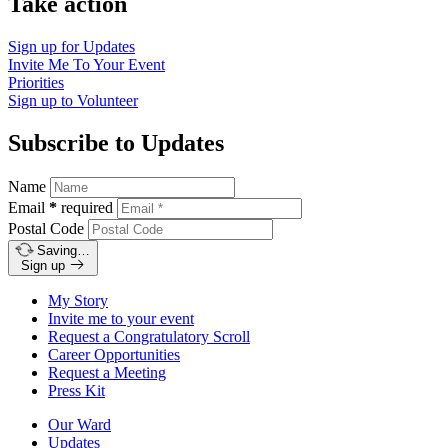
Take action
Sign up for
Updates
Invite Me To
Your Event
Priorities
Sign up to
Volunteer
Subscribe to Updates
Name
Email
*
required
Postal Code
Saving…
Sign up
My Story
Invite me to your event
Request a Congratulatory Scroll
Career Opportunities
Request a Meeting
Press Kit
Our Ward
Updates