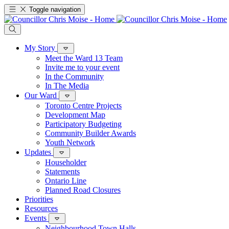
Toggle navigation
My Story
Meet the Ward 13 Team
Invite me to your event
In the Community
In The Media
Our Ward
Toronto Centre Projects
Development Map
Participatory Budgeting
Community Builder Awards
Youth Network
Updates
Householder
Statements
Ontario Line
Planned Road Closures
Priorities
Resources
Events
Neighbourhood Town Halls