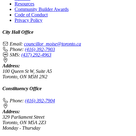
Resources
Community Builder Awards
Code of Conduct
Privacy Policy
City Hall Office
Email:
councillor_moise@toronto.ca
Phone:
(416) 392-7903
SMS:
(437) 292-4963
Address:
100 Queen St W, Suite A5
Toronto, ON M5H 2N2
Constituency Office
Phone:
(416) 392-7904
Address:
329 Parliament Street
Toronto, ON M5A 2Z3
Monday - Thursday