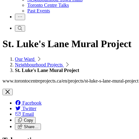
Toronto Centre Talks
Past Events
St. Luke's Lane Mural Project
Our Ward
Neighbourhood Projects
St. Luke's Lane Mural Project
www.torontocentreprojects.ca/en/projects/st-luke-s-lane-mural-project
Facebook
Twitter
Email
Copy
Share…