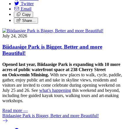
Twitter
Email
Copy
Share…
July 24, 2026
Biidaasige Park is Bigger, Better and more
Beautiful!
Opened last year, Biidaasige Park is expanding with 10 more
acres of public waterfront space at 238 Cherry Street
on Ookwemin Minising.
With new places to walk, cycle, paddle,
gather, enjoy public art and take in skyline views, residents and
visitors are invited to come celebrate during opening weekend on
July 25 and 26. See
what’s happening
this weekend and beyond,
including free guided kayak tours, walking tours and art-making
workshops.
Read more
—
Biidaasige Park is Bigger, Better and more Beautiful!