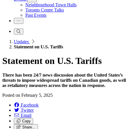
Neighbourhood Town Halls
Toronto Centre Talks
Past Events
Updates
Statement on U.S. Tariffs
Statement on U.S. Tariffs
There has been 24/7 news discussion about the United States’s
threats to impose widespread tariffs on Canadian goods, as well
as retaliatory measures across the nation in response.
Posted on
February 5, 2025
Facebook
Twitter
Email
Copy
Share…