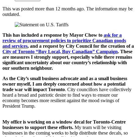
This was posted more than 12 months ago. The information may be
outdated.
This has included a response by Mayor Chow to
ask for a
review of procurement policies to prioritize Canadian goods
and services
,
and a request by City Council for the creation of a
City of Toronto “Buy Local, Buy Canadian” Campaign
. These
are measures I strongly support, especially while there remains
significant uncertainty about our country’s relationship with
our southern neighbour.
As the City’s small business advocate and as a small business
owner myself, I am deeply concerned about how a potential
trade war will impact Toronto
. City councillors have collectively
heard a broad and patriotic desire to find ways to ensure our
economy becomes more resilient against the mood swings of
President Trump.
My office is working on a window decal for Toronto-Centre
businesses to support these efforts.
My team will be visiting
businesses in the coming weeks to help distribute these decals, so