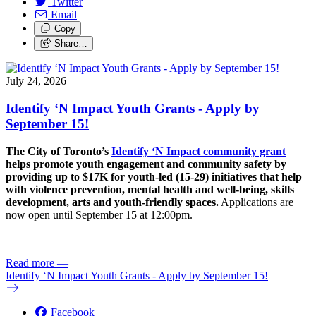
Twitter
Email
Copy
Share…
July 24, 2026
Identify ‘N Impact Youth Grants - Apply by
September 15!
The City of Toronto’s
Identify ‘N Impact community grant
helps promote youth engagement and community safety by
providing up to $17K for youth-led (15-29) initiatives that help
with violence prevention, mental health and well-being, skills
development, arts and youth-friendly spaces.
Applications are
now open until September 15 at 12:00pm.
Read more
—
Identify ‘N Impact Youth Grants - Apply by September 15!
Facebook