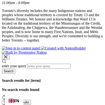
11:00am - 4:00pm
Toronto's diversity includes the many Indigenous nations and
peoples whose traditional territory is covered by Treaty 13 and the
Williams Treaties. We honour and acknowledge that Ward 13 is
located on the traditional territory of the Mississaugas of the Credit,
the Anishnabeg, the Chippewa, the Haudenosaunee and the Wendat
peoples, and is now home to many First Nations, Inuit, and Métis
Peoples. Diversity is our strength, and we're committed to building a
better Toronto -- together.
enter your query
Search
Search results for [term]
No search results found
Loading…
EN
Show more results