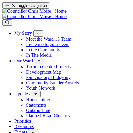
Toggle navigation
My Story
Meet the Ward 13 Team
Invite me to your event
In the Community
In The Media
Our Ward
Toronto Centre Projects
Development Map
Participatory Budgeting
Community Builder Awards
Youth Network
Updates
Householder
Statements
Ontario Line
Planned Road Closures
Priorities
Resources
Events