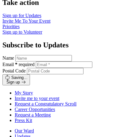
Take action
Sign up for
Updates
Invite Me To
Your Event
Priorities
Sign up to
Volunteer
Subscribe to Updates
Name
Email
*
required
Postal Code
Saving…
Sign up
My Story
Invite me to your event
Request a Congratulatory Scroll
Career Opportunities
Request a Meeting
Press Kit
Our Ward
Updates