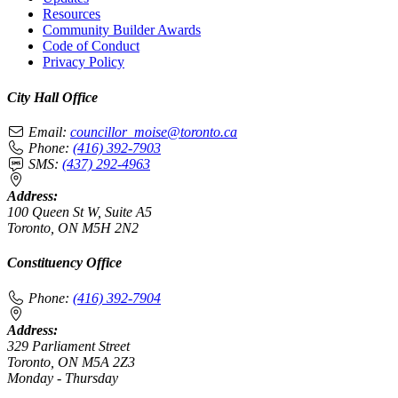
Resources
Community Builder Awards
Code of Conduct
Privacy Policy
City Hall Office
Email:
councillor_moise@toronto.ca
Phone:
(416) 392-7903
SMS:
(437) 292-4963
Address:
100 Queen St W, Suite A5
Toronto, ON M5H 2N2
Constituency Office
Phone:
(416) 392-7904
Address:
329 Parliament Street
Toronto, ON M5A 2Z3
Monday - Thursday