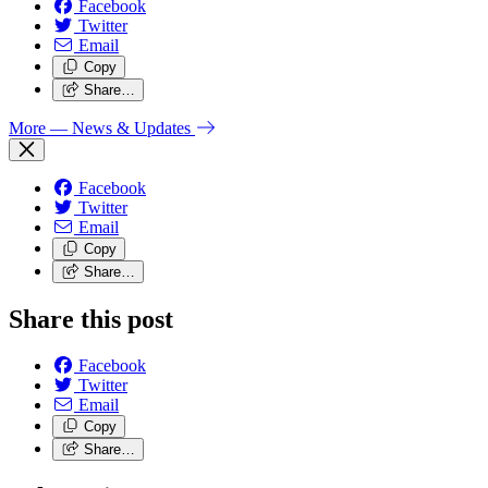
Facebook
Twitter
Email
Copy
Share…
More
— News & Updates
Facebook
Twitter
Email
Copy
Share…
Share this post
Facebook
Twitter
Email
Copy
Share…