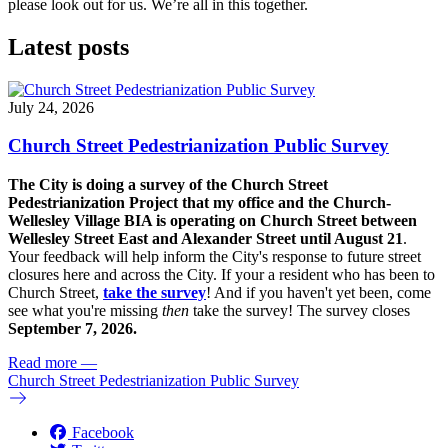
please look out for us. We’re all in this together.
Latest posts
July 24, 2026
Church Street Pedestrianization Public Survey
The City is doing a survey of the Church Street
Pedestrianization Project that my office and the Church-
Wellesley Village BIA is operating on Church Street between
Wellesley Street East and Alexander Street until August 21
.
Your feedback will help inform the City's response to future street
closures here and across the City. If your a resident who has been to
Church Street,
take the survey
! And if you haven't yet been, come
see what you're missing
then
take the survey! The s
urvey closes
September 7, 2026.
Read more
—
Church Street Pedestrianization Public Survey
Facebook