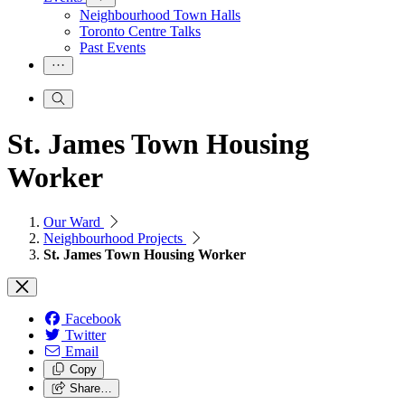
Neighbourhood Town Halls
Toronto Centre Talks
Past Events
St. James Town Housing
Worker
Our Ward
Neighbourhood Projects
St. James Town Housing Worker
Facebook
Twitter
Email
Copy
Share…