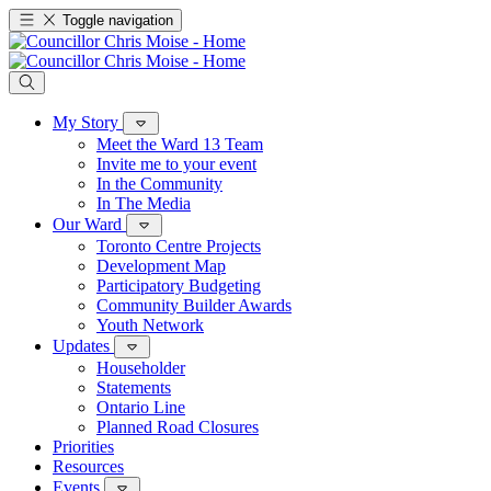
Toggle navigation
My Story
Meet the Ward 13 Team
Invite me to your event
In the Community
In The Media
Our Ward
Toronto Centre Projects
Development Map
Participatory Budgeting
Community Builder Awards
Youth Network
Updates
Householder
Statements
Ontario Line
Planned Road Closures
Priorities
Resources
Events