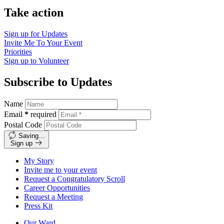
Take action
Sign up for
Updates
Invite Me To
Your Event
Priorities
Sign up to
Volunteer
Subscribe to Updates
Name
Email
*
required
Postal Code
Saving…
Sign up
My Story
Invite me to your event
Request a Congratulatory Scroll
Career Opportunities
Request a Meeting
Press Kit
Our Ward