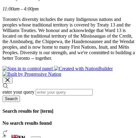
11:00am - 4:00pm
Toronto's diversity includes the many Indigenous nations and
peoples whose traditional territory is covered by Treaty 13 and the
Williams Treaties. We honour and acknowledge that Ward 13 is
located on the traditional territory of the Mississaugas of the Credit,
the Anishnabeg, the Chippewa, the Haudenosaunee and the Wendat
peoples, and is now home to many First Nations, Inuit, and Métis
Peoples. Diversity is our strength, and we're committed to building a
better Toronto -- together.
enter your query
Search
Search results for [term]
No search results found
Loading…
EN