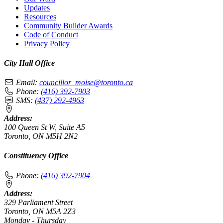
Updates
Resources
Community Builder Awards
Code of Conduct
Privacy Policy
City Hall Office
Email:
councillor_moise@toronto.ca
Phone:
(416) 392-7903
SMS:
(437) 292-4963
Address:
100 Queen St W, Suite A5
Toronto, ON M5H 2N2
Constituency Office
Phone:
(416) 392-7904
Address:
329 Parliament Street
Toronto, ON M5A 2Z3
Monday - Thursday