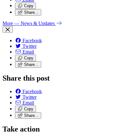
Copy
Share…
More
— News & Updates
Facebook
Twitter
Email
Copy
Share…
Share this post
Facebook
Twitter
Email
Copy
Share…
Take action