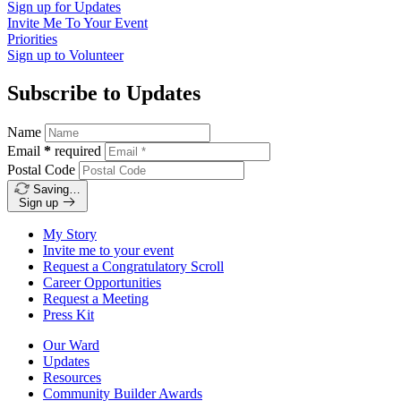
Sign up for
Updates
Invite Me To
Your Event
Priorities
Sign up to
Volunteer
Subscribe to Updates
Name
Email
*
required
Postal Code
Saving…
Sign up
My Story
Invite me to your event
Request a Congratulatory Scroll
Career Opportunities
Request a Meeting
Press Kit
Our Ward
Updates
Resources
Community Builder Awards