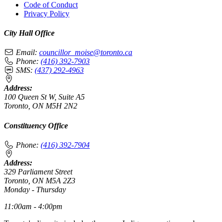
Code of Conduct
Privacy Policy
City Hall Office
Email:
councillor_moise@toronto.ca
Phone:
(416) 392-7903
SMS:
(437) 292-4963
Address:
100 Queen St W, Suite A5
Toronto, ON M5H 2N2
Constituency Office
Phone:
(416) 392-7904
Address:
329 Parliament Street
Toronto, ON M5A 2Z3
Monday - Thursday
11:00am - 4:00pm