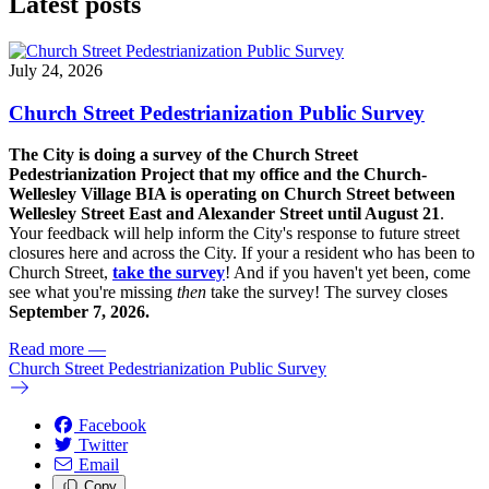
Latest posts
July 24, 2026
Church Street Pedestrianization Public Survey
The City is doing a survey of the Church Street
Pedestrianization Project that my office and the Church-
Wellesley Village BIA is operating on Church Street between
Wellesley Street East and Alexander Street until August 21
.
Your feedback will help inform the City's response to future street
closures here and across the City. If your a resident who has been to
Church Street,
take the survey
! And if you haven't yet been, come
see what you're missing
then
take the survey! The s
urvey closes
September 7, 2026.
Read more
—
Church Street Pedestrianization Public Survey
Facebook
Twitter
Email
Copy