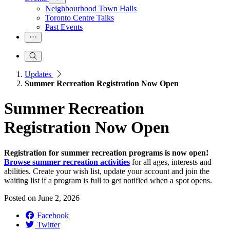
Neighbourhood Town Halls
Toronto Centre Talks
Past Events
Updates
Summer Recreation Registration Now Open
Summer Recreation
Registration Now Open
Registration for summer recreation programs is now open!
Browse summer recreation activities
for all ages, interests and
abilities. Create your wish list, update your account and join the
waiting list if a program is full to get notified when a spot opens.
Posted on
June 2, 2026
Facebook
Twitter