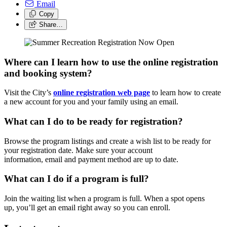
Email
Copy
Share…
Where can I learn how to use the online registration
and booking system?
Visit the City’s
online registration web page
to learn how to
create
a new account for you and your family using an email.
What can I do to be ready for registration?
Browse the program listings and create a wish list to be ready for
your registration date. Make sure your account
information, email and payment method are up to date.
What can I do if a program is full?
Join the waiting list when a program is full. When a spot opens
up, you’ll get an email right away so you can enroll.