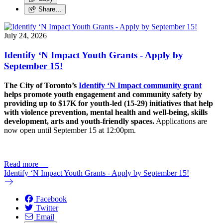
Share…
July 24, 2026
Identify ‘N Impact Youth Grants - Apply by
September 15!
The City of Toronto’s
Identify ‘N Impact community grant
helps promote youth engagement and community safety by
providing up to $17K for youth-led (15-29) initiatives that help
with violence prevention, mental health and well-being, skills
development, arts and youth-friendly spaces.
Applications are
now open until September 15 at 12:00pm.
Read more
—
Identify ‘N Impact Youth Grants - Apply by September 15!
Facebook
Twitter
Email