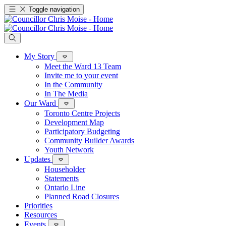
Toggle navigation
My Story
Meet the Ward 13 Team
Invite me to your event
In the Community
In The Media
Our Ward
Toronto Centre Projects
Development Map
Participatory Budgeting
Community Builder Awards
Youth Network
Updates
Householder
Statements
Ontario Line
Planned Road Closures
Priorities
Resources
Events