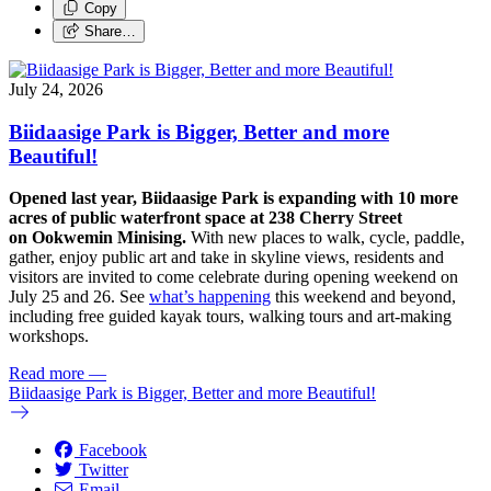
Copy
Share…
July 24, 2026
Biidaasige Park is Bigger, Better and more
Beautiful!
Opened last year, Biidaasige Park is expanding with 10 more
acres of public waterfront space at 238 Cherry Street
on Ookwemin Minising.
With new places to walk, cycle, paddle,
gather, enjoy public art and take in skyline views, residents and
visitors are invited to come celebrate during opening weekend on
July 25 and 26. See
what’s happening
this weekend and beyond,
including free guided kayak tours, walking tours and art-making
workshops.
Read more
—
Biidaasige Park is Bigger, Better and more Beautiful!
Facebook
Twitter
Email