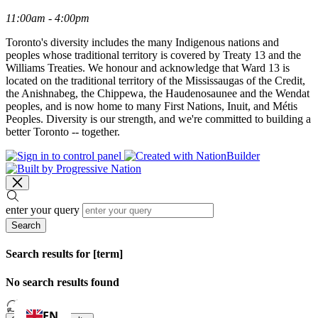
11:00am - 4:00pm
Toronto's diversity includes the many Indigenous nations and
peoples whose traditional territory is covered by Treaty 13 and the
Williams Treaties. We honour and acknowledge that Ward 13 is
located on the traditional territory of the Mississaugas of the Credit,
the Anishnabeg, the Chippewa, the Haudenosaunee and the Wendat
peoples, and is now home to many First Nations, Inuit, and Métis
Peoples. Diversity is our strength, and we're committed to building a
better Toronto -- together.
enter your query
Search
Search results for [term]
No search results found
Loading…
EN