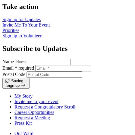
Take action
Sign up for
Updates
Invite Me To
Your Event
Priorities
Sign up to
Volunteer
Subscribe to Updates
Name
Email
*
required
Postal Code
Saving…
Sign up
My Story
Invite me to your event
Request a Congratulatory Scroll
Career Opportunities
Request a Meeting
Press Kit
Our Ward