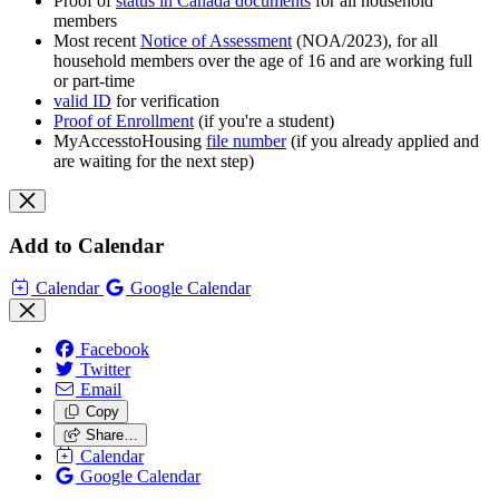
Proof of
status in Canada documents
for all household
members
Most recent
Notice of Assessment
(NOA/2023), for all
household members over the age of 16 and are working full
or part-time
valid ID
for verification
Proof of Enrollment
(if you're a student)
MyAccesstoHousing
file number
(if you already applied and
are waiting for the next step)
Add to Calendar
Calendar
Google Calendar
Facebook
Twitter
Email
Copy
Share…
Calendar
Google Calendar