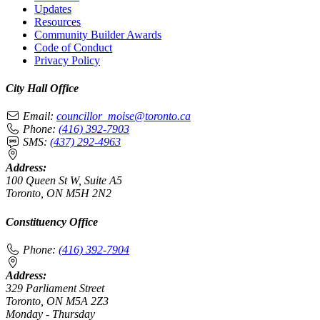
Updates
Resources
Community Builder Awards
Code of Conduct
Privacy Policy
City Hall Office
Email:
councillor_moise@toronto.ca
Phone:
(416) 392-7903
SMS:
(437) 292-4963
Address:
100 Queen St W, Suite A5
Toronto, ON M5H 2N2
Constituency Office
Phone:
(416) 392-7904
Address:
329 Parliament Street
Toronto, ON M5A 2Z3
Monday - Thursday