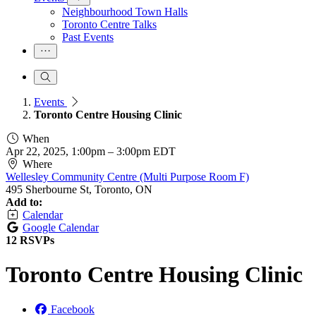
Neighbourhood Town Halls
Toronto Centre Talks
Past Events
Events
Toronto Centre Housing Clinic
When
Apr 22, 2025, 1:00pm
–
3:00pm EDT
Where
Wellesley Community Centre (Multi Purpose Room F)
495 Sherbourne St, Toronto, ON
Add to:
Calendar
Google Calendar
12 RSVPs
Toronto Centre Housing Clinic
Facebook