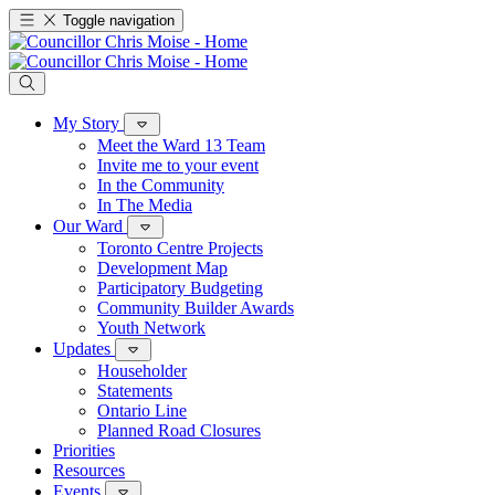
Toggle navigation
My Story
Meet the Ward 13 Team
Invite me to your event
In the Community
In The Media
Our Ward
Toronto Centre Projects
Development Map
Participatory Budgeting
Community Builder Awards
Youth Network
Updates
Householder
Statements
Ontario Line
Planned Road Closures
Priorities
Resources
Events