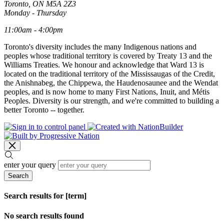
Toronto, ON M5A 2Z3
Monday - Thursday
11:00am - 4:00pm
Toronto's diversity includes the many Indigenous nations and
peoples whose traditional territory is covered by Treaty 13 and the
Williams Treaties. We honour and acknowledge that Ward 13 is
located on the traditional territory of the Mississaugas of the Credit,
the Anishnabeg, the Chippewa, the Haudenosaunee and the Wendat
peoples, and is now home to many First Nations, Inuit, and Métis
Peoples. Diversity is our strength, and we're committed to building a
better Toronto -- together.
enter your query
Search
Search results for [term]
No search results found