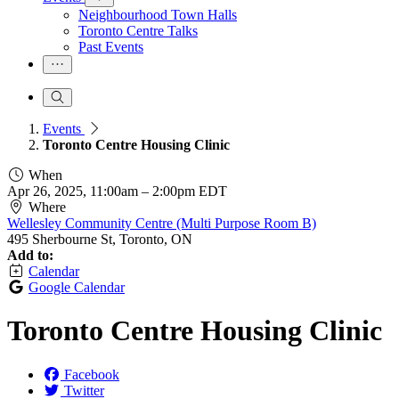
Neighbourhood Town Halls
Toronto Centre Talks
Past Events
Events
Toronto Centre Housing Clinic
When
Apr 26, 2025, 11:00am
–
2:00pm EDT
Where
Wellesley Community Centre (Multi Purpose Room B)
495 Sherbourne St, Toronto, ON
Add to:
Calendar
Google Calendar
Toronto Centre Housing Clinic
Facebook
Twitter