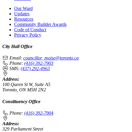
Our Ward
Updates
Resources
Community Builder Awards
Code of Conduct
Privacy Policy
City Hall Office
Email:
councillor_moise@toronto.ca
Phone:
(416) 392-7903
SMS:
(437) 292-4963
Address:
100 Queen St W, Suite A5
Toronto, ON M5H 2N2
Constituency Office
Phone:
(416) 392-7904
Address:
329 Parliament Street