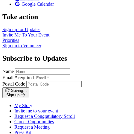
Google Calendar
Take action
Sign up for
Updates
Invite Me To
Your Event
Priorities
Sign up to
Volunteer
Subscribe to Updates
Name
Email
*
required
Postal Code
Saving…
Sign up
My Story
Invite me to your event
Request a Congratulatory Scroll
Career Opportunities
Request a Meeting
Press Kit