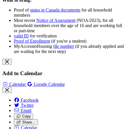
What to bring:
Proof of
status in Canada documents
for all household
members
Most recent
Notice of Assessment
(NOA/2023), for all
household members over the age of 16 and are working full
or part-time
valid ID
for verification
Proof of Enrollment
(if you're a student)
MyAccesstoHousing
file number
(if you already applied and
are waiting for the next step)
Add to Calendar
Calendar
Google Calendar
Facebook
Twitter
Email
Copy
Share…
Calendar