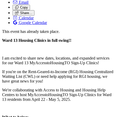
Email
Copy
Share…
Calendar
Google Calendar
This event has already taken place.
Ward 13 Housing Clinics in full swing!!
I am excited to share new dates, locations, and expanded services
for our Ward 13 MyAccesstoHousingTO Sign-Up Clinics!
If you're on the Rent-Geared-to-Income (RGI) Housing Centralized
Waiting List (CWL) or need help applying for RGI housing, we
have great news for you!
We're collaborating with Access to Housing and Housing Help
Centres to host MyAccesstoHousingTO Sign-Up Clinics for Ward
13 residents from April 22 - May 5, 2025.