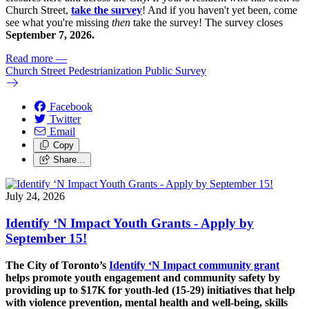
Church Street,
take the survey
! And if you haven't yet been, come
see what you're missing
then
take the survey! The s
urvey closes
September 7, 2026.
Read more
—
Church Street Pedestrianization Public Survey
Facebook
Twitter
Email
Copy
Share…
July 24, 2026
Identify ‘N Impact Youth Grants - Apply by
September 15!
The City of Toronto’s
Identify ‘N Impact community grant
helps promote youth engagement and community safety by
providing up to $17K for youth-led (15-29) initiatives that help
with violence prevention, mental health and well-being, skills