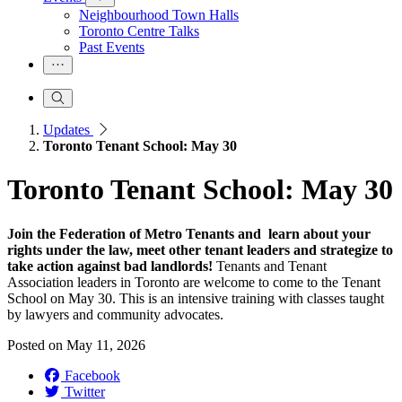
Neighbourhood Town Halls
Toronto Centre Talks
Past Events
Updates
Toronto Tenant School: May 30
Toronto Tenant School: May 30
Join the Federation of Metro Tenants and learn about your
rights under the law, meet other tenant leaders and strategize to
take action against bad landlords!
Tenants and Tenant
Association leaders in Toronto are welcome to come to the Tenant
School on May 30. This is an intensive training with classes taught
by lawyers and community advocates.
Posted on
May 11, 2026
Facebook
Twitter