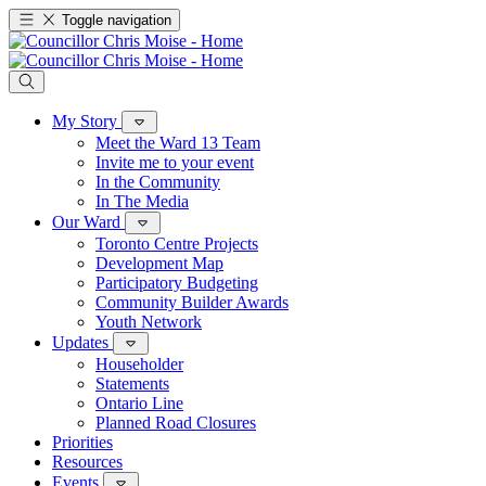
Toggle navigation
My Story
Meet the Ward 13 Team
Invite me to your event
In the Community
In The Media
Our Ward
Toronto Centre Projects
Development Map
Participatory Budgeting
Community Builder Awards
Youth Network
Updates
Householder
Statements
Ontario Line
Planned Road Closures
Priorities
Resources
Events