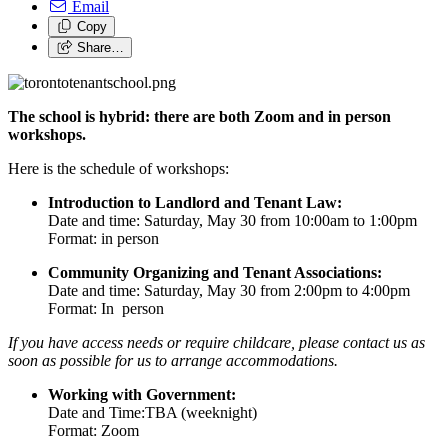
Email
Copy
Share…
The school is hybrid: there are both Zoom and in person
workshops.
Here is the schedule of workshops:
Introduction to Landlord and Tenant Law:
Date and time: Saturday, May 30 from 10:00am to 1:00pm
Format: in person
Community Organizing and Tenant Associations:
Date and time: Saturday, May 30 from 2:00pm to 4:00pm
Format: In person
If you have access needs or require childcare, please contact us as
soon as possible for us to arrange accommodations.
Working with Government:
Date and Time:TBA (weeknight)
Format: Zoom