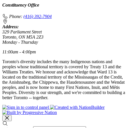
Constituency Office
Phone:
(416) 392-7904
Address:
329 Parliament Street
Toronto, ON M5A 2Z3
Monday - Thursday
11:00am - 4:00pm
Toronto's diversity includes the many Indigenous nations and
peoples whose traditional territory is covered by Treaty 13 and the
Williams Treaties. We honour and acknowledge that Ward 13 is
located on the traditional territory of the Mississaugas of the Credit,
the Anishnabeg, the Chippewa, the Haudenosaunee and the Wendat
peoples, and is now home to many First Nations, Inuit, and Métis
Peoples. Diversity is our strength, and we're committed to building a
better Toronto -- together.