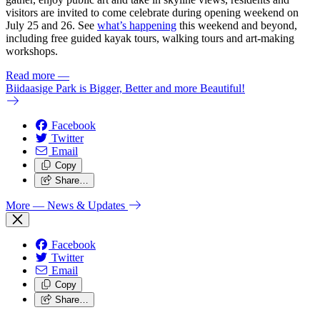
visitors are invited to come celebrate during opening weekend on
July 25 and 26. See
what’s happening
this weekend and beyond,
including free guided kayak tours, walking tours and art-making
workshops.
Read more
—
Biidaasige Park is Bigger, Better and more Beautiful!
Facebook
Twitter
Email
Copy
Share…
More
— News & Updates
Facebook
Twitter
Email
Copy
Share…