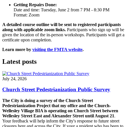
Getting Repairs Done:
Date and time: Tuesday, June 2 from 7 PM - 8:30 PM
Format: Zoom
A detailed course outline will be sent to registered participants
along with applicable zoom links.
Participants who sign up will be
given the location of the in-person workshops. Participants will get a
certificate upon completion.
Learn more by
visiting the FMTA website
.
Latest posts
July 24, 2026
Church Street Pedestrianization Public Survey
The City is doing a survey of the Church Street
Pedestrianization Project that my office and the Church-
Wellesley Village BIA is operating on Church Street between
Wellesley Street East and Alexander Street until August 21
.
Your feedback will help inform the City's response to future street
closures here and across the City. If your a resident who has been to