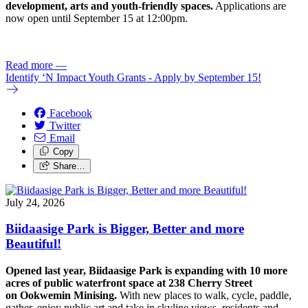
development, arts and youth-friendly spaces.
Applications are
now open until September 15 at 12:00pm.
Read more
—
Identify ‘N Impact Youth Grants - Apply by September 15!
Facebook
Twitter
Email
Copy
Share…
July 24, 2026
Biidaasige Park is Bigger, Better and more
Beautiful!
Opened last year, Biidaasige Park is expanding with 10 more
acres of public waterfront space at 238 Cherry Street
on Ookwemin Minising.
With new places to walk, cycle, paddle,
gather, enjoy public art and take in skyline views, residents and