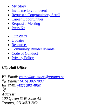
My Story
Invite me to your event
Request a Congratulatory Scroll
Career Opportunities
Request a Meeting
Press Kit
Our Ward
Updates
Resources
Community Builder Awards
Code of Conduct
Privacy Policy
City Hall Office
Email:
councillor_moise@toronto.ca
Phone:
(416) 392-7903
SMS:
(437) 292-4963
Address:
100 Queen St W, Suite A5
Toronto, ON M5H 2N2