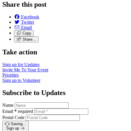
Share this post
Facebook
Twitter
Email
Copy
Share…
Take action
Sign up for
Updates
Invite Me To
Your Event
Priorities
Sign up to
Volunteer
Subscribe to Updates
Name
Email
*
required
Postal Code
Saving…
Sign up