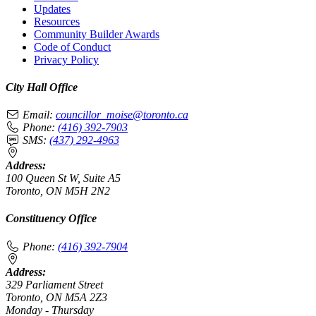
Updates
Resources
Community Builder Awards
Code of Conduct
Privacy Policy
City Hall Office
Email:
councillor_moise@toronto.ca
Phone:
(416) 392-7903
SMS:
(437) 292-4963
Address:
100 Queen St W, Suite A5
Toronto, ON M5H 2N2
Constituency Office
Phone:
(416) 392-7904
Address:
329 Parliament Street
Toronto, ON M5A 2Z3
Monday - Thursday