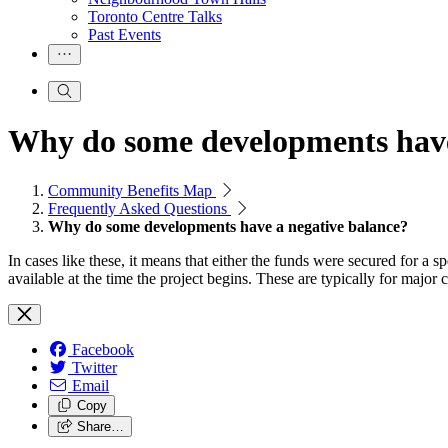
Toronto Centre Talks
Past Events
Why do some developments have
Community Benefits Map
Frequently Asked Questions
Why do some developments have a negative balance?
In cases like these, it means that either the funds were secured for a 
available at the time the project begins. These are typically for maj
Facebook
Twitter
Email
Copy
Share…