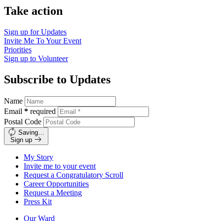
Take action
Sign up for
Updates
Invite Me To
Your Event
Priorities
Sign up to
Volunteer
Subscribe to Updates
Name
Email
*
required
Postal Code
Saving…
Sign up
My Story
Invite me to your event
Request a Congratulatory Scroll
Career Opportunities
Request a Meeting
Press Kit
Our Ward