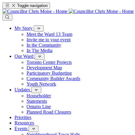
Toggle navigation
My Story
Meet the Ward 13 Team
Invite me to your event
In the Community
In The Media
Our Ward
Toronto Centre Projects
Development Map
Participatory Budgeting
Community Builder Awards
Youth Network
Updates
Householder
Statements
Ontario Line
Planned Road Closures
Priorities
Resources
Events
Neighbourhood Town Halls