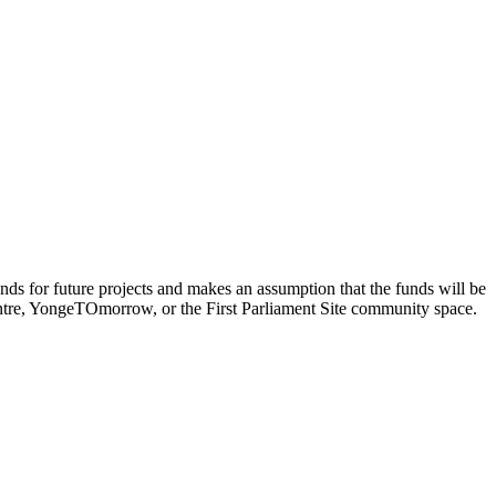
funds for future projects and makes an assumption that the funds will be
Centre, YongeTOmorrow, or the First Parliament Site community space.