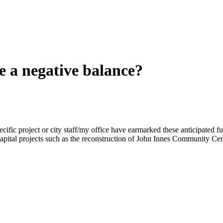
 a negative balance?
specific project or city staff/my office have earmarked these anticipated 
or capital projects such as the reconstruction of John Innes Community 