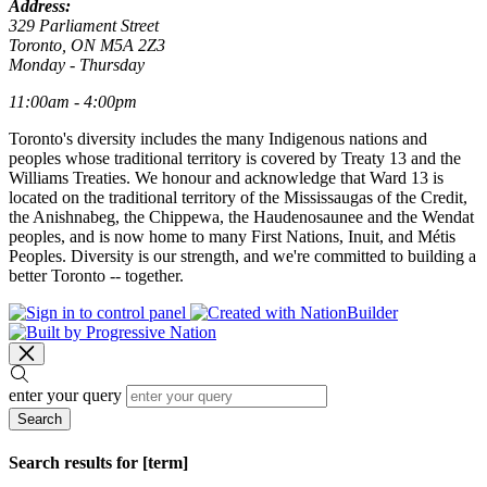
Address:
329 Parliament Street
Toronto, ON M5A 2Z3
Monday - Thursday
11:00am - 4:00pm
Toronto's diversity includes the many Indigenous nations and
peoples whose traditional territory is covered by Treaty 13 and the
Williams Treaties. We honour and acknowledge that Ward 13 is
located on the traditional territory of the Mississaugas of the Credit,
the Anishnabeg, the Chippewa, the Haudenosaunee and the Wendat
peoples, and is now home to many First Nations, Inuit, and Métis
Peoples. Diversity is our strength, and we're committed to building a
better Toronto -- together.
enter your query
Search
Search results for [term]