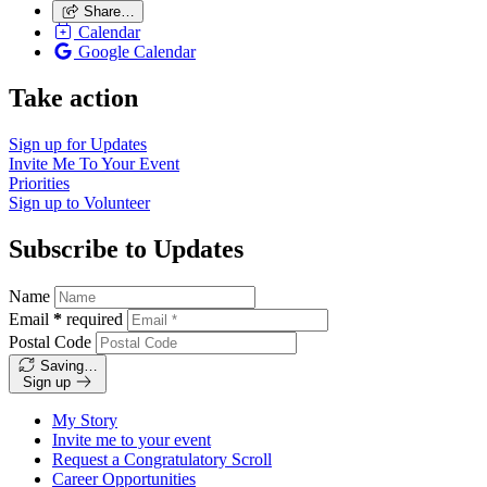
Share…
Calendar
Google Calendar
Take action
Sign up for
Updates
Invite Me To
Your Event
Priorities
Sign up to
Volunteer
Subscribe to Updates
Name
Email
*
required
Postal Code
Saving…
Sign up
My Story
Invite me to your event
Request a Congratulatory Scroll
Career Opportunities