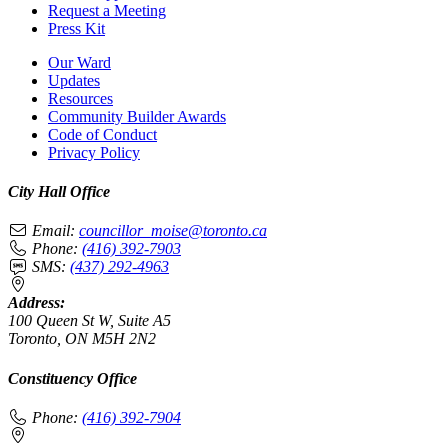
Request a Meeting
Press Kit
Our Ward
Updates
Resources
Community Builder Awards
Code of Conduct
Privacy Policy
City Hall Office
Email:
councillor_moise@toronto.ca
Phone:
(416) 392-7903
SMS:
(437) 292-4963
Address:
100 Queen St W, Suite A5
Toronto, ON M5H 2N2
Constituency Office
Phone:
(416) 392-7904