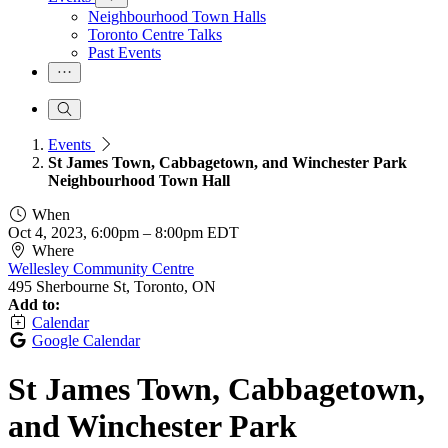
Neighbourhood Town Halls
Toronto Centre Talks
Past Events
Events
St James Town, Cabbagetown, and Winchester Park
Neighbourhood Town Hall
When
Oct 4, 2023, 6:00pm
–
8:00pm EDT
Where
Wellesley Community Centre
495 Sherbourne St, Toronto, ON
Add to:
Calendar
Google Calendar
St James Town, Cabbagetown,
and Winchester Park