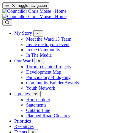
Toggle navigation
My Story
Meet the Ward 13 Team
Invite me to your event
In the Community
In The Media
Our Ward
Toronto Centre Projects
Development Map
Participatory Budgeting
Community Builder Awards
Youth Network
Updates
Householder
Statements
Ontario Line
Planned Road Closures
Priorities
Resources
Events