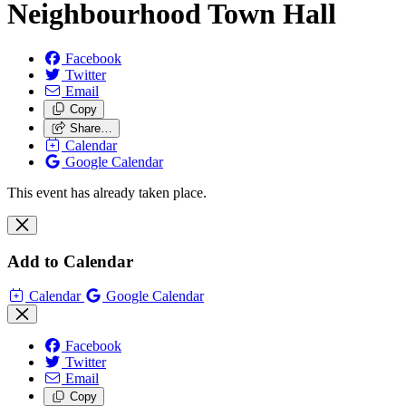
Neighbourhood Town Hall
Facebook
Twitter
Email
Copy
Share…
Calendar
Google Calendar
This event has already taken place.
Add to Calendar
Calendar
Google Calendar
Facebook
Twitter
Email
Copy