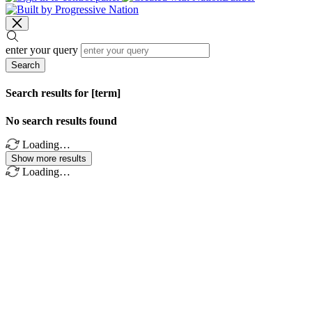
enter your query
Search
Search results for [term]
No search results found
Loading…
Show more results
Loading…