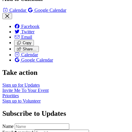
Calendar
Google Calendar
Facebook
Twitter
Email
Copy
Share…
Calendar
Google Calendar
Take action
Sign up for
Updates
Invite Me To
Your Event
Priorities
Sign up to
Volunteer
Subscribe to Updates
Name