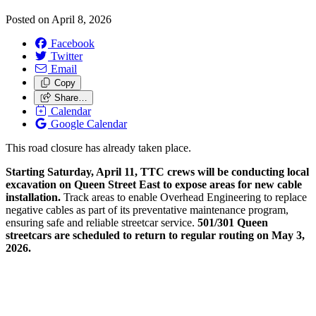
Posted on
April 8, 2026
Facebook
Twitter
Email
Copy
Share…
Calendar
Google Calendar
This road closure has already taken place.
Starting Saturday, April 11, TTC crews will be conducting local
excavation on Queen Street East to expose areas for new cable
installation.
Track areas to enable Overhead Engineering to replace
negative cables as part of its preventative maintenance program,
ensuring safe and reliable streetcar service.
501/301 Queen
streetcars are scheduled to return to regular routing on May 3,
2026.