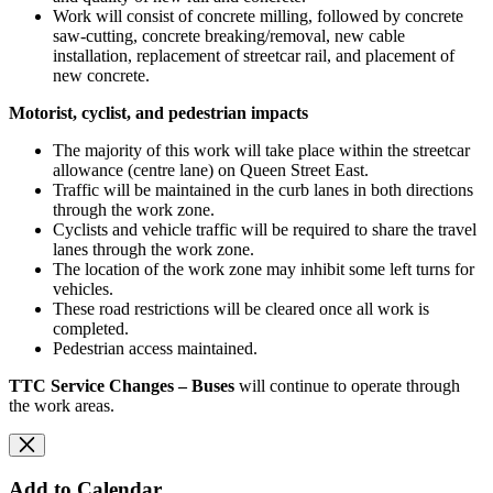
Work will consist of concrete milling, followed by concrete
saw-cutting, concrete breaking/removal, new cable
installation, replacement of streetcar rail, and placement of
new concrete.
Motorist, cyclist, and pedestrian impacts
The majority of this work will take place within the streetcar
allowance (centre lane) on Queen Street East.
Traffic will be maintained in the curb lanes in both directions
through the work zone.
Cyclists and vehicle traffic will be required to share the travel
lanes through the work zone.
The location of the work zone may inhibit some left turns for
vehicles.
These road restrictions will be cleared once all work is
completed.
Pedestrian access maintained.
TTC Service Changes –
Buses
will continue to operate through
the work areas.
Add to Calendar