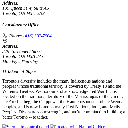
Address:
100 Queen St W, Suite A5
Toronto, ON M5H 2N2
Constituency Office
Phone:
(416) 392-7904
Address:
329 Parliament Street
Toronto, ON M5A 2Z3
Monday - Thursday
11:00am - 4:00pm
Toronto's diversity includes the many Indigenous nations and
peoples whose traditional territory is covered by Treaty 13 and the
Williams Treaties. We honour and acknowledge that Ward 13 is
located on the traditional territory of the Mississaugas of the Credit,
the Anishnabeg, the Chippewa, the Haudenosaunee and the Wendat
peoples, and is now home to many First Nations, Inuit, and Métis
Peoples. Diversity is our strength, and we're committed to building a
better Toronto -- together.