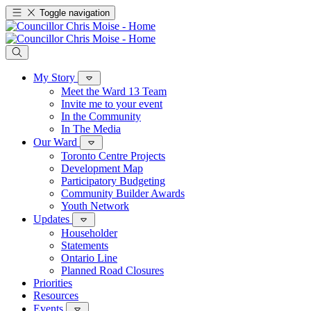
Toggle navigation
My Story
Meet the Ward 13 Team
Invite me to your event
In the Community
In The Media
Our Ward
Toronto Centre Projects
Development Map
Participatory Budgeting
Community Builder Awards
Youth Network
Updates
Householder
Statements
Ontario Line
Planned Road Closures
Priorities
Resources
Events