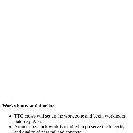
Works hours and timeline
TTC crews will set up the work zone and begin working on
Saturday, Aprill 11.
Around-the-clock work is required to preserve the integrity
and quality of new rail and concrete.