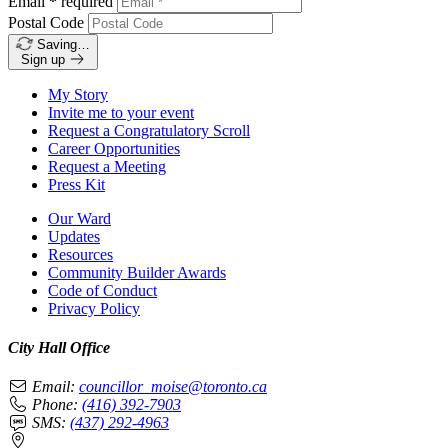
Email
*
required
Postal Code
Saving…
Sign up
My Story
Invite me to your event
Request a Congratulatory Scroll
Career Opportunities
Request a Meeting
Press Kit
Our Ward
Updates
Resources
Community Builder Awards
Code of Conduct
Privacy Policy
City Hall Office
Email:
councillor_moise@toronto.ca
Phone:
(416) 392-7903
SMS:
(437) 292-4963