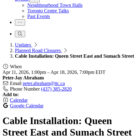
Neighbourhood Town Halls
Toronto Centre Talks
Past Events
Updates
Planned Road Closures
Cable Installation: Queen Street East and Sumach Street
When
Apr 11, 2026, 1:00pm
–
Apr 18, 2026, 7:00pm EDT
Peter-Jay Abraham
Email
peter.abraham@ttc.ca
Phone Number
(437) 385-2820
Add to:
Calendar
Google Calendar
Cable Installation: Queen
Street East and Sumach Street