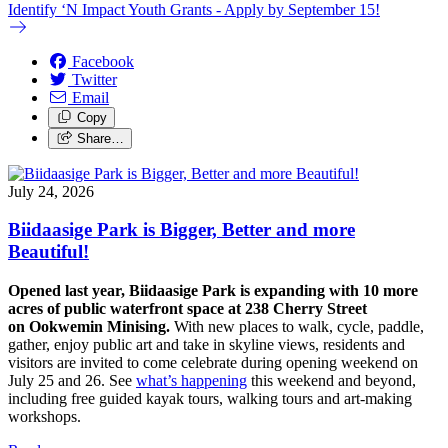
Identify ‘N Impact Youth Grants - Apply by September 15!
Facebook
Twitter
Email
Copy
Share…
July 24, 2026
Biidaasige Park is Bigger, Better and more
Beautiful!
Opened last year, Biidaasige Park is expanding with 10 more
acres of public waterfront space at 238 Cherry Street
on Ookwemin Minising.
With new places to walk, cycle, paddle,
gather, enjoy public art and take in skyline views, residents and
visitors are invited to come celebrate during opening weekend on
July 25 and 26. See
what’s happening
this weekend and beyond,
including free guided kayak tours, walking tours and art-making
workshops.