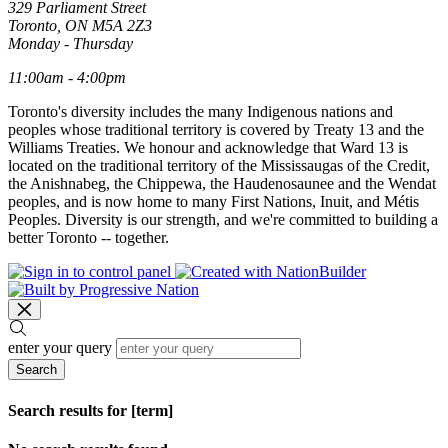
329 Parliament Street
Toronto, ON M5A 2Z3
Monday - Thursday
11:00am - 4:00pm
Toronto's diversity includes the many Indigenous nations and
peoples whose traditional territory is covered by Treaty 13 and the
Williams Treaties. We honour and acknowledge that Ward 13 is
located on the traditional territory of the Mississaugas of the Credit,
the Anishnabeg, the Chippewa, the Haudenosaunee and the Wendat
peoples, and is now home to many First Nations, Inuit, and Métis
Peoples. Diversity is our strength, and we're committed to building a
better Toronto -- together.
enter your query
Search
Search results for [term]