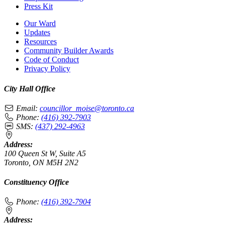
Press Kit
Our Ward
Updates
Resources
Community Builder Awards
Code of Conduct
Privacy Policy
City Hall Office
Email:
councillor_moise@toronto.ca
Phone:
(416) 392-7903
SMS:
(437) 292-4963
Address:
100 Queen St W, Suite A5
Toronto, ON M5H 2N2
Constituency Office
Phone:
(416) 392-7904
Address: