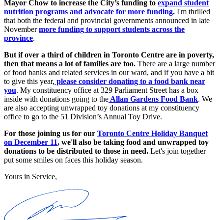
Mayor Chow to increase the City’s funding to
expand student
nutrition programs and advocate for more funding
.
I'm thrilled
that both the federal and provincial governments announced in late
November
more funding to support students across the
province
.
But if over a third of children in Toronto Centre are in poverty,
then that means a lot of families are too.
There are a large number
of food banks and related services in our ward, and if you have a bit
to give this year,
please consider donating to a food bank near
you
. My constituency office at 329 Parliament Street has a box
inside with donations going to the
Allan Gardens Food Bank
. We
are also accepting unwrapped toy donations at my constituency
office to go to the 51 Division’s Annual Toy Drive.
For those joining us for our
Toronto Centre Holiday Banquet
on December 11
, we'll also be taking food and unwrapped toy
donations to be distributed to those in need.
Let's join together
put some smiles on faces this holiday season.
Yours in Service,