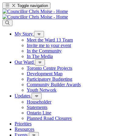
Toggle navigation
My Story
Meet the Ward 13 Team
Invite me to your event
In the Community
In The Media
Our Ward
Toronto Centre Projects
Development Map
Participatory Budgeting
Community Builder Awards
Youth Network
Updates
Householder
Statements
Ontario Line
Planned Road Closures
Priorities
Resources
Events