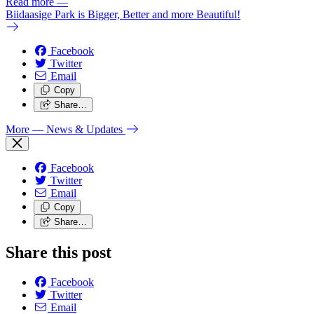
Read more
—
Biidaasige Park is Bigger, Better and more Beautiful!
Facebook
Twitter
Email
Copy
Share…
More
— News & Updates
Facebook
Twitter
Email
Copy
Share…
Share this post
Facebook
Twitter
Email