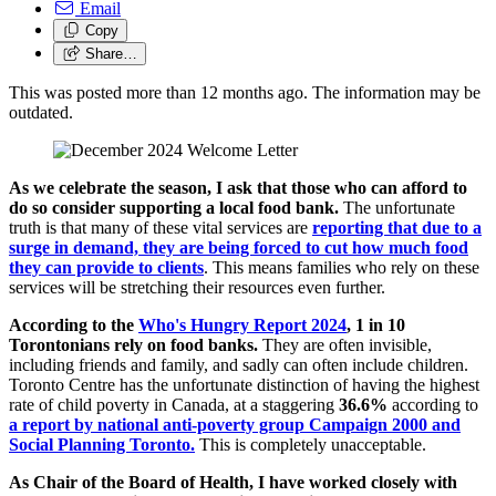
Email
Copy
Share…
This was posted more than 12 months ago. The information may be
outdated.
As we celebrate the season, I ask that those who can afford to
do so consider supporting a local food bank.
The unfortunate
truth is that many of these vital services are
reporting that due to a
surge in demand, they are being forced to cut how much food
they can provide to clients
. This means families who rely on these
services will be stretching their resources even further.
According to the
Who's Hungry Report 2024
, 1 in 10
Torontonians rely on food banks.
They are often invisible,
including friends and family, and sadly can often include children.
Toronto Centre has the unfortunate distinction of having the highest
rate of child poverty in Canada, at a staggering
36.6%
according to
a report by national anti-poverty group Campaign 2000 and
Social Planning Toronto.
This is completely unacceptable.
As Chair of the Board of Health, I have worked closely with