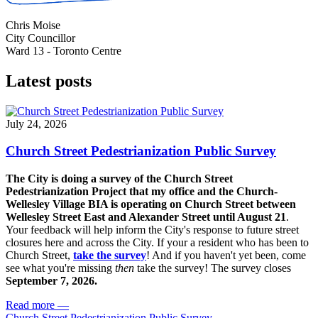
Chris Moise
City Councillor
Ward 13 - Toronto Centre
Latest posts
July 24, 2026
Church Street Pedestrianization Public Survey
The City is doing a survey of the Church Street
Pedestrianization Project that my office and the Church-
Wellesley Village BIA is operating on Church Street between
Wellesley Street East and Alexander Street until August 21
.
Your feedback will help inform the City's response to future street
closures here and across the City. If your a resident who has been to
Church Street,
take the survey
! And if you haven't yet been, come
see what you're missing
then
take the survey! The s
urvey closes
September 7, 2026.
Read more
—
Church Street Pedestrianization Public Survey