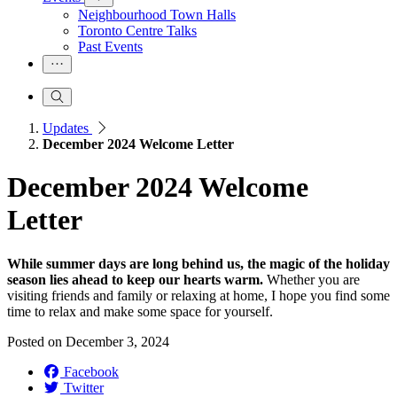
Neighbourhood Town Halls
Toronto Centre Talks
Past Events
Updates
December 2024 Welcome Letter
December 2024 Welcome
Letter
While summer days are long behind us, the magic of the holiday
season lies ahead to keep our hearts warm.
Whether you are
visiting friends and family or relaxing at home, I hope you find some
time to relax and make some space for yourself.
Posted on
December 3, 2024
Facebook
Twitter