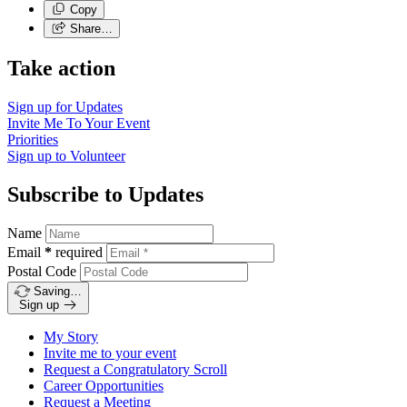
Copy
Share…
Take action
Sign up for
Updates
Invite Me To
Your Event
Priorities
Sign up to
Volunteer
Subscribe to Updates
Name
Email
*
required
Postal Code
Saving…
Sign up
My Story
Invite me to your event
Request a Congratulatory Scroll
Career Opportunities
Request a Meeting