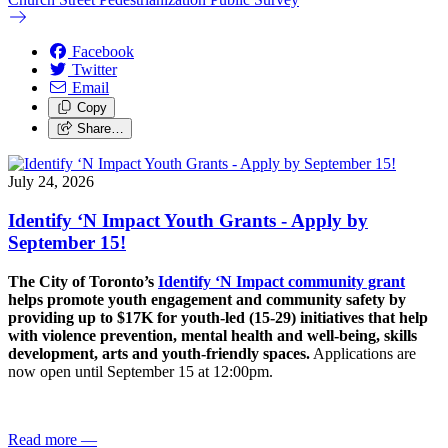
Facebook
Twitter
Email
Copy
Share…
July 24, 2026
Identify ‘N Impact Youth Grants - Apply by
September 15!
The City of Toronto’s
Identify ‘N Impact community grant
helps promote youth engagement and community safety by
providing up to $17K for youth-led (15-29) initiatives that help
with violence prevention, mental health and well-being, skills
development, arts and youth-friendly spaces.
Applications are
now open until September 15 at 12:00pm.
Read more
—