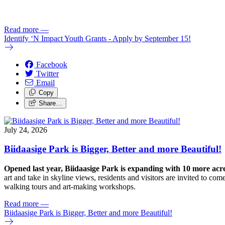
Read more
—
Identify ‘N Impact Youth Grants - Apply by September 15!
Facebook
Twitter
Email
Copy
Share…
July 24, 2026
Biidaasige Park is Bigger, Better and more Beautiful!
Opened last year, Biidaasige Park is expanding with 10 more ac
art and take in skyline views, residents and visitors are invited to 
walking tours and art-making workshops.
Read more
—
Biidaasige Park is Bigger, Better and more Beautiful!