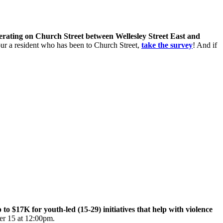
perating on Church Street between Wellesley Street East and
 your a resident who has been to Church Street,
take the survey
! And if
$17K for youth-led (15-29) initiatives that help with violence
er 15 at 12:00pm.