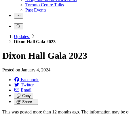
Toronto Centre Talks
Past Events
Updates
Dixon Hall Gala 2023
Dixon Hall Gala 2023
Posted on
January 4, 2024
Facebook
Twitter
Email
Copy
Share…
This was posted more than 12 months ago. The information may be o