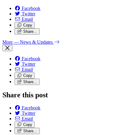
Facebook
Twitter
Email
Copy
Share…
More
— News & Updates
Facebook
Twitter
Email
Copy
Share…
Share this post
Facebook
Twitter
Email
Copy
Share…