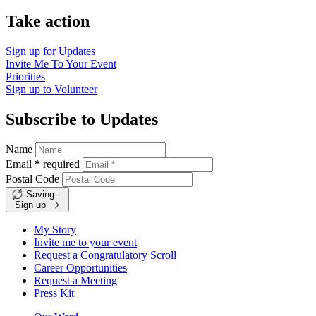
Take action
Sign up for
Updates
Invite Me To
Your Event
Priorities
Sign up to
Volunteer
Subscribe to Updates
Name
Email
*
required
Postal Code
Saving…
Sign up
My Story
Invite me to your event
Request a Congratulatory Scroll
Career Opportunities
Request a Meeting
Press Kit