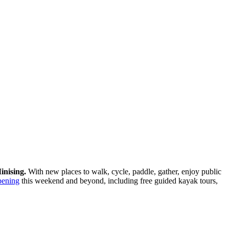
inising.
With new places to walk, cycle, paddle, gather, enjoy public
pening
this weekend and beyond, including free guided kayak tours,