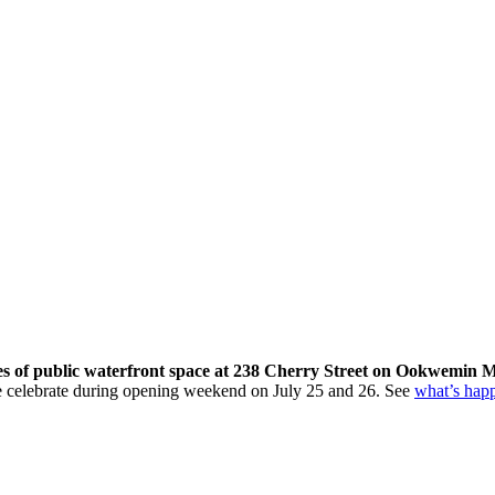
res of public waterfront space at 238 Cherry Street on Ookwemin M
come celebrate during opening weekend on July 25 and 26. See
what’s hap