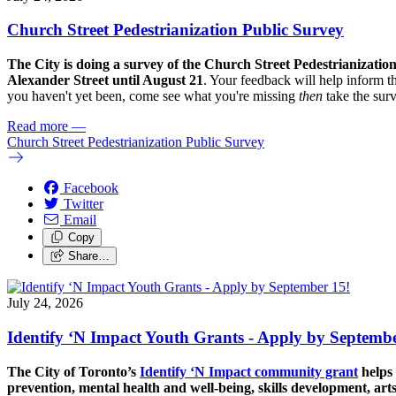
Church Street Pedestrianization Public Survey
The City is doing a survey of the Church Street Pedestrianizatio
Alexander Street until August 21
. Your feedback will help inform th
you haven't yet been, come see what you're missing
then
take the sur
Read more
—
Church Street Pedestrianization Public Survey
Facebook
Twitter
Email
Copy
Share…
July 24, 2026
Identify ‘N Impact Youth Grants - Apply by Septembe
The City of Toronto’s
Identify ‘N Impact community grant
helps 
prevention, mental health and well-being, skills development, art