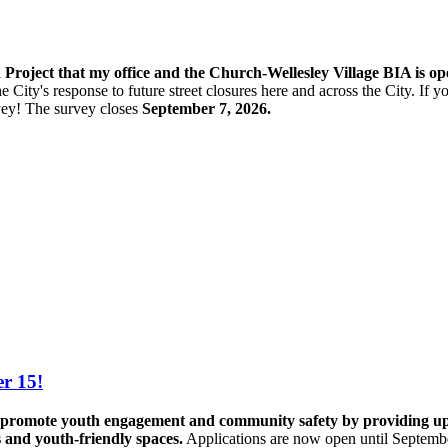
n Project that my office and the Church-Wellesley Village BIA is o
e City's response to future street closures here and across the City. If
vey! The s
urvey closes
September 7, 2026.
r 15!
promote youth engagement and community safety by providing up to 
s and youth-friendly spaces.
Applications are now open until Septemb