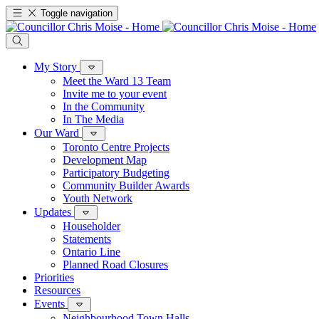
Toggle navigation
My Story
Meet the Ward 13 Team
Invite me to your event
In the Community
In The Media
Our Ward
Toronto Centre Projects
Development Map
Participatory Budgeting
Community Builder Awards
Youth Network
Updates
Householder
Statements
Ontario Line
Planned Road Closures
Priorities
Resources
Events
Neighbourhood Town Halls