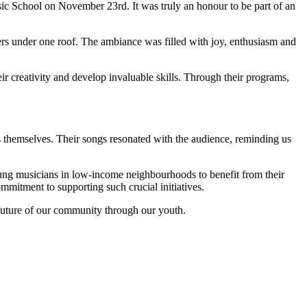
sic School on November 23rd. It was truly an honour to be part of an
ers under one roof. The ambiance was filled with joy, enthusiasm and
ir creativity and develop invaluable skills. Through their programs,
rs themselves. Their songs resonated with the audience, reminding us
oung musicians in low-income neighbourhoods to benefit from their
mitment to supporting such crucial initiatives.
 future of our community through our youth.