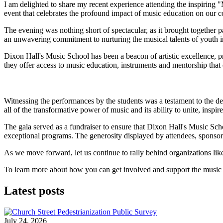
I am delighted to share my recent experience attending the inspiring 
event that celebrates the profound impact of music education on our 
The evening was nothing short of spectacular, as it brought together 
an unwavering commitment to nurturing the musical talents of youth i
Dixon Hall's Music School has been a beacon of artistic excellence, pr
they offer access to music education, instruments and mentorship that 
Witnessing the performances by the students was a testament to the de
all of the transformative power of music and its ability to unite, inspire 
The gala served as a fundraiser to ensure that Dixon Hall's Music Sc
exceptional programs. The generosity displayed by attendees, sponsor
As we move forward, let us continue to rally behind organizations lik
To learn more about how you can get involved and support the music 
Latest posts
July 24, 2026