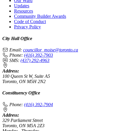
Our Ward
Updates
Resources
Community Builder Awards
Code of Conduct
Privacy Policy
City Hall Office
Email:
councillor_moise@toronto.ca
Phone:
(416) 392-7903
SMS:
(437) 292-4963
Address:
100 Queen St W, Suite A5
Toronto, ON M5H 2N2
Constituency Office
Phone:
(416) 392-7904
Address:
329 Parliament Street
Toronto, ON M5A 2Z3
Monday - Thursday