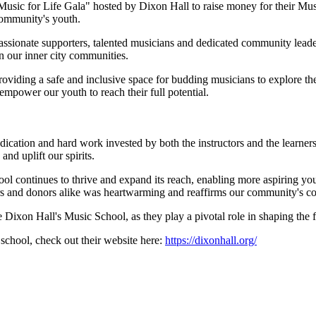
"Music for Life Gala" hosted by Dixon Hall to raise money for their Mu
community's youth.
passionate supporters, talented musicians and dedicated community lead
n our inner city communities.
oviding a safe and inclusive space for budding musicians to explore the
empower our youth to reach their full potential.
dication and hard work invested by both the instructors and the learne
and uplift our spirits.
hool continues to thrive and expand its reach, enabling more aspiring y
s and donors alike was heartwarming and reaffirms our community's com
e Dixon Hall's Music School, as they play a pivotal role in shaping the
school, check out their website here:
https://dixonhall.org/