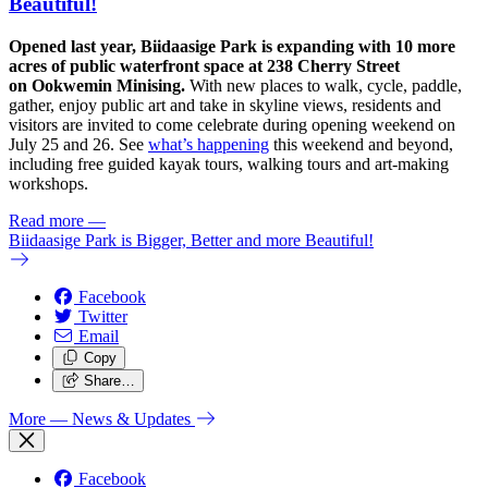
Beautiful!
Opened last year, Biidaasige Park is expanding with 10 more
acres of public waterfront space at 238 Cherry Street
on Ookwemin Minising.
With new places to walk, cycle, paddle,
gather, enjoy public art and take in skyline views, residents and
visitors are invited to come celebrate during opening weekend on
July 25 and 26. See
what’s happening
this weekend and beyond,
including free guided kayak tours, walking tours and art-making
workshops.
Read more
—
Biidaasige Park is Bigger, Better and more Beautiful!
Facebook
Twitter
Email
Copy
Share…
More
— News & Updates
Facebook