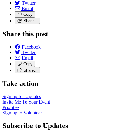
Twitter
Email
Copy
Share…
Share this post
Facebook
Twitter
Email
Copy
Share…
Take action
Sign up for
Updates
Invite Me To
Your Event
Priorities
Sign up to
Volunteer
Subscribe to Updates