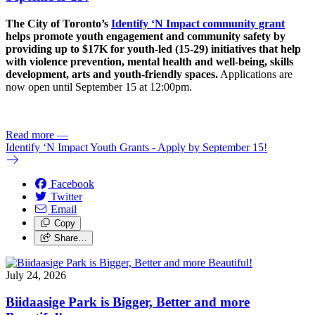
The City of Toronto’s
Identify ‘N Impact community grant
helps promote youth engagement and community safety by
providing up to $17K for youth-led (15-29) initiatives that help
with violence prevention, mental health and well-being, skills
development, arts and youth-friendly spaces.
Applications are
now open until September 15 at 12:00pm.
Read more
—
Identify ‘N Impact Youth Grants - Apply by September 15!
Facebook
Twitter
Email
Copy
Share…
July 24, 2026
Biidaasige Park is Bigger, Better and more