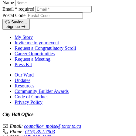
Name
Email
*
required
Postal Code
Saving…
Sign up
My Story
Invite me to your event
Request a Congratulatory Scroll
Career Opportunities
Request a Meeting
Press Kit
Our Ward
Updates
Resources
Community Builder Awards
Code of Conduct
Privacy Policy
City Hall Office
Email:
councillor_moise@toronto.ca
Phone:
(416) 392-7903