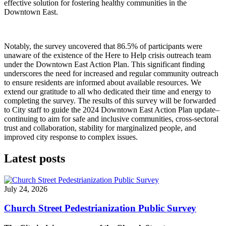
effective solution for fostering healthy communities in the
Downtown East.
Notably, the survey uncovered that 86.5% of participants were
unaware of the existence of the Here to Help crisis outreach team
under the Downtown East Action Plan. This significant finding
underscores the need for increased and regular community outreach
to ensure residents are informed about available resources. We
extend our gratitude to all who dedicated their time and energy to
completing the survey. The results of this survey will be forwarded
to City staff to guide the 2024 Downtown East Action Plan update–
continuing to aim for safe and inclusive communities, cross-sectoral
trust and collaboration, stability for marginalized people, and
improved city response to complex issues.
Latest posts
July 24, 2026
Church Street Pedestrianization Public Survey