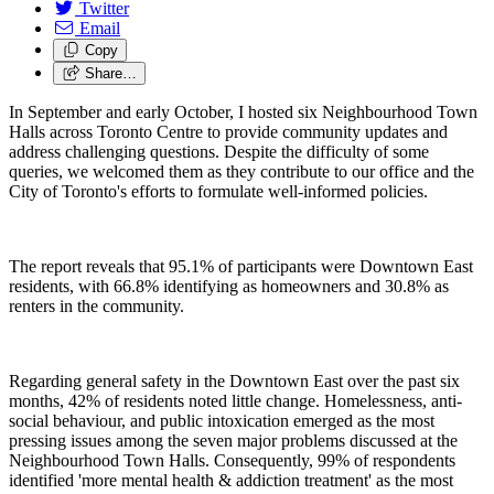
Twitter
Email
Copy
Share…
In September and early October, I hosted six Neighbourhood Town
Halls across Toronto Centre to provide community updates and
address challenging questions. Despite the difficulty of some
queries, we welcomed them as they contribute to our office and the
City of Toronto's efforts to formulate well-informed policies.
The report reveals that 95.1% of participants were Downtown East
residents, with 66.8% identifying as homeowners and 30.8% as
renters in the community.
Regarding general safety in the Downtown East over the past six
months, 42% of residents noted little change. Homelessness, anti-
social behaviour, and public intoxication emerged as the most
pressing issues among the seven major problems discussed at the
Neighbourhood Town Halls. Consequently, 99% of respondents
identified 'more mental health & addiction treatment' as the most