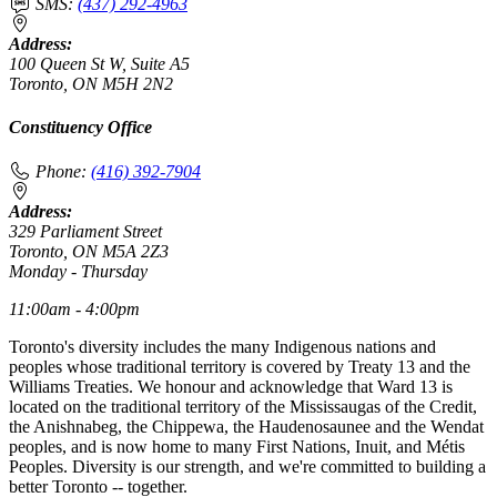
SMS:
(437) 292-4963
Address:
100 Queen St W, Suite A5
Toronto, ON M5H 2N2
Constituency Office
Phone:
(416) 392-7904
Address:
329 Parliament Street
Toronto, ON M5A 2Z3
Monday - Thursday
11:00am - 4:00pm
Toronto's diversity includes the many Indigenous nations and
peoples whose traditional territory is covered by Treaty 13 and the
Williams Treaties. We honour and acknowledge that Ward 13 is
located on the traditional territory of the Mississaugas of the Credit,
the Anishnabeg, the Chippewa, the Haudenosaunee and the Wendat
peoples, and is now home to many First Nations, Inuit, and Métis
Peoples. Diversity is our strength, and we're committed to building a
better Toronto -- together.