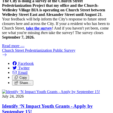
The City is doing a survey of the Church Street
Pedestrianization Project that my office and the Church-
Wellesley Village BIA is operating on Church Street between
Wellesley Street East and Alexander Street until August 21
.
Your feedback will help inform the City's response to future street
closures here and across the City. If your a resident who has been to
Church Street,
take the survey
! And if you haven't yet been, come
see what you're missing
then
take the survey! The s
urvey closes
September 7, 2026.
Read more
—
Church Street Pedestrianization Public Survey
Facebook
Twitter
Email
Copy
Share…
July 24, 2026
Identify ‘N Impact Youth Grants - Apply by
September 15!