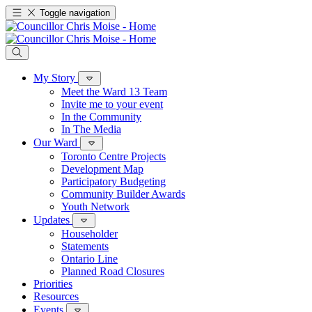
Toggle navigation
My Story
Meet the Ward 13 Team
Invite me to your event
In the Community
In The Media
Our Ward
Toronto Centre Projects
Development Map
Participatory Budgeting
Community Builder Awards
Youth Network
Updates
Householder
Statements
Ontario Line
Planned Road Closures
Priorities
Resources
Events