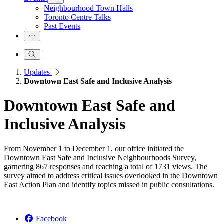
Neighbourhood Town Halls
Toronto Centre Talks
Past Events
Updates
Downtown East Safe and Inclusive Analysis
Downtown East Safe and
Inclusive Analysis
From November 1 to December 1, our office initiated the
Downtown East Safe and Inclusive Neighbourhoods Survey,
garnering 867 responses and reaching a total of 1731 views. The
survey aimed to address critical issues overlooked in the Downtown
East Action Plan and identify topics missed in public consultations.
Facebook