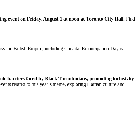
sing event on Friday, August 1 at noon at Toronto City Hall.
Find
oss the British Empire, including Canada. Emancipation Day is
ic barriers faced by Black Torontonians, promoting inclusivity
nts related to this year’s theme, exploring Haitian culture and