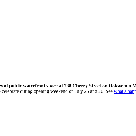
res of public waterfront space at 238 Cherry Street on Ookwemin M
come celebrate during opening weekend on July 25 and 26. See
what’s hap