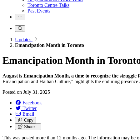
Toronto Centre Talks
Past Events
Updates
Emancipation Month in Toronto
Emancipation Month in Toront
August is Emancipation Month, a time to recognize the struggle f
Emancipation and Haitian Culture,” highlights the enduring presence
Posted on
July 31, 2025
Facebook
Twitter
Email
Copy
Share…
This was posted more than 12 months ago. The information may be o