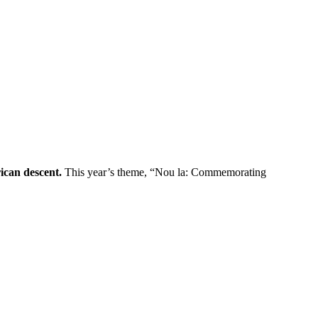
ican descent.
This year’s theme, “Nou la: Commemorating