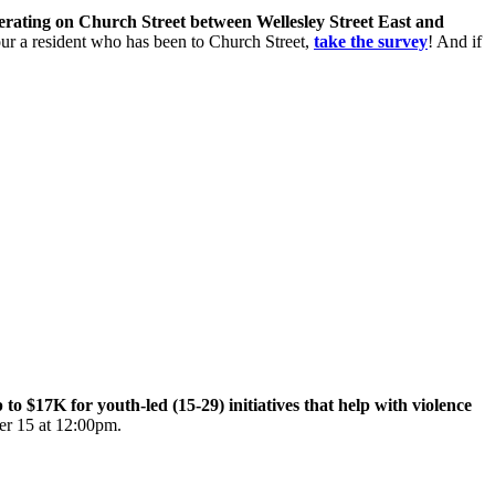
perating on Church Street between Wellesley Street East and
 your a resident who has been to Church Street,
take the survey
! And if
$17K for youth-led (15-29) initiatives that help with violence
er 15 at 12:00pm.