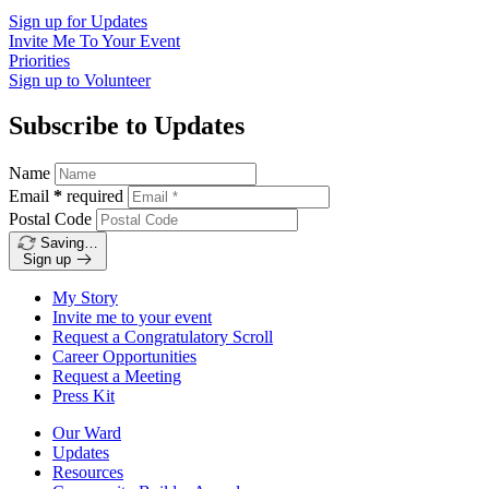
Sign up for
Updates
Invite Me To
Your Event
Priorities
Sign up to
Volunteer
Subscribe to Updates
Name
Email
*
required
Postal Code
Saving…
Sign up
My Story
Invite me to your event
Request a Congratulatory Scroll
Career Opportunities
Request a Meeting
Press Kit
Our Ward
Updates
Resources