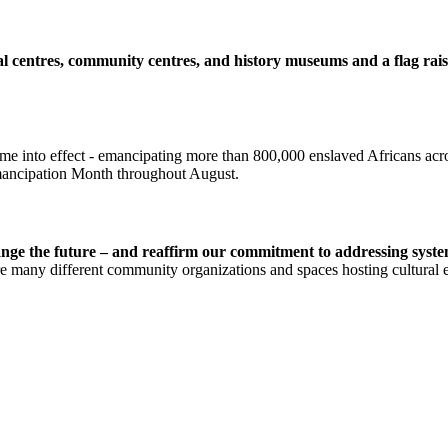
ral centres, community centres, and history museums and a flag rai
ame into effect - emancipating more than 800,000 enslaved Africans acr
mancipation Month throughout August.
ge the future – and reaffirm our commitment to addressing system
 many different community organizations and spaces hosting cultural eve