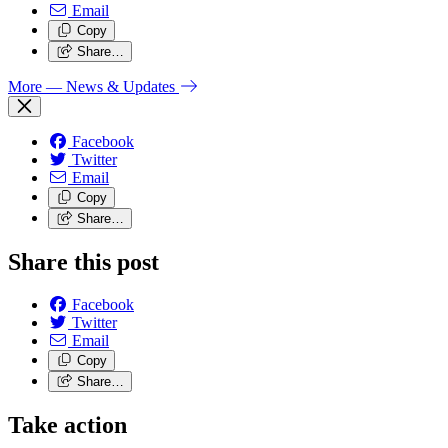
Email
Copy
Share…
More
— News & Updates
Facebook
Twitter
Email
Copy
Share…
Share this post
Facebook
Twitter
Email
Copy
Share…
Take action