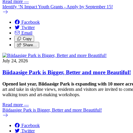
Read more
—
Identify ‘N Impact Youth Grants - Apply by September 15!
Facebook
Twitter
Email
Copy
Share…
July 24, 2026
Biidaasige Park is Bigger, Better and more Beautiful!
Opened last year, Biidaasige Park is expanding with 10 more ac
art and take in skyline views, residents and visitors are invited to 
walking tours and art-making workshops.
Read more
—
Biidaasige Park is Bigger, Better and more Beautiful!
Facebook
Twitter