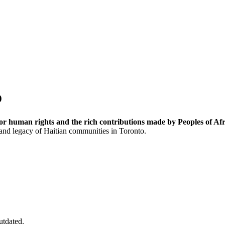
o
or human rights and the rich contributions made by Peoples of Afr
 and legacy of Haitian communities in Toronto.
utdated.