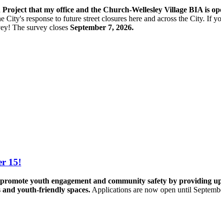
n Project that my office and the Church-Wellesley Village BIA is o
e City's response to future street closures here and across the City. If
vey! The s
urvey closes
September 7, 2026.
r 15!
promote youth engagement and community safety by providing up to 
s and youth-friendly spaces.
Applications are now open until Septemb