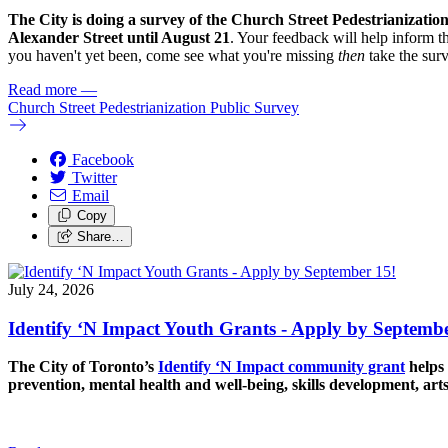
The City is doing a survey of the Church Street Pedestrianizatio
Alexander Street until August 21
. Your feedback will help inform th
you haven't yet been, come see what you're missing
then
take the sur
Read more
—
Church Street Pedestrianization Public Survey
Facebook
Twitter
Email
Copy
Share…
July 24, 2026
Identify ‘N Impact Youth Grants - Apply by Septembe
The City of Toronto’s
Identify ‘N Impact community grant
helps 
prevention, mental health and well-being, skills development, art