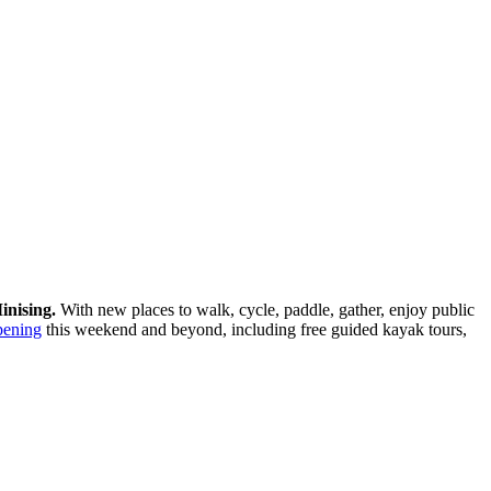
inising.
With new places to walk, cycle, paddle, gather, enjoy public
pening
this weekend and beyond, including free guided kayak tours,