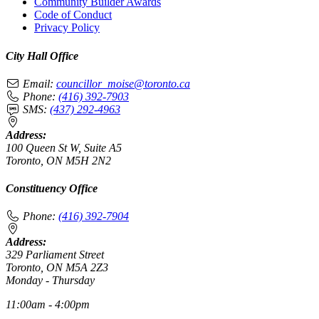
Community Builder Awards
Code of Conduct
Privacy Policy
City Hall Office
Email:
councillor_moise@toronto.ca
Phone:
(416) 392-7903
SMS:
(437) 292-4963
Address:
100 Queen St W, Suite A5
Toronto, ON M5H 2N2
Constituency Office
Phone:
(416) 392-7904
Address:
329 Parliament Street
Toronto, ON M5A 2Z3
Monday - Thursday
11:00am - 4:00pm