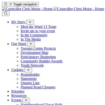
Toggle navigation
My Story
Meet the Ward 13 Team
Invite me to your event
In the Community
In The Media
Our Ward
Toronto Centre Projects
Development Map
Participatory Budgeting
Community Builder Awards
Youth Network
Updates
Householder
Statements
Ontario Line
Planned Road Closures
Priorities
Resources
Events
Neighbourhood Town Halls