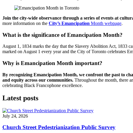
Join the city-wide observance through a series of events at cultu
more information on the
City’s Emancipation
Month webpage
.
What is the significance of Emancipation Month?
August 1, 1834 marks the day that the Slavery Abolition Act, 1833 c
marked on August 1 every year and the City of Toronto celebrates E
Why is Emancipation Month important?
By recognizing Emancipation Month, we confront the past to chan
and equity across our communities.
Throughout the month, there are
celebrating Black Francophone excellence.
Latest posts
July 24, 2026
Church Street Pedestrianization Public Survey