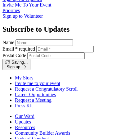
Invite Me To
Your Event
Priorities
Sign up to
Volunteer
Subscribe to Updates
Name
Email
*
required
Postal Code
Saving…
Sign up
My Story
Invite me to your event
Request a Congratulatory Scroll
Career Opportunities
Request a Meeting
Press Kit
Our Ward
Updates
Resources
Community Builder Awards
Code of Conduct