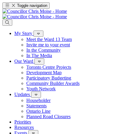
Toggle navigation
My Story
Meet the Ward 13 Team
Invite me to your event
In the Community
In The Media
Our Ward
Toronto Centre Projects
Development Map
Participatory Budgeting
Community Builder Awards
Youth Network
Updates
Householder
Statements
Ontario Line
Planned Road Closures
Priorities
Resources
Events