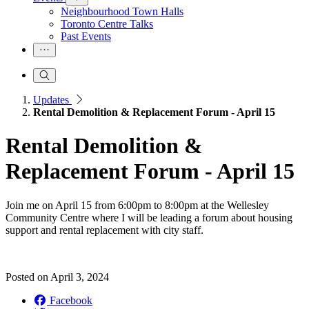
Neighbourhood Town Halls
Toronto Centre Talks
Past Events
Updates
Rental Demolition & Replacement Forum - April 15
Rental Demolition &
Replacement Forum - April 15
Join me on April 15 from 6:00pm to 8:00pm at the Wellesley
Community Centre where I will be leading a forum about housing
support and rental replacement with city staff.
Posted on
April 3, 2024
Facebook