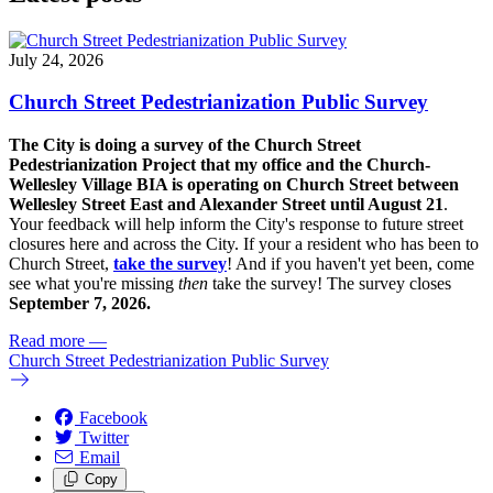
July 24, 2026
Church Street Pedestrianization Public Survey
The City is doing a survey of the Church Street
Pedestrianization Project that my office and the Church-
Wellesley Village BIA is operating on Church Street between
Wellesley Street East and Alexander Street until August 21
.
Your feedback will help inform the City's response to future street
closures here and across the City. If your a resident who has been to
Church Street,
take the survey
! And if you haven't yet been, come
see what you're missing
then
take the survey! The s
urvey closes
September 7, 2026.
Read more
—
Church Street Pedestrianization Public Survey
Facebook
Twitter
Email
Copy