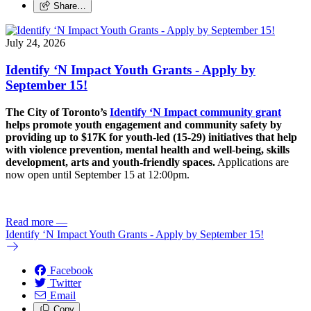
Share…
July 24, 2026
Identify ‘N Impact Youth Grants - Apply by
September 15!
The City of Toronto’s
Identify ‘N Impact community grant
helps promote youth engagement and community safety by
providing up to $17K for youth-led (15-29) initiatives that help
with violence prevention, mental health and well-being, skills
development, arts and youth-friendly spaces.
Applications are
now open until September 15 at 12:00pm.
Read more
—
Identify ‘N Impact Youth Grants - Apply by September 15!
Facebook
Twitter
Email
Copy