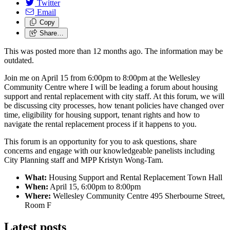
Twitter
Email
Copy
Share…
This was posted more than 12 months ago. The information may be
outdated.
Join me on April 15 from 6:00pm to 8:00pm at the Wellesley
Community Centre where I will be leading a forum about housing
support and rental replacement with city staff.
At this forum, we will
be discussing city processes, how tenant policies have changed over
time, eligibility for housing support, tenant rights and how to
navigate the rental replacement process if it happens to you.
This forum is an opportunity for you to ask questions, share
concerns and engage with our knowledgeable panelists including
City Planning staff and MPP Kristyn Wong-Tam.
What:
Housing Support and Rental Replacement Town Hall
When:
April 15, 6:00pm to 8:00pm
Where:
Wellesley Community Centre 495 Sherbourne Street,
Room F
Latest posts