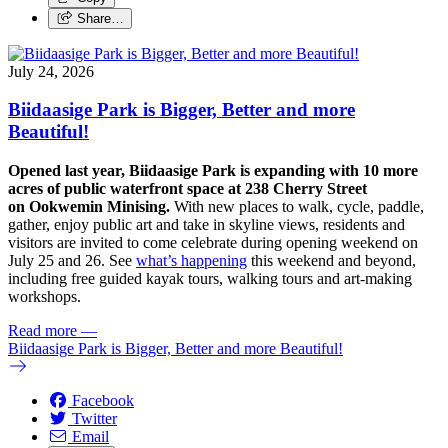
Share…
July 24, 2026
Biidaasige Park is Bigger, Better and more
Beautiful!
Opened last year, Biidaasige Park is expanding with 10 more
acres of public waterfront space at 238 Cherry Street
on Ookwemin Minising.
With new places to walk, cycle, paddle,
gather, enjoy public art and take in skyline views, residents and
visitors are invited to come celebrate during opening weekend on
July 25 and 26. See
what’s happening
this weekend and beyond,
including free guided kayak tours, walking tours and art-making
workshops.
Read more
—
Biidaasige Park is Bigger, Better and more Beautiful!
Facebook
Twitter
Email