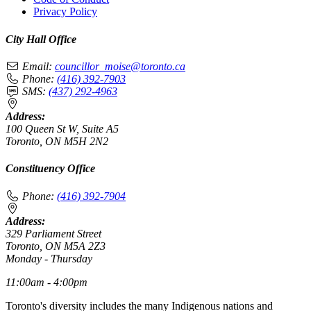
Privacy Policy
City Hall Office
Email:
councillor_moise@toronto.ca
Phone:
(416) 392-7903
SMS:
(437) 292-4963
Address:
100 Queen St W, Suite A5
Toronto, ON M5H 2N2
Constituency Office
Phone:
(416) 392-7904
Address:
329 Parliament Street
Toronto, ON M5A 2Z3
Monday - Thursday
11:00am - 4:00pm
Toronto's diversity includes the many Indigenous nations and