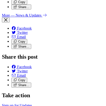
Copy
Share…
More
— News & Updates
Facebook
Twitter
Email
Copy
Share…
Share this post
Facebook
Twitter
Email
Copy
Share…
Take action
Sign up for
Updates