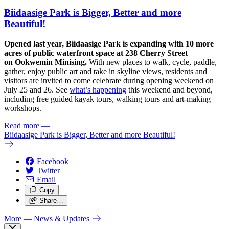
Biidaasige Park is Bigger, Better and more
Beautiful!
Opened last year, Biidaasige Park is expanding with 10 more
acres of public waterfront space at 238 Cherry Street
on Ookwemin Minising.
With new places to walk, cycle, paddle,
gather, enjoy public art and take in skyline views, residents and
visitors are invited to come celebrate during opening weekend on
July 25 and 26. See
what’s happening
this weekend and beyond,
including free guided kayak tours, walking tours and art-making
workshops.
Read more
—
Biidaasige Park is Bigger, Better and more Beautiful!
Facebook
Twitter
Email
Copy
Share…
More
— News & Updates