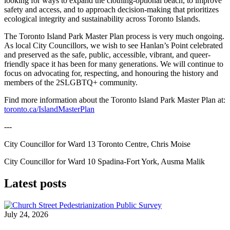
looking for ways to expand the clothing-optional beach, to improve
safety and access, and to approach decision-making that prioritizes
ecological integrity and sustainability across Toronto Islands.
The Toronto Island Park Master Plan process is very much ongoing.
As local City Councillors, we wish to see Hanlan’s Point celebrated
and preserved as the safe, public, accessible, vibrant, and queer-
friendly space it has been for many generations. We will continue to
focus on advocating for, respecting, and honouring the history and
members of the 2SLGBTQ+ community.
Find more information about the Toronto Island Park Master Plan at:
toronto.ca/IslandMasterPlan
---
City Councillor for Ward 13 Toronto Centre, Chris Moise
City Councillor for Ward 10 Spadina-Fort York, Ausma Malik
Latest posts
July 24, 2026