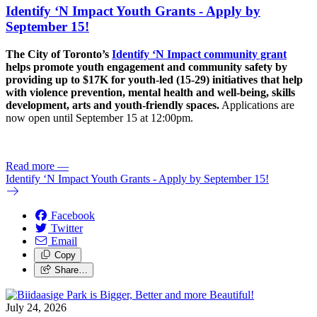
Identify ‘N Impact Youth Grants - Apply by
September 15!
The City of Toronto’s
Identify ‘N Impact community grant
helps promote youth engagement and community safety by
providing up to $17K for youth-led (15-29) initiatives that help
with violence prevention, mental health and well-being, skills
development, arts and youth-friendly spaces.
Applications are
now open until September 15 at 12:00pm.
Read more
—
Identify ‘N Impact Youth Grants - Apply by September 15!
Facebook
Twitter
Email
Copy
Share…
July 24, 2026