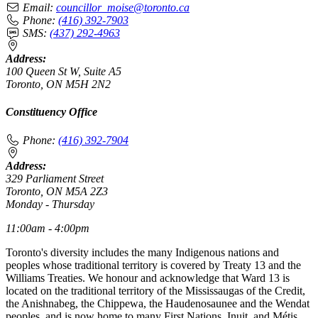
Email:
councillor_moise@toronto.ca
Phone:
(416) 392-7903
SMS:
(437) 292-4963
Address:
100 Queen St W, Suite A5
Toronto, ON M5H 2N2
Constituency Office
Phone:
(416) 392-7904
Address:
329 Parliament Street
Toronto, ON M5A 2Z3
Monday - Thursday
11:00am - 4:00pm
Toronto's diversity includes the many Indigenous nations and
peoples whose traditional territory is covered by Treaty 13 and the
Williams Treaties. We honour and acknowledge that Ward 13 is
located on the traditional territory of the Mississaugas of the Credit,
the Anishnabeg, the Chippewa, the Haudenosaunee and the Wendat
peoples, and is now home to many First Nations, Inuit, and Métis