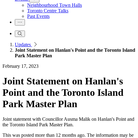
Neighbourhood Town Halls
Toronto Centre Talks
Past Events
Updates
Joint Statement on Hanlan's Point and the Toronto Island
Park Master Plan
February 17, 2023
Joint Statement on Hanlan's
Point and the Toronto Island
Park Master Plan
Joint statement with Councillor Ausma Malik on Hanlan's Point and
the Toronto Island Park Master Plan.
This was posted more than 12 months ago. The information may be