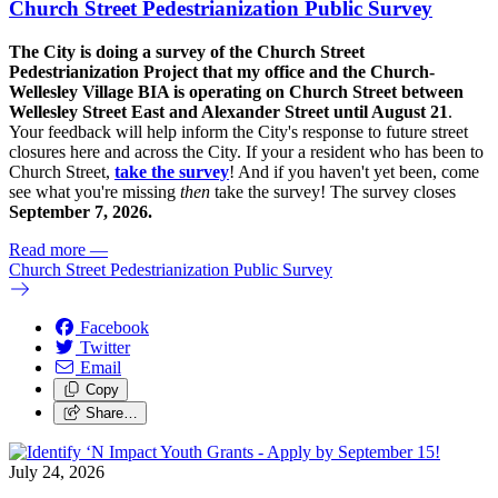
Church Street Pedestrianization Public Survey
The City is doing a survey of the Church Street
Pedestrianization Project that my office and the Church-
Wellesley Village BIA is operating on Church Street between
Wellesley Street East and Alexander Street until August 21
.
Your feedback will help inform the City's response to future street
closures here and across the City. If your a resident who has been to
Church Street,
take the survey
! And if you haven't yet been, come
see what you're missing
then
take the survey! The s
urvey closes
September 7, 2026.
Read more
—
Church Street Pedestrianization Public Survey
Facebook
Twitter
Email
Copy
Share…
July 24, 2026