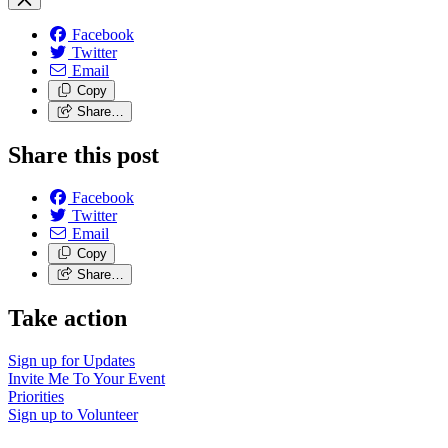
Facebook
Twitter
Email
Copy
Share…
Share this post
Facebook
Twitter
Email
Copy
Share…
Take action
Sign up for
Updates
Invite Me To
Your Event
Priorities
Sign up to
Volunteer