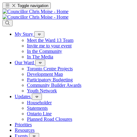
Toggle navigation
My Story
Meet the Ward 13 Team
Invite me to your event
In the Community
In The Media
Our Ward
Toronto Centre Projects
Development Map
Participatory Budgeting
Community Builder Awards
Youth Network
Updates
Householder
Statements
Ontario Line
Planned Road Closures
Priorities
Resources
Events