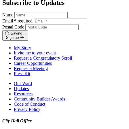
Subscribe to Updates
Name
Email
*
required
Postal Code
Saving…
Sign up
My Story
Invite me to your event
Request a Congratulatory Scroll
Career Opportunities
Request a Meeting
Press Kit
Our Ward
Updates
Resources
Community Builder Awards
Code of Conduct
Privacy Policy
City Hall Office