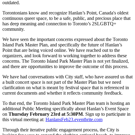
outdated.
Torontonians know and recognize Hanlan’s Point, Canada's oldest
continuous queer space, to be a safe, public, and precious place that
has deep meaning and connection to Toronto’s 2SLGBTQ+
community.
We have seen the important concerns expressed about the Toronto
Island Park Master Plan, and specifically the future of Hanlan’s
Point that are being voiced online. We have reached out to the
organizers, and look forward to working together to address these
concerns. The Toronto Island Park Master Plan is not yet finalized,
and there are opportunities to improve the outcome of this process.
We have had conversations with City staff, who have assured us that
a built concert space is not part of the Master Plan but we need
clarification on what is meant by festival space that is referenced in
current documents and whether it reflects community feedback.
To that end, the Toronto Island Park Master Plan team is hosting an
additional Public Meeting specifically about Hanlan’s Event Space
on
Thursday February 23rd at 5:30PM
. Sign up to participate in
this virtual meeting at:
HanlansFeb23.eventbrite.com
Through their iterative public engagement process, the City is