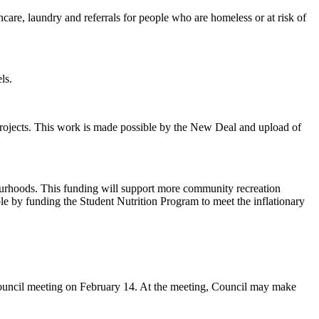
hcare, laundry and referrals for people who are homeless or at risk of
els.
l projects. This work is made possible by the New Deal and upload of
ourhoods. This funding will support more community recreation
 by funding the Student Nutrition Program to meet the inflationary
 council meeting on February 14. At the meeting, Council may make