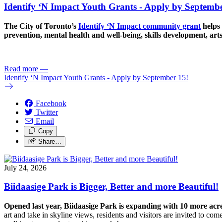
Identify ‘N Impact Youth Grants - Apply by Septembe
The City of Toronto’s
Identify ‘N Impact community grant
helps 
prevention, mental health and well-being, skills development, art
Read more
—
Identify ‘N Impact Youth Grants - Apply by September 15!
Facebook
Twitter
Email
Copy
Share…
July 24, 2026
Biidaasige Park is Bigger, Better and more Beautiful!
Opened last year, Biidaasige Park is expanding with 10 more ac
art and take in skyline views, residents and visitors are invited to 