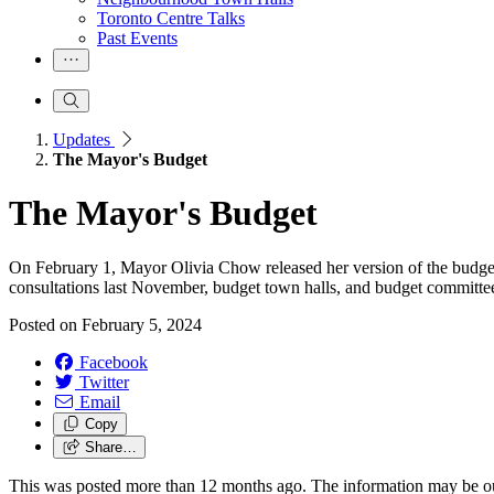
Toronto Centre Talks
Past Events
Updates
The Mayor's Budget
The Mayor's Budget
On February 1, Mayor Olivia Chow released her version of the budget.
consultations last November, budget town halls, and budget committe
Posted on
February 5, 2024
Facebook
Twitter
Email
Copy
Share…
This was posted more than 12 months ago. The information may be o