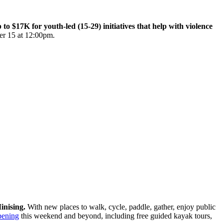
$17K for youth-led (15-29) initiatives that help with violence
er 15 at 12:00pm.
inising.
With new places to walk, cycle, paddle, gather, enjoy public
pening
this weekend and beyond, including free guided kayak tours,