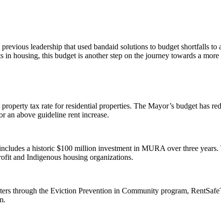
to previous leadership that used bandaid solutions to budget shortfall
 in housing, this budget is another step on the journey towards a more a
property tax rate for residential properties. The Mayor’s budget has red
for an above guideline rent increase.
ncludes a historic $100 million investment in MURA over three years
ofit and Indigenous housing organizations.
renters through the Eviction Prevention in Community program, RentSa
em.