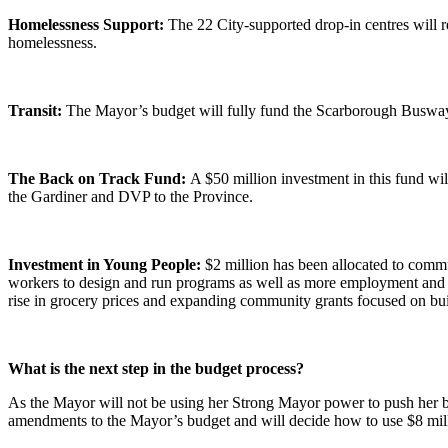
Homelessness Support:
The 22 City-supported drop-in centres will r
homelessness.
Transit:
The Mayor’s budget will fully fund the Scarborough Busway 
The Back on Track Fund:
A $50 million investment in this fund wi
the Gardiner and DVP to the Province.
Investment in Young People:
$2 million has been allocated to comm
workers to design and run programs as well as more employment and s
rise in grocery prices and expanding community grants focused on bu
What is the next step in the budget process?
As the Mayor will not be using her Strong Mayor power to push her bu
amendments to the Mayor’s budget and will decide how to use $8 mill