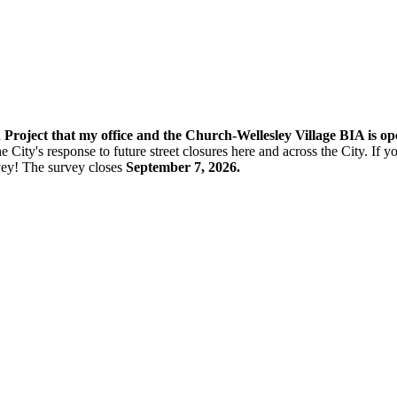
n Project that my office and the Church-Wellesley Village BIA is o
e City's response to future street closures here and across the City. If
vey! The s
urvey closes
September 7, 2026.