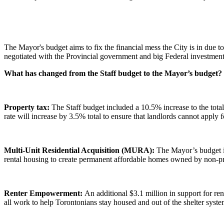
The Mayor's budget aims to fix the financial mess the City is in due 
negotiated with the Provincial government and big Federal investments
What has changed from the Staff budget to the Mayor’s budget?
Property tax:
The Staff budget included a 10.5% increase to the total 
rate will increase by 3.5% total to ensure that landlords cannot apply 
Multi-Unit Residential Acquisition (MURA):
The Mayor’s budget i
rental housing to create permanent affordable homes owned by non-pr
Renter Empowerment:
An additional $3.1 million in support for 
all work to help Torontonians stay housed and out of the shelter syst