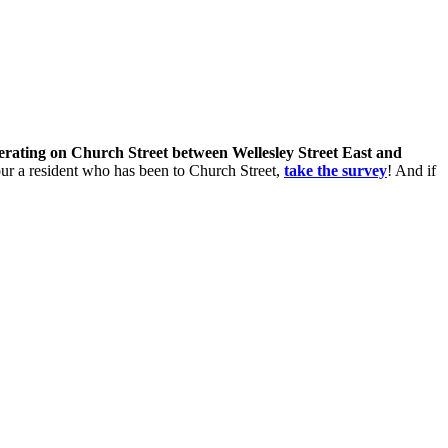
perating on Church Street between Wellesley Street East and
 your a resident who has been to Church Street,
take the survey
! And if