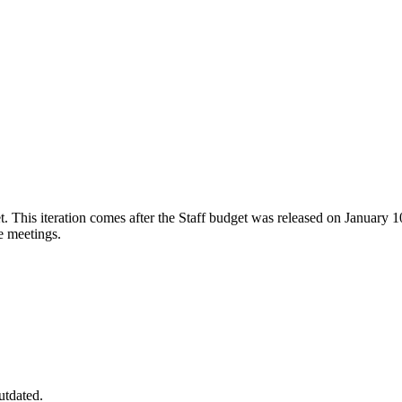
 This iteration comes after the Staff budget was released on January 1
e meetings.
utdated.