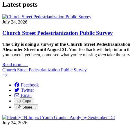
Latest posts
July 24, 2026
Church Street Pedestrianization Public Survey
The City is doing a survey of the Church Street Pedestrianizatio
Alexander Street until August 21
. Your feedback will help inform th
you haven't yet been, come see what you're missing
then
take the sur
Read more
—
Church Street Pedestrianization Public Survey
Facebook
Twitter
Email
Copy
Share…
July 24, 2026