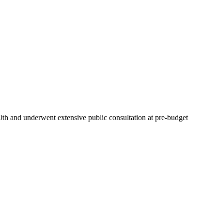
0th and underwent extensive public consultation at pre-budget