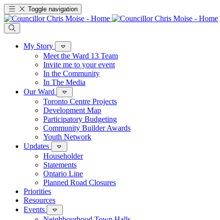
Toggle navigation
My Story
Meet the Ward 13 Team
Invite me to your event
In the Community
In The Media
Our Ward
Toronto Centre Projects
Development Map
Participatory Budgeting
Community Builder Awards
Youth Network
Updates
Householder
Statements
Ontario Line
Planned Road Closures
Priorities
Resources
Events
Neighbourhood Town Halls