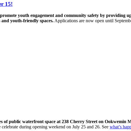
r 15!
promote youth engagement and community safety by providing up to 
s and youth-friendly spaces.
Applications are now open until Septemb
res of public waterfront space at 238 Cherry Street on Ookwemin M
come celebrate during opening weekend on July 25 and 26. See
what’s hap