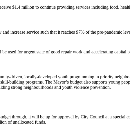
eceive $1.4 million to continue providing services including food, healt
and increase service such that it reaches 97% of the pre-pandemic lev
ll be used for urgent state of good repair work and accelerating capita
unity-driven, locally-developed youth programming in priority neighb
kill-building programs. The Mayor’s budget also supports young people
ilding strong neighbourhoods and youth violence prevention.
dget through, it will be up for approval by City Council at a special
ion of unallocated funds.