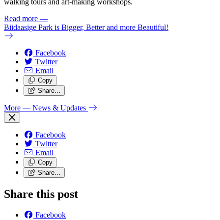
walking tours and art-making workshops.
Read more
—
Biidaasige Park is Bigger, Better and more Beautiful!
Facebook
Twitter
Email
Copy
Share…
More
— News & Updates
Facebook
Twitter
Email
Copy
Share…
Share this post
Facebook