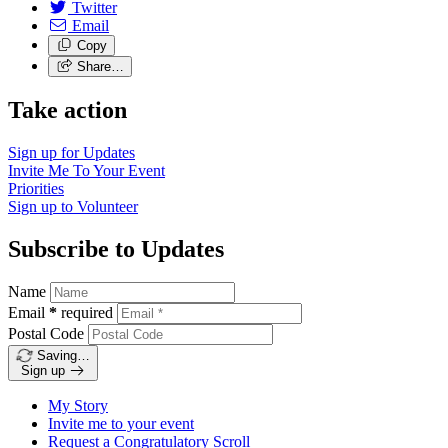
Twitter
Email
Copy
Share…
Take action
Sign up for
Updates
Invite Me To
Your Event
Priorities
Sign up to
Volunteer
Subscribe to Updates
Name
Email
*
required
Postal Code
Saving…
Sign up
My Story
Invite me to your event
Request a Congratulatory Scroll