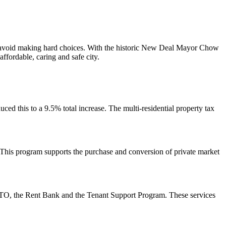
s to avoid making hard choices. With the historic New Deal Mayor Chow
ffordable, caring and safe city.
uced this to a 9.5% total increase. The multi-residential property tax
. This program
supports the purchase and conversion of private market
feTO, the Rent Bank and the Tenant Support Program. These services