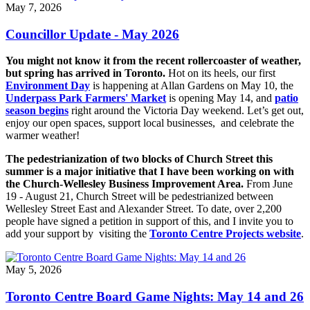
May 7, 2026
Councillor Update - May 2026
You might not know it from the recent rollercoaster of weather,
but spring has arrived in Toronto.
Hot on its heels, our first
Environment Day
is happening at Allan Gardens on May 10, the
Underpass Park Farmers' Market
is opening May 14, and
patio
season begins
right around the Victoria Day weekend. Let’s get out,
enjoy our open spaces, support local businesses, and celebrate the
warmer weather!
The pedestrianization of two blocks of Church Street this
summer is a major initiative that I have been working on with
the Church-Wellesley Business Improvement Area.
From June
19 - August 21, Church Street will be pedestrianized between
Wellesley Street East and Alexander Street. To date, over 2,200
people have signed a petition in support of this, and I invite you to
add your support by visiting the
Toronto Centre Projects website
.
May 5, 2026
Toronto Centre Board Game Nights: May 14 and 26