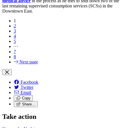
medical advice
in the process as he tries to shut down two of the
last remaining supervised consumption services (SCSs) in the
Downtown East.
1
2
3
4
5
7
8
Next page
Facebook
Twitter
Email
Copy
Share…
Take action