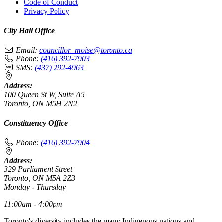
Code of Conduct
Privacy Policy
City Hall Office
Email:
councillor_moise@toronto.ca
Phone:
(416) 392-7903
SMS:
(437) 292-4963
Address:
100 Queen St W, Suite A5
Toronto, ON M5H 2N2
Constituency Office
Phone:
(416) 392-7904
Address:
329 Parliament Street
Toronto, ON M5A 2Z3
Monday - Thursday
11:00am - 4:00pm
Toronto's diversity includes the many Indigenous nations and