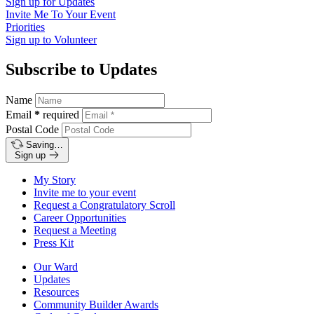
Sign up for
Updates
Invite Me To
Your Event
Priorities
Sign up to
Volunteer
Subscribe to Updates
Name
Email
*
required
Postal Code
Saving…
Sign up
My Story
Invite me to your event
Request a Congratulatory Scroll
Career Opportunities
Request a Meeting
Press Kit
Our Ward
Updates
Resources
Community Builder Awards