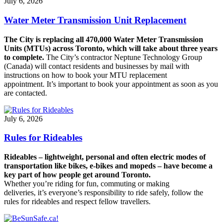
July 6, 2026
Water Meter Transmission Unit Replacement
The City is replacing all 470,000 Water Meter Transmission
Units (MTUs) across Toronto, which will take about three years
to complete.
The City’s contractor Neptune Technology Group
(Canada) will contact residents and businesses by mail with
instructions on how to book your MTU replacement
appointment. It’s important to book your appointment as soon as you
are contacted.
July 6, 2026
Rules for Rideables
Rideables – lightweight, personal and often electric modes of
transportation like bikes, e-bikes and mopeds – have become a
key part of how people get around Toronto.
Whether you’re riding for fun, commuting or making
deliveries, it’s everyone’s responsibility to ride safely, follow the
rules for rideables and respect fellow travellers.