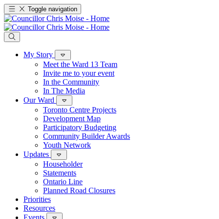
Toggle navigation
My Story
Meet the Ward 13 Team
Invite me to your event
In the Community
In The Media
Our Ward
Toronto Centre Projects
Development Map
Participatory Budgeting
Community Builder Awards
Youth Network
Updates
Householder
Statements
Ontario Line
Planned Road Closures
Priorities
Resources
Events