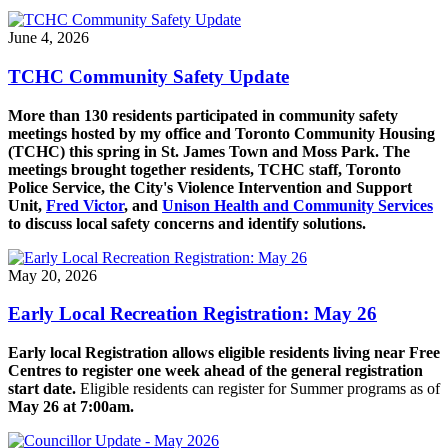
June 4, 2026
TCHC Community Safety Update
More than 130 residents participated in community safety
meetings hosted by my office and Toronto Community Housing
(TCHC) this spring in St. James Town and Moss Park.
The
meetings brought together residents, TCHC staff, Toronto
Police Service, the City's Violence Intervention and Support
Unit,
Fred Victor
, and
Unison Health and Community Services
to discuss local safety concerns and identify solutions.
May 20, 2026
Early Local Recreation Registration: May 26
Early local Registration allows eligible residents living near Free
Centres to register one week ahead of the general registration
start date.
Eligible residents can register for Summer programs as of
May 26 at 7:00am.