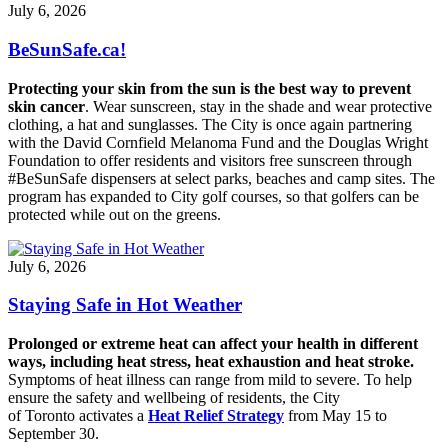
July 6, 2026
BeSunSafe.ca!
Protecting your skin from the sun is the best way to prevent
skin cancer
. Wear sunscreen, stay in the shade and wear protective
clothing, a hat and sunglasses. The City is once again partnering
with the David Cornfield Melanoma Fund and the Douglas Wright
Foundation to offer residents and visitors free sunscreen through
#BeSunSafe dispensers at select parks, beaches and camp sites. The
program has expanded to City golf courses, so that golfers can be
protected while out on the greens.
July 6, 2026
Staying Safe in Hot Weather
Prolonged or extreme heat can affect your health in different
ways, including heat stress, heat exhaustion and heat stroke.
Symptoms of heat illness can range from mild to severe. To help
ensure the safety and wellbeing of residents, the City
of Toronto activates a
Heat Relief Strategy
from May 15 to
September 30.