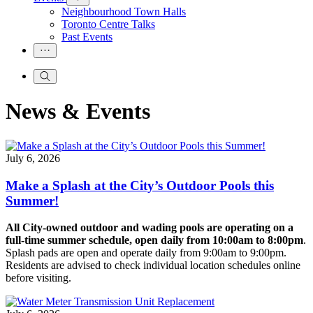
Neighbourhood Town Halls
Toronto Centre Talks
Past Events
News & Events
July 6, 2026
Make a Splash at the City’s Outdoor Pools this
Summer!
All City-owned outdoor and wading pools are operating on a
full-time summer schedule, open daily from 10:00am to 8:00pm
.
Splash pads are open and operate daily from 9:00am to 9:00pm.
Residents are advised to check individual location schedules online
before visiting.