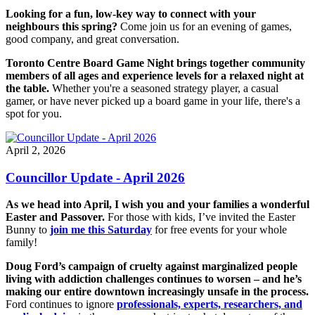
Looking for a fun, low-key way to connect with your
neighbours this spring?
Come join us for an evening of games,
good company, and great conversation.
Toronto Centre Board Game Night brings together community
members of all ages and experience levels for a relaxed night at
the table.
Whether you're a seasoned strategy player, a casual
gamer, or have never picked up a board game in your life, there's a
spot for you.
April 2, 2026
Councillor Update - April 2026
As we head into April, I wish you and your families a wonderful
Easter and Passover.
For those with kids, I’ve invited the Easter
Bunny to
join me this Saturday
for free events for your whole
family!
Doug Ford’s campaign of cruelty against marginalized people
living with addiction challenges continues to worsen – and he’s
making our entire downtown increasingly unsafe in the process.
Ford continues to ignore
professionals, experts, researchers, and