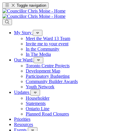
Toggle navigation
My Story
Meet the Ward 13 Team
Invite me to your event
In the Community
In The Media
Our Ward
Toronto Centre Projects
Development Map
Participatory Budgeting
Community Builder Awards
Youth Network
Updates
Householder
Statements
Ontario Line
Planned Road Closures
Priorities
Resources
Events