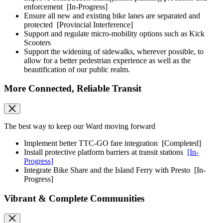
enforcement
[In-Progress]
Ensure all new and existing bike lanes are separated and
protected
[Provincial Interference]
Support and regulate micro-mobility options such as Kick
Scooters
Support the widening of sidewalks, wherever possible, to
allow for a better pedestrian experience as well as the
beautification of our public realm.
More Connected, Reliable Transit
The best way to keep our Ward moving forward
Implement better TTC-GO fare integration
[Completed]
Install protective platform barriers at transit stations
[In-
Progress]
Integrate Bike Share and the Island Ferry with Presto
[In-
Progress]
Vibrant & Complete Communities