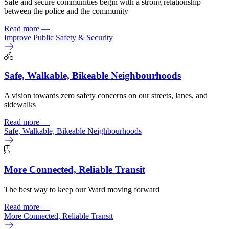
Safe and secure communities begin with a strong relationship
between the police and the community
Read more
—
Improve Public Safety & Security
Safe, Walkable, Bikeable Neighbourhoods
A vision towards zero safety concerns
on our streets, lanes, and
sidewalks
Read more
—
Safe, Walkable, Bikeable Neighbourhoods
More Connected, Reliable Transit
The best way to keep our Ward moving forward
Read more
—
More Connected, Reliable Transit