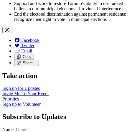
Support and work to restore Toronto's ability to use ranked
ballots in our municipal elections
[Provincial Interference]
End the electoral discrimination against permanent residents:
recognize their right to vote in municipal elections
Facebook
Twitter
Email
Copy
Share…
Take action
Sign up for
Updates
Invite Me To
Your Event
Priorities
Sign up to
Volunteer
Subscribe to Updates
Name