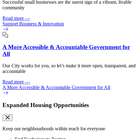
Successful small businesses are the surest sign of a vibrant, livable
community
Read more
—
Support Business & Innovation
A More Accessible & Accountable Government for
All
Our City works for you, so let’s make it more open, transparent, and
accountable
Read more
—
A More Accessible & Accountable Government for All
Expanded Housing Opportunities
Keep our neighbourhoods within reach for everyone