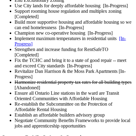
End Exclusionary Zoning
Use City lands for deeply affordable housing
[In-Progress]
Support rooming house regulation and multiplex zoning
[Completed]
Build more supportive housing and affordable housing so we
can end homelessness
[In-Progress]
Champion new co-operative housing
[In-Progress]
Implement maximum temperatures in residential units
[In-
Progress]
Strengthen and increase funding for RentSafeTO
[Completed]
Fix the TCHC and bring it to a state of good repair -- meet
and exceed City standards
[In-Progress]
Revitalize Dan Harrison & the Moss Park Apartments
[In-
Progress]
Harmonize residential property tax rates for all building types
[Abandoned]
Ensure all Ontario Line stations in the ward are Transit
Oriented Communities with Affordable Housing
Re-establish the Subcommittee on the Protection of
Affordable Rental Housing
Establish an affordable builders advisory group
Negotiate Community Benefits Frameworks to provide local
jobs and apprenticeship opportunities