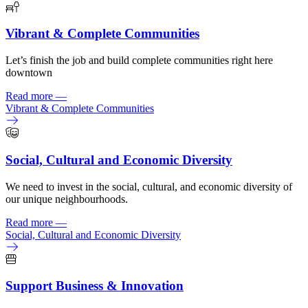
Vibrant & Complete Communities
Let’s finish the job and build complete communities right here
downtown
Read more
—
Vibrant & Complete Communities
Social, Cultural and Economic Diversity
We need to invest in the social, cultural, and economic diversity of
our unique neighbourhoods.
Read more
—
Social, Cultural and Economic Diversity
Support Business & Innovation