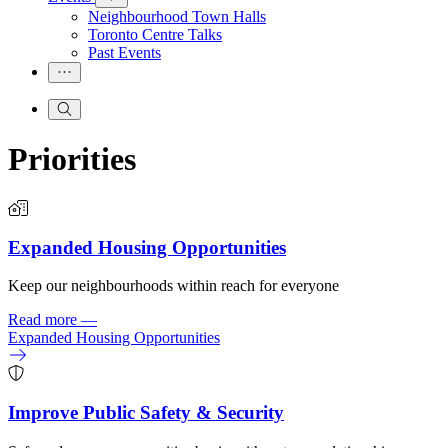
Neighbourhood Town Halls
Toronto Centre Talks
Past Events
Priorities
Expanded Housing Opportunities
Keep our neighbourhoods within reach for everyone
Read more
—
Expanded Housing Opportunities
Improve Public Safety & Security