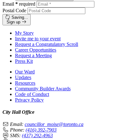
Email
*
required
Postal Code
Saving…
Sign up
My Story
Invite me to your event
Request a Congratulatory Scroll
Career Opportunities
Request a Meeting
Press Kit
Our Ward
Updates
Resources
Community Builder Awards
Code of Conduct
Privacy Policy
City Hall Office
Email:
councillor_moise@toronto.ca
Phone:
(416) 392-7903
SMS:
(437) 292-4963