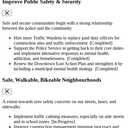
Improve Public Safety & Security
Safe and secure communities begin with a strong relationship
between the police and the community
Hire more Traffic Wardens to replace paid duty officers for
construction sites and traffic enforcement
[Completed]
Support the Police Service in getting back to their core duties
and implement alternative responses to mental health,
addiction, and homelessness
[Completed]
Renew the Downtown East Action Plan and strengthen it by
including a municipal mental health strategy
[Completed]
Safe, Walkable, Bikeable Neighbourhoods
A vision towards zero safety concerns on our streets, lanes, and
sidewalks
Implement traffic calming measures, especially on side streets
and in school zones
[In-Progress]
Improve construction management planning processes and