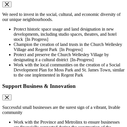
We need to invest in the social, cultural, and economic diversity of
our unique neighbourhoods.
Protect historic space usage and land designation in new
developments, including studio spaces, theatres, and hotel
stock
[In Progress]
Champion the creation of land trusts in the Church Wellesley
Village and Regent Park
[In Progress]
Protect and preserve the Church Wellesley Village by
designating it a cultural district
[In-Progress]
Work with the local communities on the creation of a Social
Development Plan for Moss Park and St. James Town, similar
to the one implemented in Regent Park
Support Business & Innovation
Successful small businesses are the surest sign of a vibrant, livable
community
Work with the Province and Metrolinx to ensure businesses