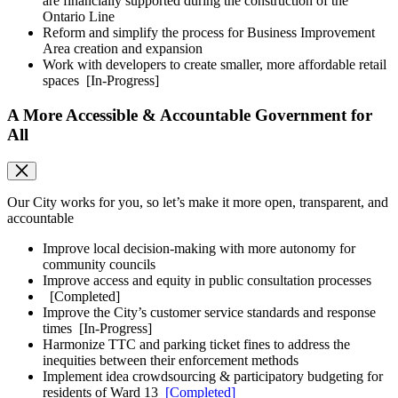
are financially supported during the construction of the
Ontario Line
Reform and simplify the process for Business Improvement
Area creation and expansion
Work with developers to create smaller, more affordable retail
spaces
[In-Progress]
A More Accessible & Accountable Government for
All
Our City works for you, so let’s make it more open, transparent, and
accountable
Improve local decision-making with more autonomy for
community councils
Improve access and equity in public consultation processes
[Completed]
Improve the City’s customer service standards and response
times
[In-Progress]
Harmonize TTC and parking ticket fines to address the
inequities between their enforcement methods
Implement idea crowdsourcing & participatory budgeting for
residents of Ward 13
[Completed]