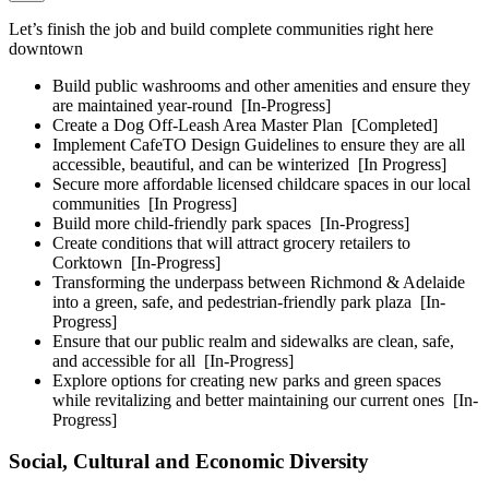
Let’s finish the job and build complete communities right here
downtown
Build public washrooms and other amenities and ensure they
are maintained year-round
[In-Progress]
Create a Dog Off-Leash Area Master Plan
[Completed]
Implement CafeTO Design Guidelines to ensure they are all
accessible, beautiful, and can be winterized
[In Progress]
Secure more affordable licensed childcare spaces in our local
communities
[In Progress]
Build more child-friendly park spaces
[In-Progress]
Create conditions that will attract grocery retailers to
Corktown
[In-Progress]
Transforming the underpass between Richmond & Adelaide
into a green, safe, and pedestrian-friendly park plaza
[In-
Progress]
Ensure that our public realm and sidewalks are clean, safe,
and accessible for all
[In-Progress]
Explore options for creating new parks and green spaces
while revitalizing and better maintaining our current ones
[In-
Progress]
Social, Cultural and Economic Diversity