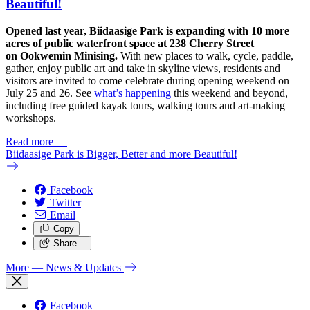
Beautiful!
Opened last year, Biidaasige Park is expanding with 10 more
acres of public waterfront space at 238 Cherry Street
on Ookwemin Minising.
With new places to walk, cycle, paddle,
gather, enjoy public art and take in skyline views, residents and
visitors are invited to come celebrate during opening weekend on
July 25 and 26. See
what’s happening
this weekend and beyond,
including free guided kayak tours, walking tours and art-making
workshops.
Read more
—
Biidaasige Park is Bigger, Better and more Beautiful!
Facebook
Twitter
Email
Copy
Share…
More
— News & Updates
Facebook