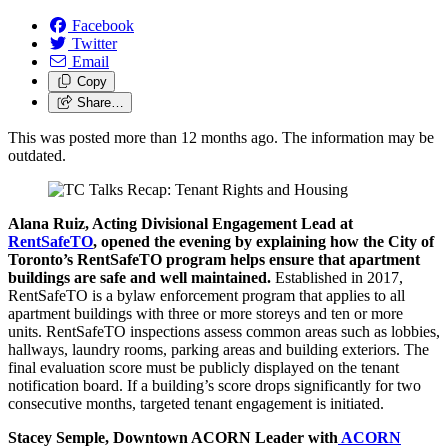
Facebook
Twitter
Email
Copy
Share…
This was posted more than 12 months ago. The information may be
outdated.
Alana Ruiz, Acting Divisional Engagement Lead at
RentSafeTO
, opened the evening by explaining how the City of
Toronto’s RentSafeTO program helps ensure that apartment
buildings are safe and well maintained.
Established in 2017,
RentSafeTO is a bylaw enforcement program that applies to all
apartment buildings with three or more storeys and ten or more
units. RentSafeTO inspections assess common areas such as lobbies,
hallways, laundry rooms, parking areas and building exteriors. The
final evaluation score must be publicly displayed on the tenant
notification board. If a building’s score drops significantly for two
consecutive months, targeted tenant engagement is initiated.
Stacey Semple, Downtown ACORN Leader with
ACORN