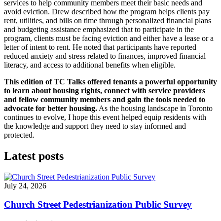
services to help community members meet their basic needs and
avoid eviction. Drew described how the program helps clients pay
rent, utilities, and bills on time through personalized financial plans
and budgeting assistance emphasized that to participate in the
program, clients must be facing eviction and either have a lease or a
letter of intent to rent. He noted that participants have reported
reduced anxiety and stress related to finances, improved financial
literacy, and access to additional benefits when eligible.
This edition of TC Talks offered tenants a powerful opportunity
to learn about housing rights, connect with service providers
and fellow community members and gain the tools needed to
advocate for better housing.
As the housing landscape in Toronto
continues to evolve, I hope this event helped equip residents with
the knowledge and support they need to stay informed and
protected.
Latest posts
July 24, 2026
Church Street Pedestrianization Public Survey