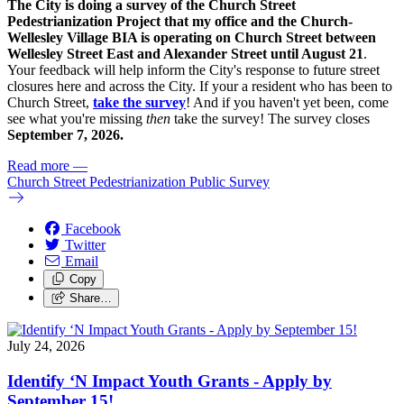
The City is doing a survey of the Church Street
Pedestrianization Project that my office and the Church-
Wellesley Village BIA is operating on Church Street between
Wellesley Street East and Alexander Street until August 21
.
Your feedback will help inform the City's response to future street
closures here and across the City. If your a resident who has been to
Church Street,
take the survey
! And if you haven't yet been, come
see what you're missing
then
take the survey! The s
urvey closes
September 7, 2026.
Read more
—
Church Street Pedestrianization Public Survey
Facebook
Twitter
Email
Copy
Share…
July 24, 2026
Identify ‘N Impact Youth Grants - Apply by
September 15!