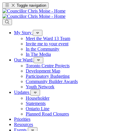
Toggle navigation
My Story
Meet the Ward 13 Team
Invite me to your event
In the Community
In The Media
Our Ward
Toronto Centre Projects
Development Map
Participatory Budgeting
Community Builder Awards
Youth Network
Updates
Householder
Statements
Ontario Line
Planned Road Closures
Priorities
Resources
Events