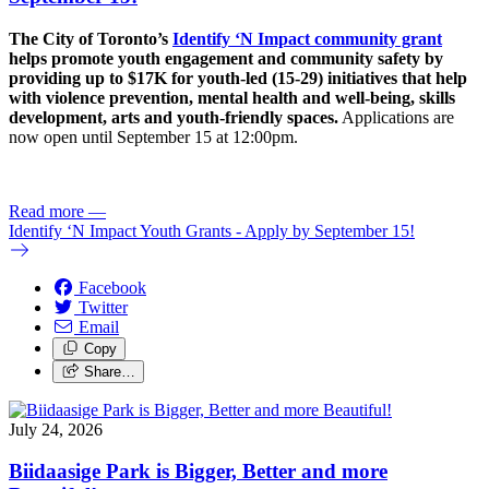
The City of Toronto’s
Identify ‘N Impact community grant
helps promote youth engagement and community safety by
providing up to $17K for youth-led (15-29) initiatives that help
with violence prevention, mental health and well-being, skills
development, arts and youth-friendly spaces.
Applications are
now open until September 15 at 12:00pm.
Read more
—
Identify ‘N Impact Youth Grants - Apply by September 15!
Facebook
Twitter
Email
Copy
Share…
July 24, 2026
Biidaasige Park is Bigger, Better and more