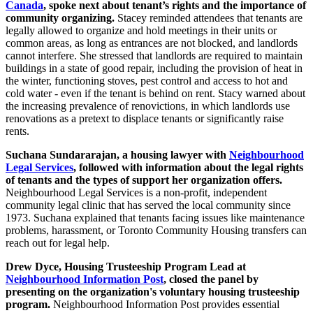
Canada
, spoke next about tenant’s rights and the importance of
community organizing.
Stacey reminded attendees that tenants are
legally allowed to organize and hold meetings in their units or
common areas, as long as entrances are not blocked, and landlords
cannot interfere. She stressed that landlords are required to maintain
buildings in a state of good repair, including the provision of heat in
the winter, functioning stoves, pest control and access to hot and
cold water - even if the tenant is behind on rent. Stacy warned about
the increasing prevalence of renovictions, in which landlords use
renovations as a pretext to displace tenants or significantly raise
rents.
Suchana Sundararajan, a housing lawyer with
Neighbourhood
Legal Services
, followed with information about the legal rights
of tenants and the types of support her organization offers.
Neighbourhood Legal Services is a non-profit, independent
community legal clinic that has served the local community since
1973. Suchana explained that tenants facing issues like maintenance
problems, harassment, or Toronto Community Housing transfers can
reach out for legal help.
Drew Dyce, Housing Trusteeship Program Lead at
Neighbourhood Information Post
, closed the panel by
presenting on the organization's voluntary housing trusteeship
program.
Neighbourhood Information Post provides essential