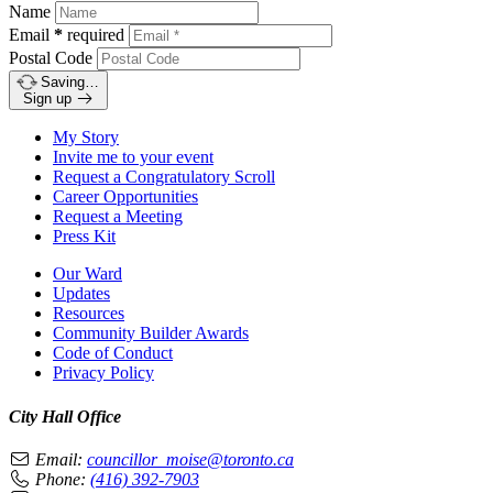
Name
Email
*
required
Postal Code
Saving…
Sign up
My Story
Invite me to your event
Request a Congratulatory Scroll
Career Opportunities
Request a Meeting
Press Kit
Our Ward
Updates
Resources
Community Builder Awards
Code of Conduct
Privacy Policy
City Hall Office
Email:
councillor_moise@toronto.ca
Phone:
(416) 392-7903