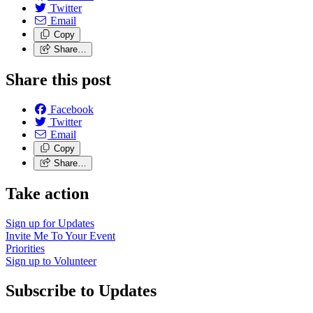
Twitter
Email
Copy
Share…
Share this post
Facebook
Twitter
Email
Copy
Share…
Take action
Sign up for
Updates
Invite Me To
Your Event
Priorities
Sign up to
Volunteer
Subscribe to Updates