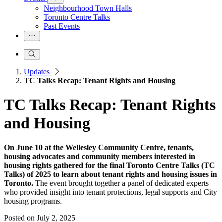
Neighbourhood Town Halls
Toronto Centre Talks
Past Events
Updates
TC Talks Recap: Tenant Rights and Housing
TC Talks Recap: Tenant Rights
and Housing
On June 10 at the Wellesley Community Centre, tenants,
housing advocates and community members interested in
housing rights gathered for the final Toronto Centre Talks (TC
Talks) of 2025 to learn about tenant rights and housing issues in
Toronto.
The event brought together a panel of dedicated experts
who provided insight into tenant protections, legal supports and City
housing programs.
Posted on
July 2, 2025