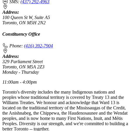
SMS:
(437) 292-4963
Address:
100 Queen St W, Suite A5
Toronto, ON M5H 2N2
Constituency Office
Phone:
(416) 392-7904
Address:
329 Parliament Street
Toronto, ON M5A 2Z3
Monday - Thursday
11:00am - 4:00pm
Toronto's diversity includes the many Indigenous nations and
peoples whose traditional territory is covered by Treaty 13 and the
Williams Treaties. We honour and acknowledge that Ward 13 is
located on the traditional territory of the Mississaugas of the Credit,
the Anishnabeg, the Chippewa, the Haudenosaunee and the Wendat
peoples, and is now home to many First Nations, Inuit, and Métis
Peoples. Diversity is our strength, and we're committed to building a
better Toronto -- together.