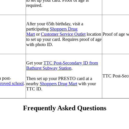
to set up your card. Proof of age is
required.
After your 65th birthday, visit a
participating
Shoppers Drug
Mart
or
Customer Service Outlet
location
Proof of age w
to set up your card. Requires proof of age
with photo ID.
Get your
TTC Post-Secondary ID from
Bathurst Subway Station
.
TTC Post-Seco
a post-
Then set up your PRESTO card at a
p
roved school
.
nearby
Shoppers Drug Mart
with your
TTC ID.
Frequently Asked Questions