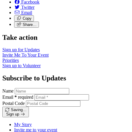
Facebook
Twitter
Email
Copy
Share…
Take action
Sign up for
Updates
Invite Me To
Your Event
Priorities
Sign up to
Volunteer
Subscribe to Updates
Name
Email
*
required
Postal Code
Saving…
Sign up
My Story
Invite me to your event