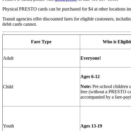
Physical PRESTO cards can be purchased for $4 at other locations inc
Transit agencies offer discounted fares for eligible customers, includ
debit cards cannot.
Fare Type
Who is Eligibl
Adult
Everyone!
Ages 6-12
Note:
Pre-school children u
Child
free (without a PRESTO c
accompanied by a fare-pay
Youth
Ages 13-19