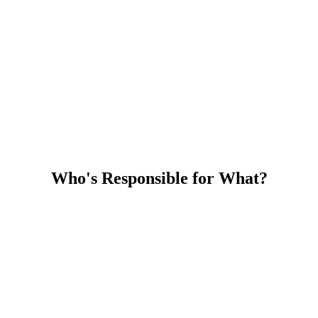
Who's Responsible for What?