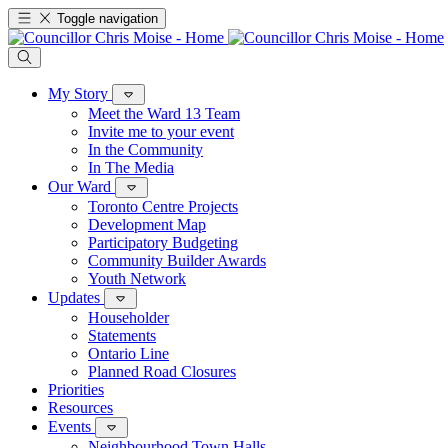
Toggle navigation
My Story
Meet the Ward 13 Team
Invite me to your event
In the Community
In The Media
Our Ward
Toronto Centre Projects
Development Map
Participatory Budgeting
Community Builder Awards
Youth Network
Updates
Householder
Statements
Ontario Line
Planned Road Closures
Priorities
Resources
Events
Neighbourhood Town Halls