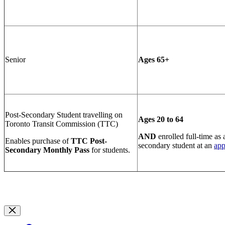
Senior
Ages 65+
Post-Secondary Student travelling on
Ages 20 to 64
Toronto Transit Commission (TTC)
AND
e
nrolled full-time as 
Enables purchase of
TTC Post-
secondary student at an
ap
Secondary Monthly Pass
for students.