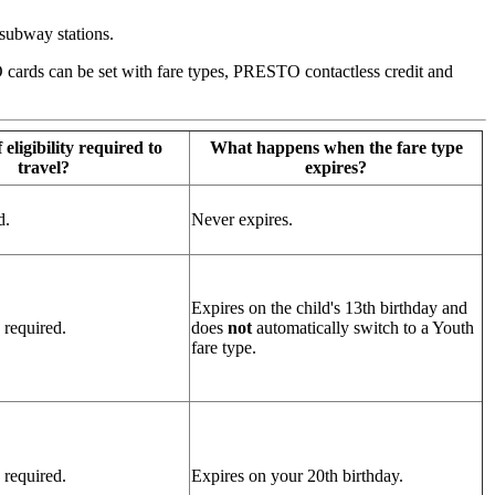
subway stations.
TO cards can be set with fare types, PRESTO contactless credit and
 eligibility required to
What happens when the fare type
travel?
expires?
d.
Never expires.
Expires on the child's 13th birthday and
 required.
does
not
automatically switch to a Youth
fare type.
 required.
Expires on your 20th birthday.