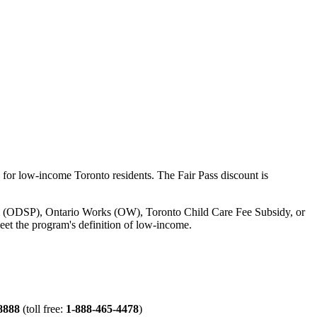
for low-income Toronto residents. The Fair Pass discount is
gram (ODSP), Ontario Works (OW), Toronto Child Care Fee Subsidy, or
eet the program's definition of low-income.
8888
(toll free:
1-888-465-4478
)