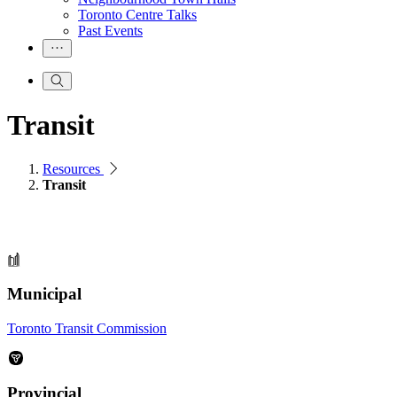
Toronto Centre Talks
Past Events
Transit
Resources
Transit
Municipal
Toronto Transit Commission
Provincial