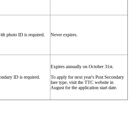
ith photo ID is required.
Never expires.
Expires annually on October 31st.
ndary ID is required.
To apply for next year's Post Secondary
fare type, visit the TTC website in
August for the application start date.