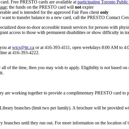
 card. Free PRESTO cards are available at
participating Toronto Public
ssue
; the funds on the PRESTO card will
not
expire
erable and is intended for the approved Fair Pass client
only
r want to transfer balance to a new card, call the PRESTO Contact Cen
alized door-to-door accessible transit services for persons with physical
rant access to those with permanent disabilities or show difficulty in t
 you at
wtcs@ttc.ca
or at
416-393-4111
, open weekdays 8:00 AM to 4
line at 416-393-4222.
all of the time, then you may wish to apply. Eligibility is not based on d
it.
ry are working together to provide a complimentary PRESTO card to p
ibrary branches (limit two per family). A brochure will be provided w
 branches until they run out. For more information on the location of 