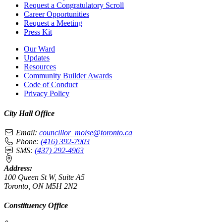
Request a Congratulatory Scroll
Career Opportunities
Request a Meeting
Press Kit
Our Ward
Updates
Resources
Community Builder Awards
Code of Conduct
Privacy Policy
City Hall Office
Email:
councillor_moise@toronto.ca
Phone:
(416) 392-7903
SMS:
(437) 292-4963
Address:
100 Queen St W, Suite A5
Toronto, ON M5H 2N2
Constituency Office