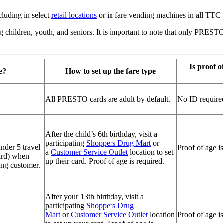
luding in select
retail locations
or in fare vending machines in all TTC 
ing children, youth, and seniors. It is important to note that only PRES
Is proof of
e?
How to set up the fare type
All PRESTO cards are adult by default.
No ID require
After the child’s 6th birthday, visit a
participating
Shoppers Drug Mart
or
nder 5 travel
Proof of age is
a
Customer Service Outlet
location to set
ard) when
up their card. Proof of age is required.
ing customer.
After your 13th birthday, visit a
participating
Shoppers Drug
Mart
or
Customer Service Outlet
location
Proof of age is