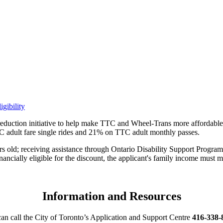
gibility
reduction initiative to help make TTC and Wheel-Trans more affordable 
dult fare single rides and 21% on TTC adult monthly passes.
ears old; receiving assistance through Ontario Disability Support Pro
ially eligible for the discount, the applicant's family income must m
Information and Resources
can call the City of Toronto’s Application and Support Centre
416-338-