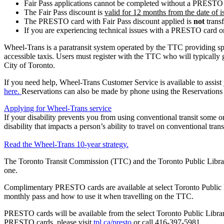
Fair Pass applications cannot be completed without a PRESTO
The Fair Pass discount is
valid for 12 months from the date of i
The PRESTO card with Fair Pass discount applied is
not
transf
If you are experiencing technical issues with a PRESTO card o
Wheel-Trans is a paratransit system operated by the TTC providing speci
accessible taxis. Users must register with the TTC who will typically g
City of Toronto.
If you need help, Wheel-Trans Customer Service is available to assist
here.
Reservations can also be made by phone using the Reservations 
Applying for Wheel-Trans service
If your disability prevents you from using conventional transit some or 
disability that impacts a person’s ability to travel on conventional trans
Read the Wheel-Trans 10-year strategy.
The Toronto Transit Commission (TTC) and the Toronto Public Libra
one.
Complimentary PRESTO cards are available at select Toronto Public L
monthly pass and how to use it when travelling on the TTC.
PRESTO cards will be available from the select Toronto Public Library
PRESTO cards, please visit
tpl.ca/presto
or call 416-397-5981.