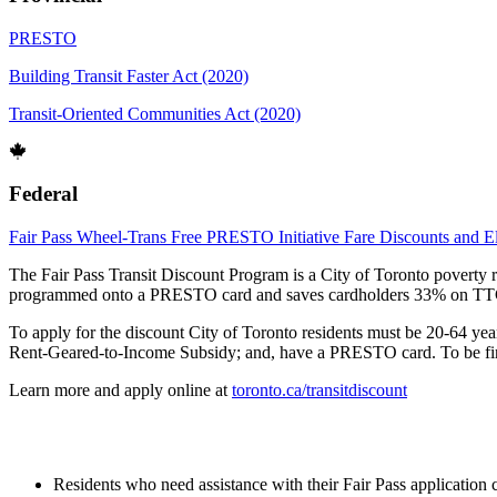
PRESTO
Building Transit Faster Act (2020)
Transit-Oriented Communities Act (2020)
Federal
Fair Pass
Wheel-Trans
Free PRESTO Initiative
Fare Discounts and Eli
The Fair Pass Transit Discount Program is a City of Toronto poverty 
programmed onto a PRESTO card and saves cardholders 33% on TTC a
To apply for the discount City of Toronto residents must be 20-64 y
Rent-Geared-to-Income Subsidy; and, have a PRESTO card. To be financ
Learn more and apply online at
toronto.ca/transitdiscount
Residents who need assistance with their Fair Pass application 