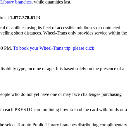
 Library branches
, while quantities last.
tre at
1-877-378-6123
 disabilities using its fleet of accessible minibuses or contracted
ravelling short distances. Wheel-Trans only provides service within the
:00 PM.
To book your Wheel-Trans trip, please click
isability type, income or age. It is based solely on the presence of a
eople who do not yet have one or may face challenges purchasing
ith each PRESTO card outlining how to load the card with funds or a
the select Toronto Public Library branches distributing complimentary