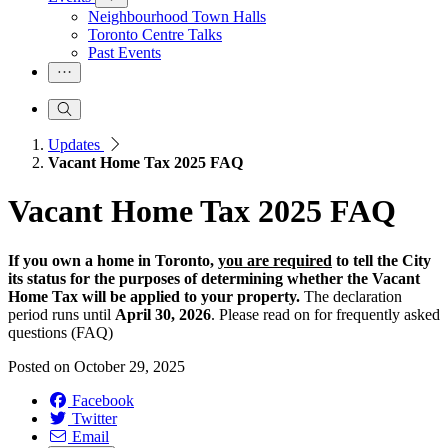
Neighbourhood Town Halls
Toronto Centre Talks
Past Events
Updates
Vacant Home Tax 2025 FAQ
Vacant Home Tax 2025 FAQ
If you own a home in Toronto,
you are required
to tell the City
its status for the purposes of determining whether the Vacant
Home Tax will be applied to your property.
The declaration
period runs until
April 30, 2026
. Please read on for frequently asked
questions (FAQ)
Posted on
October 29, 2025
Facebook
Twitter
Email