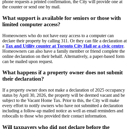
phone requests a printed confirmation, the City will provide one at
the counter or send one by mail.
What support is available for seniors or those with
limited computer access?
Homeowners who do not have easy access to a computer can
declare their property by calling 311. Or they can file a declaration at
a
Tax and Utility counter at Toronto City Hall or a civic centre
.
Homeowners can also have a family member or friend complete the
online declaration on their behalf. Alternatively, a paper-based form
can be mailed upon request.
What happens if a property owner does not submit
their declaration?
If a property owner does not make a declaration of 2025 occupancy
status by April 30, 2026, the property will be deemed vacant and be
subject to the Vacant Home Tax. Prior to this, the City will make
every effort to notify owners who have not submitted a declaration
including a follow-up mailed notice as well as email reminders and
robocalls to those who provided their contact information.
Will taxpayers who did not declare before the