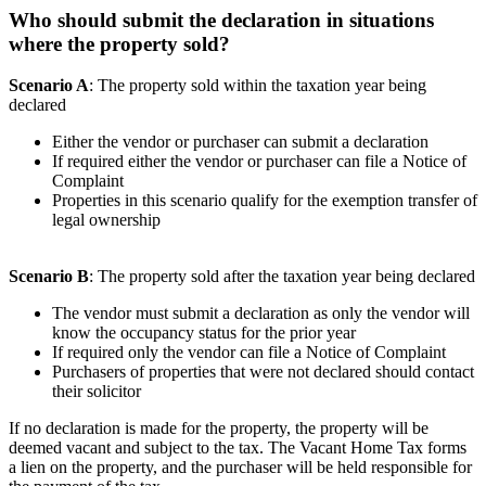
Who should submit the declaration in situations
where the property sold?
Scenario A
: The property sold within the taxation year being
declared
Either the vendor or purchaser can submit a declaration
If required either the vendor or purchaser can file a Notice of
Complaint
Properties in this scenario qualify for the exemption transfer of
legal ownership
Scenario B
: The property sold after the taxation year being declared
The vendor must submit a declaration as only the vendor will
know the occupancy status for the prior year
If required only the vendor can file a Notice of Complaint
Purchasers of properties that were not declared should contact
their solicitor
If no declaration is made for the property, the property will be
deemed vacant and subject to the tax. The Vacant Home Tax forms
a lien on the property, and the purchaser will be held responsible for