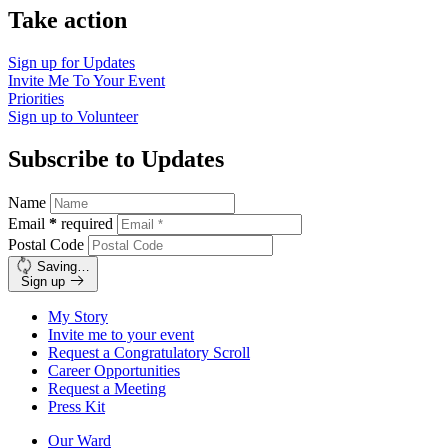
Take action
Sign up for
Updates
Invite Me To
Your Event
Priorities
Sign up to
Volunteer
Subscribe to Updates
Name
Email
*
required
Postal Code
Saving…
Sign up
My Story
Invite me to your event
Request a Congratulatory Scroll
Career Opportunities
Request a Meeting
Press Kit
Our Ward