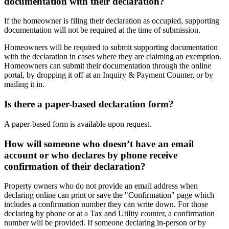
documentation with their declaration?
If the homeowner is filing their declaration as occupied, supporting
documentation will not be required at the time of submission.
Homeowners will be required to submit supporting documentation
with the declaration in cases where they are claiming an exemption.
Homeowners can submit their documentation through the online
portal, by dropping it off at an Inquiry & Payment Counter, or by
mailing it in.
Is there a paper-based declaration form?
A paper-based form is available upon request.
How will someone who doesn’t have an email
account or who declares by phone receive
confirmation of their declaration?
Property owners who do not provide an email address when
declaring online can print or save the "Confirmation" page which
includes a confirmation number they can write down. For those
declaring by phone or at a Tax and Utility counter, a confirmation
number will be provided. If someone declaring in-person or by