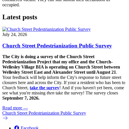
occupied.
Latest posts
July 24, 2026
Church Street Pedestrianization Public Survey
The City is doing a survey of the Church Street
Pedestrianization Project that my office and the Church-
Wellesley Village BIA is operating on Church Street between
Wellesley Street East and Alexander Street until August 21
.
Your feedback will help inform the City's response to future street
closures here and across the City. If your a resident who has been to
Church Street,
take the survey
! And if you haven't yet been, come
see what you're missing
then
take the survey! The s
urvey closes
September 7, 2026.
Read more
—
Church Street Pedestrianization Public Survey
Facebook