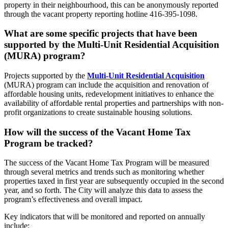
property in their neighbourhood, this can be anonymously reported
through the vacant property reporting hotline 416-395-1098.
What are some specific projects that have been
supported by the Multi-Unit Residential Acquisition
(MURA) program?
Projects supported by the
Multi-Unit Residential Acquisition
(MURA) program can include the acquisition and renovation of
affordable housing units, redevelopment initiatives to enhance the
availability of affordable rental properties and partnerships with non-
profit organizations to create sustainable housing solutions.
How will the success of the Vacant Home Tax
Program be tracked?
The success of the Vacant Home Tax Program will be measured
through several metrics and trends such as monitoring whether
properties taxed in first year are subsequently occupied in the second
year, and so forth. The City will analyze this data to assess the
program’s effectiveness and overall impact.
Key indicators that will be monitored and reported on annually
include: