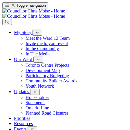
Toggle navigation
My Story
Meet the Ward 13 Team
Invite me to your event
In the Community
In The Media
Our Ward
Toronto Centre Projects
Development Map
Participatory Budgeting
Community Builder Awards
Youth Network
Updates
Householder
Statements
Ontario Line
Planned Road Closures
Priorities
Resources
Events