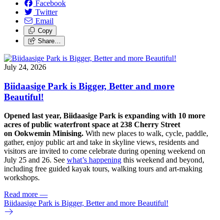
Facebook
Twitter
Email
Copy
Share…
July 24, 2026
Biidaasige Park is Bigger, Better and more
Beautiful!
Opened last year, Biidaasige Park is expanding with 10 more
acres of public waterfront space at 238 Cherry Street
on Ookwemin Minising.
With new places to walk, cycle, paddle,
gather, enjoy public art and take in skyline views, residents and
visitors are invited to come celebrate during opening weekend on
July 25 and 26. See
what’s happening
this weekend and beyond,
including free guided kayak tours, walking tours and art-making
workshops.
Read more
—
Biidaasige Park is Bigger, Better and more Beautiful!