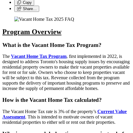
Copy
Share…
Program Overview
What is the Vacant Home Tax Program?
The
Vacant Home Tax Program
, first implemented in 2022, is
designed to address Toronto's housing supply issues by encouraging
residential property owners to make their vacant properties available
for rent or for sale. Owners who choose to keep properties vacant
will be subject to this tax. Revenue collected from the program
supports the delivery of important housing programs to preserve and
increase the supply of permanent affordable homes.
How is the Vacant Home Tax calculated?
The Vacant Home Tax rate is 3% of the property’s
Current Value
Assessment
. This is intended to motivate owners of vacant
residential properties to either sell or rent out their properties.