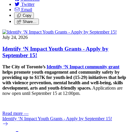
Twitter
Email
Copy
Share…
July 24, 2026
Identify ‘N Impact Youth Grants - Apply by
September 15!
The City of Toronto’s
Identify ‘N Impact community grant
helps promote youth engagement and community safety by
providing up to $17K for youth-led (15-29) initiatives that help
with violence prevention, mental health and well-being, skills
development, arts and youth-friendly spaces.
Applications are
now open until September 15 at 12:00pm.
Read more
—
Identify ‘N Impact Youth Grants - Apply by September 15!