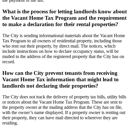
the payment of the tax.
What is the process for letting landlords know about
the Vacant Home Tax Program and the requirement
to make a declaration for their rental properties?
The City is sending informational materials about the Vacant Home
Tax Program to all owners of residential property, including those
who rent out their property, by direct mail. The notices, which
include instructions on how to declare occupancy status, will be
mailed to the address of the registered property that the City has on
record.
How can the City prevent tenants from receiving
Vacant Home Tax information that might lead to
landlords not declaring their properties?
The City does not track the delivery of property tax bills, utility bills
or notices about the Vacant Home Tax Program. These are sent to
the property owner at the mailing address that the City has on file,
with the owner’s name displayed. If a property owner is renting out
their property, they can have mail directed to wherever they are
residing.