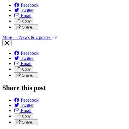
Facebook
Twitter
Email
Copy
Share…
More
— News & Updates
Facebook
Twitter
Email
Copy
Share…
Share this post
Facebook
Twitter
Email
Copy
Share…