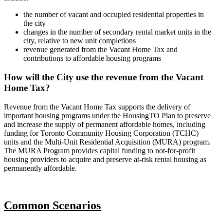
the number of vacant and occupied residential properties in
the city
changes in the number of secondary rental market units in the
city, relative to new unit completions
revenue generated from the Vacant Home Tax and
contributions to affordable housing programs
How will the City use the revenue from the Vacant
Home Tax?
Revenue from the Vacant Home Tax supports the delivery of
important housing programs under the HousingTO Plan to preserve
and increase the supply of permanent affordable homes, including
funding for Toronto Community Housing Corporation (TCHC)
units and the Multi-Unit Residential Acquisition (MURA) program.
The MURA Program provides capital funding to not-for-profit
housing providers to acquire and preserve at-risk rental housing as
permanently affordable.
Common Scenarios