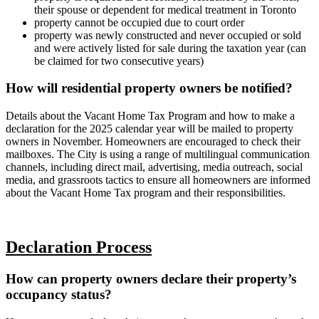
their spouse or dependent for medical treatment in Toronto
property cannot be occupied due to court order
property was newly constructed and never occupied or sold
and were actively listed for sale during the taxation year (can
be claimed for two consecutive years)
How will residential property owners be notified?
Details about the Vacant Home Tax Program and how to make a
declaration for the 2025 calendar year will be mailed to property
owners in November. Homeowners are encouraged to check their
mailboxes. The City is using a range of multilingual communication
channels, including direct mail, advertising, media outreach, social
media, and grassroots tactics to ensure all homeowners are informed
about the Vacant Home Tax program and their responsibilities.
Declaration Process
How can property owners declare their property’s
occupancy status?