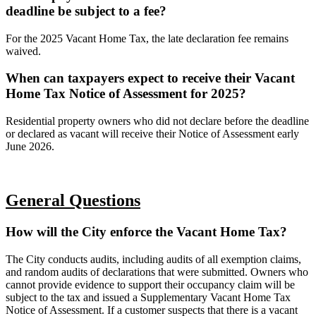
deadline be subject to a fee?
For the 2025 Vacant Home Tax, the late declaration fee remains
waived.
When can taxpayers expect to receive their Vacant
Home Tax Notice of Assessment for 2025?
Residential property owners who did not declare before the deadline
or declared as vacant will receive their Notice of Assessment early
June 2026.
General Questions
How will the City enforce the Vacant Home Tax?
The City conducts audits, including audits of all exemption claims,
and random audits of declarations that were submitted. Owners who
cannot provide evidence to support their occupancy claim will be
subject to the tax and issued a Supplementary Vacant Home Tax
Notice of Assessment. If a customer suspects that there is a vacant