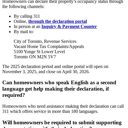
Homeowners can declare their property’s occupancy status through
the following channels:
By calling 311
Online,
through the declaration portal
In person at an
Inquiry & Payment Counter
By mail to:
City of Toronto, Revenue Services
Vacant Home Tax Complaints/Appeals
5100 Yonge St Lower Level
Toronto ON M2N 5V7
The 2025 declaration period and online portal will open on
November 3, 2025, and close on April 30, 2026.
Can homeowners who speak English as a second
language get help making their declaration, if
required?
Homeowners who need assistance making their declaration can call
311 which offers service in more than 180 languages.
Will homeowners be required to submit supporting