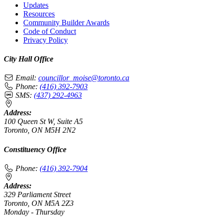
Updates
Resources
Community Builder Awards
Code of Conduct
Privacy Policy
City Hall Office
Email:
councillor_moise@toronto.ca
Phone:
(416) 392-7903
SMS:
(437) 292-4963
Address:
100 Queen St W, Suite A5
Toronto, ON M5H 2N2
Constituency Office
Phone:
(416) 392-7904
Address:
329 Parliament Street
Toronto, ON M5A 2Z3
Monday - Thursday