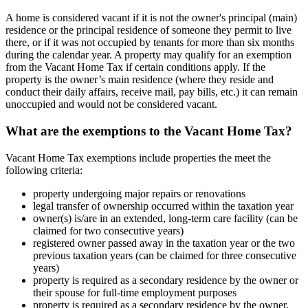
A home is considered vacant if it is not the owner's principal (main)
residence or the principal residence of someone they permit to live
there, or if it was not occupied by tenants for more than six months
during the calendar year. A property may qualify for an exemption
from the Vacant Home Tax if certain conditions apply. If the
property is the owner’s main residence (where they reside and
conduct their daily affairs, receive mail, pay bills, etc.) it can remain
unoccupied and would not be considered vacant.
What are the exemptions to the Vacant Home Tax?
Vacant Home Tax exemptions include properties the meet the
following criteria:
property undergoing major repairs or renovations
legal transfer of ownership occurred within the taxation year
owner(s) is/are in an extended, long-term care facility (can be
claimed for two consecutive years)
registered owner passed away in the taxation year or the two
previous taxation years (can be claimed for three consecutive
years)
property is required as a secondary residence by the owner or
their spouse for full-time employment purposes
property is required as a secondary residence by the owner,