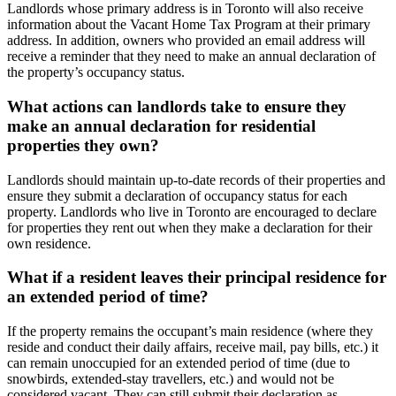
Landlords whose primary address is in Toronto will also receive
information about the Vacant Home Tax Program at their primary
address. In addition, owners who provided an email address will
receive a reminder that they need to make an annual declaration of
the property’s occupancy status.
What actions can landlords take to ensure they
make an annual declaration for residential
properties they own?
Landlords should maintain up-to-date records of their properties and
ensure they submit a declaration of occupancy status for each
property. Landlords who live in Toronto are encouraged to declare
for properties they rent out when they make a declaration for their
own residence.
What if a resident leaves their principal residence for
an extended period of time?
If the property remains the occupant’s main residence (where they
reside and conduct their daily affairs, receive mail, pay bills, etc.) it
can remain unoccupied for an extended period of time (due to
snowbirds, extended-stay travellers, etc.) and would not be
considered vacant. They can still submit their declaration as