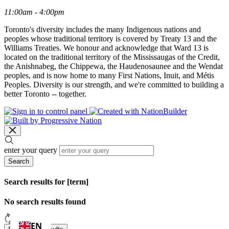
11:00am - 4:00pm
Toronto's diversity includes the many Indigenous nations and
peoples whose traditional territory is covered by Treaty 13 and the
Williams Treaties. We honour and acknowledge that Ward 13 is
located on the traditional territory of the Mississaugas of the Credit,
the Anishnabeg, the Chippewa, the Haudenosaunee and the Wendat
peoples, and is now home to many First Nations, Inuit, and Métis
Peoples. Diversity is our strength, and we're committed to building a
better Toronto -- together.
enter your query
Search
Search results for [term]
No search results found
Loading…
EN