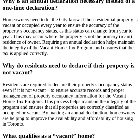
Why is an annual declaration necessary instead of a
one-time declaration?
Homeowners need to let the City know if their residential property is
vacant or occupied every year to ensure the accuracy of the
property’s occupancy status, as this status can change from year to
year. This may occur where the property is not the primary (main)
residence of owner. Requiring an annual declaration helps maintain
the integrity of the Vacant Home Tax Program and ensures that the
tax is applied correctly.
Why do residents need to declare if their property is
not vacant?
Residents are required to declare their property's occupancy status—
even if it is not vacant—to ensure accurate records and proper
management of property occupancy information for the Vacant
Home Tax Program. This process helps maintain the integrity of the
program and ensures that all properties are correctly classified as
occupied or vacant. By making an annual declaration, homeowners
are helping to improve the availability and affordability of housing
in Toronto.
What qualifies as a “vacant” home?