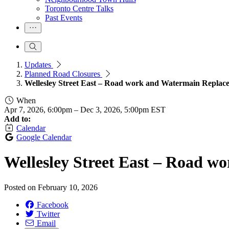
Toronto Centre Talks
Past Events
Updates
Planned Road Closures
Wellesley Street East – Road work and Watermain Replac
When
Apr 7, 2026, 6:00pm
–
Dec 3, 2026, 5:00pm EST
Add to:
Calendar
Google Calendar
Wellesley Street East – Road 
Posted on
February 10, 2026
Facebook
Twitter
Email