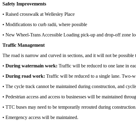
Safety Improvements
• Raised crosswalk at Wellesley Place
• Modifications to curb radii, where possible
• New Wheel-Trans Accessible Loading pick-up and drop-off zone locat
Traffic Management
The road is narrow and curved in sections, and it will not be possible t
•
During watermain work:
Traffic will be reduced to one lane in ea
•
During road work:
Traffic will be reduced to a single lane. Two-w
• The cycle track cannot be maintained during construction, and cyclis
• Pedestrian access and access to businesses will be maintained throu
• TTC buses may need to be temporarily rerouted during construction
• Emergency access will be maintained.