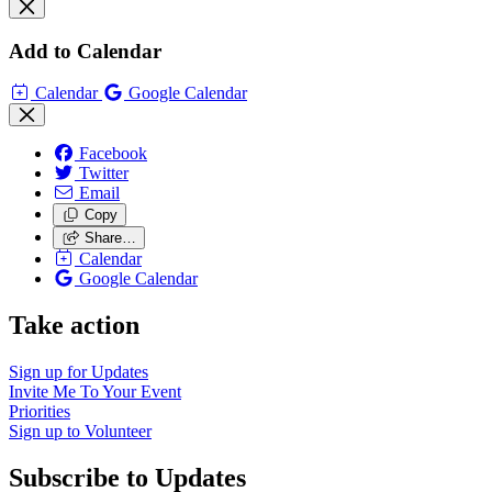
Add to Calendar
Calendar
Google Calendar
Facebook
Twitter
Email
Copy
Share…
Calendar
Google Calendar
Take action
Sign up for
Updates
Invite Me To
Your Event
Priorities
Sign up to
Volunteer
Subscribe to Updates