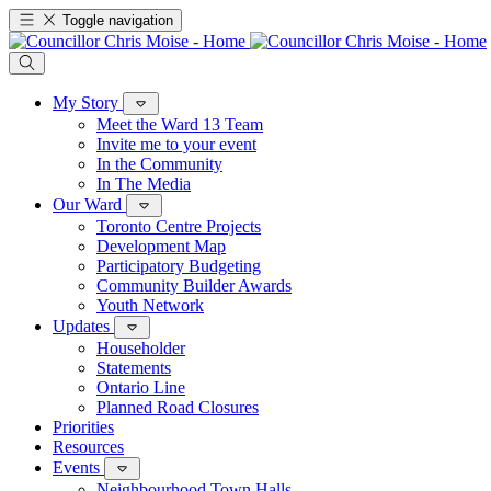
Toggle navigation
My Story
Meet the Ward 13 Team
Invite me to your event
In the Community
In The Media
Our Ward
Toronto Centre Projects
Development Map
Participatory Budgeting
Community Builder Awards
Youth Network
Updates
Householder
Statements
Ontario Line
Planned Road Closures
Priorities
Resources
Events
Neighbourhood Town Halls