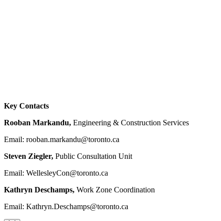
Key Contacts
Rooban Markandu,
Engineering & Construction Services
Email:
rooban.markandu@toronto.ca
Steven Ziegler,
Public Consultation Unit
Email:
WellesleyCon@toronto.ca
Kathryn Deschamps,
Work Zone Coordination
Email:
Kathryn.Deschamps@toronto.ca