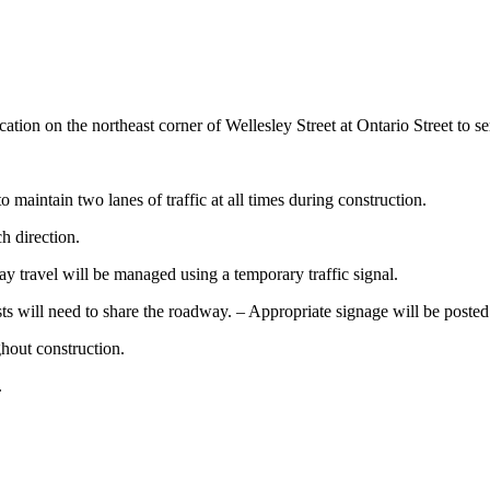
ion on the northeast corner of Wellesley Street at Ontario Street to s
o maintain two lanes of traffic at all times during construction.
ch direction.
ay travel will be managed using a temporary traffic signal.
ts will need to share the roadway. – Appropriate signage will be posted 
ghout construction.
.