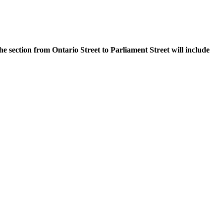
e section from Ontario Street to Parliament Street will include
.