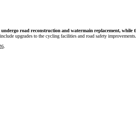
ll undergo road reconstruction and watermain replacement, while th
nclude upgrades to the cycling facilities and road safety improvements
26
.