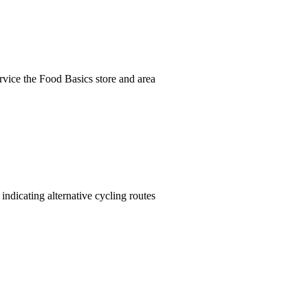
ervice the Food Basics store and area
indicating alternative cycling routes