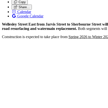
Copy
Share…
Calendar
Google Calendar
Wellesley Street East from Jarvis Street to Sherbourne Street wi
road resurfacing and watermain replacement.
Both segments will i
Construction is expected to take place from
Spring 2026 to Winter 20