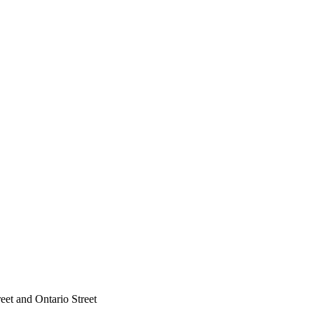
reet and Ontario Street