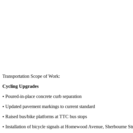
Transportation Scope of Work:
Cycling Upgrades
• Poured-in-place concrete curb separation
• Updated pavement markings to current standard
• Raised bus/bike platforms at TTC
bus stops
• Installation of bicycle signals at Homewood Avenue, Sherbourne
St