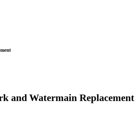
ement
work and Watermain Replacement