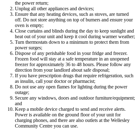
the power return;
Unplug all other appliances and devices;
Ensure that any heating devices, such as stoves, are turned
off. Do not store anything on top of burners and ensure your
oven is empty;
Close curtains and blinds during the day to keep sunlight and
heat out of your unit and keep it cool during warmer weather;
Turn thermostats down to a minimum to protect them from
power surges;
Dispose of any perishable food in your fridge and freezer.
Frozen food will stay at a safe temperature in an unopened
freezer for approximately 36 to 48 hours. Please follow any
direction from your landlord about safe disposal;
If you have prescription drugs that require refrigeration, such
as insulin, call your doctor or pharmacist;
Do not use any open flames for lighting during the power
outage;
Secure any windows, doors and outdoor furniture/equipment;
and
Keep a mobile device charged to send and receive alerts.
Power is available on the ground floor of your unit for
charging phones, and there are also outlets at the Wellesley
Community Centre you can use.