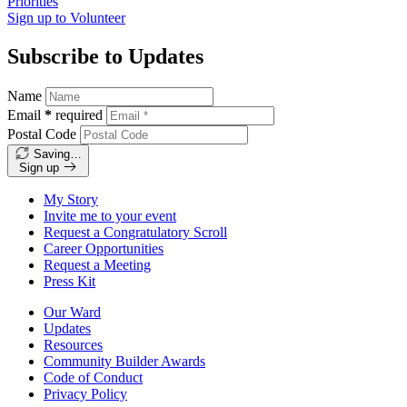
Priorities
Sign up to
Volunteer
Subscribe to Updates
Name
Email
*
required
Postal Code
Saving…
Sign up
My Story
Invite me to your event
Request a Congratulatory Scroll
Career Opportunities
Request a Meeting
Press Kit
Our Ward
Updates
Resources
Community Builder Awards
Code of Conduct
Privacy Policy