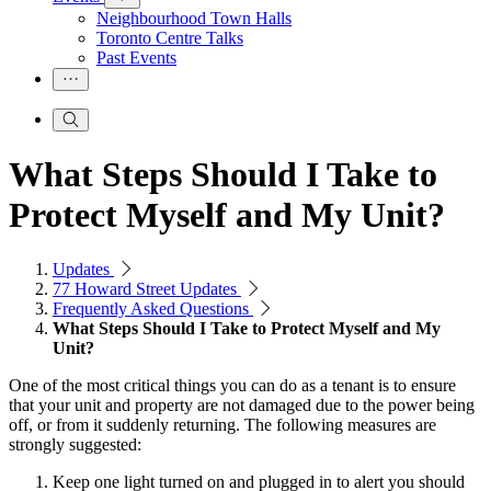
Neighbourhood Town Halls
Toronto Centre Talks
Past Events
What Steps Should I Take to
Protect Myself and My Unit?
Updates
77 Howard Street Updates
Frequently Asked Questions
What Steps Should I Take to Protect Myself and My
Unit?
One of the most critical things you can do as a tenant is to ensure
that your unit and property are not damaged due to the power being
off, or from it suddenly returning. The following measures are
strongly suggested:
Keep one light turned on and plugged in to alert you should