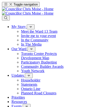
Toggle navigation
My Story
Meet the Ward 13 Team
Invite me to your event
In the Community
In The Media
Our Ward
Toronto Centre Projects
Development Map
Participatory Budgeting
Community Builder Awards
Youth Network
Updates
Householder
Statements
Ontario Line
Planned Road Closures
Priorities
Resources
Events