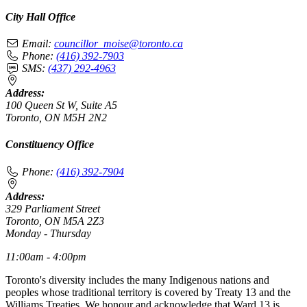
City Hall Office
Email:
councillor_moise@toronto.ca
Phone:
(416) 392-7903
SMS:
(437) 292-4963
Address:
100 Queen St W, Suite A5
Toronto, ON M5H 2N2
Constituency Office
Phone:
(416) 392-7904
Address:
329 Parliament Street
Toronto, ON M5A 2Z3
Monday - Thursday
11:00am - 4:00pm
Toronto's diversity includes the many Indigenous nations and
peoples whose traditional territory is covered by Treaty 13 and the
Williams Treaties. We honour and acknowledge that Ward 13 is