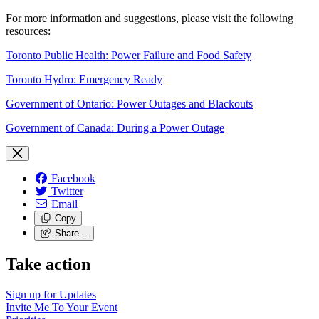
For more information and suggestions, please visit the following
resources:
Toronto Public Health: Power Failure and Food Safety
Toronto Hydro: Emergency Ready
Government of Ontario: Power Outages and Blackouts
Government of Canada: During a Power Outage
Facebook
Twitter
Email
Copy
Share…
Take action
Sign up for
Updates
Invite Me To
Your Event