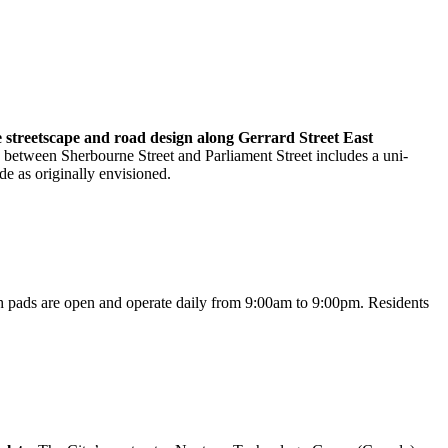
he streetscape and road design along Gerrard Street East
 between Sherbourne Street and Parliament Street includes a uni-
de as originally envisioned.
h pads are open and operate daily from 9:00am to 9:00pm. Residents