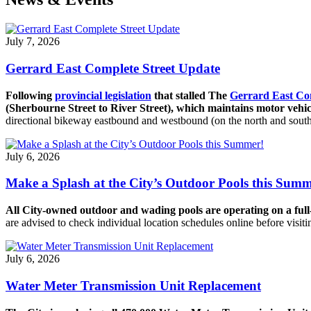
July 7, 2026
Gerrard East Complete Street Update
Following
provincial legislation
that stalled The
Gerrard East Co
(Sherbourne Street to River Street), which maintains motor vehicl
directional bikeway eastbound and westbound (on the north and south s
July 6, 2026
Make a Splash at the City’s Outdoor Pools this Summ
All City-owned outdoor and wading pools are operating on a ful
are advised to check individual location schedules online before visit
July 6, 2026
Water Meter Transmission Unit Replacement