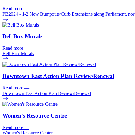
Read more
—
PB2024 - 1-2 New Bumpouts/
Curb Extensions along Parliament, nor
Bell Box Murals
Read more
—
Bell Box Murals
Downtown East Action Plan Review/
Renewal
Read more
—
Downtown East Action Plan Review/
Renewal
Women's Resource Centre
Read more
—
Women's Resource Centre