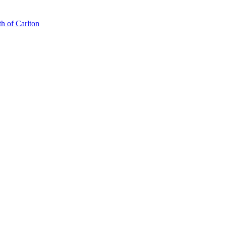
th of Carlton