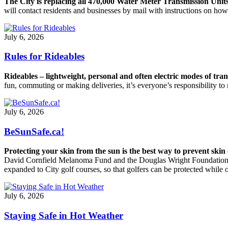
The City is replacing all 470,000 Water Meter Transmission Unit
will contact residents and businesses by mail with instructions on h
July 6, 2026
Rules for Rideables
Rideables – lightweight, personal and often electric modes of tr
fun, commuting or making deliveries, it’s everyone’s responsibility to r
July 6, 2026
BeSunSafe.ca!
Protecting your skin from the sun is the best way to prevent skin
David Cornfield Melanoma Fund and the Douglas Wright Foundation to 
expanded to City golf courses, so that golfers can be protected while 
July 6, 2026
Staying Safe in Hot Weather