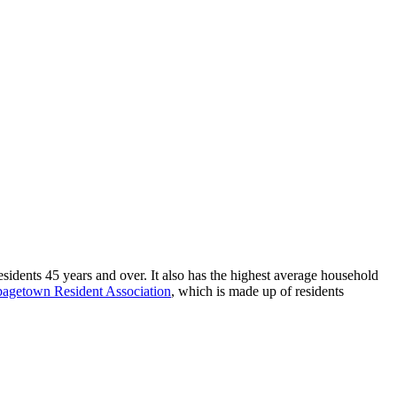
sidents 45 years and over. It also has the highest average household
agetown Resident Association
, which is
made up of residents