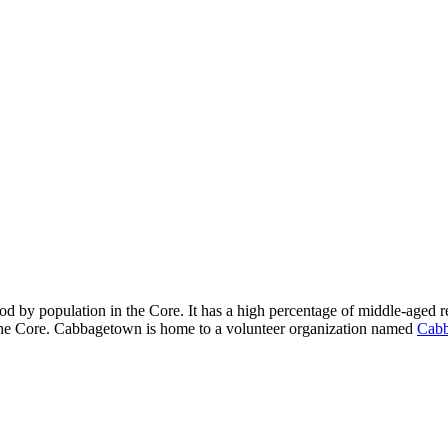
od by population in the Core. It has a high percentage of middle-aged re
 the Core. Cabbagetown is home to a volunteer organization named
Cabb