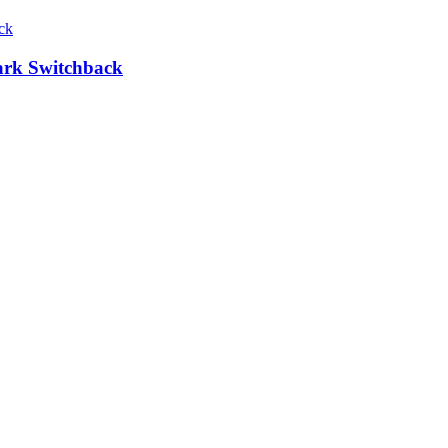
Park Switchback