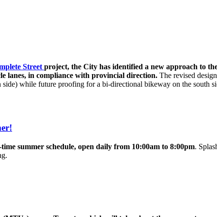
mplete Street
project, the City has identified a new approach to t
e lanes, in compliance with provincial direction.
The revised design
ide) while future proofing for a bi-directional bikeway on the south si
er!
l-time summer schedule, open daily from 10:00am to 8:00pm
. Splas
ing.