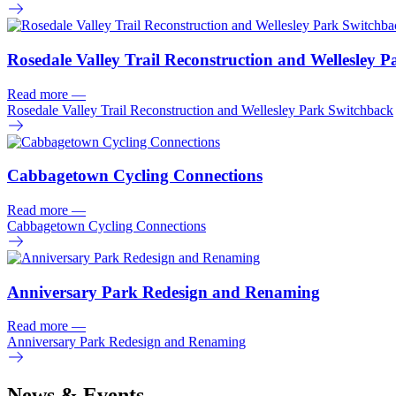
Rosedale Valley Trail Reconstruction and Wellesley 
Read more
—
Rosedale Valley Trail Reconstruction and Wellesley Park Switchback
Cabbagetown Cycling Connections
Read more
—
Cabbagetown Cycling Connections
Anniversary Park Redesign and Renaming
Read more
—
Anniversary Park Redesign and Renaming
News & Events