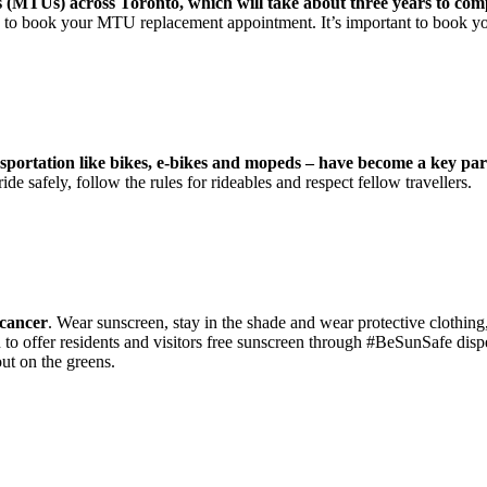
s (MTUs) across Toronto, which will take about three years to com
ow to book your MTU replacement appointment. It’s important to book y
ansportation like bikes, e-bikes and mopeds – have become a key p
ide safely, follow the rules for rideables and respect fellow travellers.
 cancer
. Wear sunscreen, stay in the shade and wear protective clothing
offer residents and visitors free sunscreen through #BeSunSafe dispen
out on the greens.