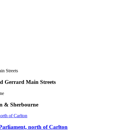
d Gerrard Main Streets
on & Sherbourne
Parliament, north of Carlton