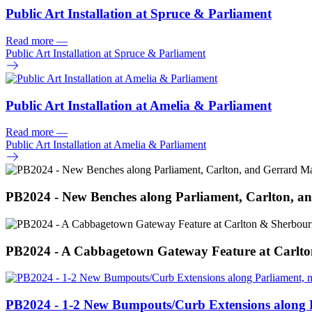
Public Art Installation at Spruce & Parliament
Read more
—
Public Art Installation at Spruce & Parliament
Public Art Installation at Amelia & Parliament
Read more
—
Public Art Installation at Amelia & Parliament
PB2024 - New Benches along Parliament, Carlton, an
PB2024 - A Cabbagetown Gateway Feature at Carlt
PB2024 - 1-2 New Bumpouts/
Curb Extensions along 