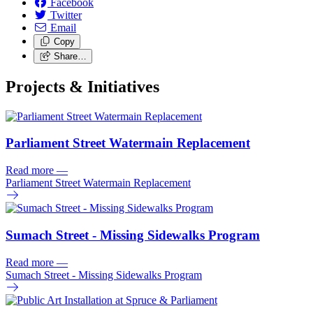
Facebook
Twitter
Email
Copy
Share…
Projects & Initiatives
Parliament Street Watermain Replacement
Read more
—
Parliament Street Watermain Replacement
Sumach Street - Missing Sidewalks Program
Read more
—
Sumach Street - Missing Sidewalks Program