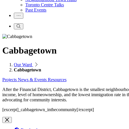
Toronto Centre Talks
Past Events
Cabbagetown
Our Ward
Cabbagetown
Projects
News & Events
Resources
After the Financial District, Cabbagetown is the smallest neighbourho
income, level of homeownership, and the lowest immigration rate in
advocating for community interests.
[excerpt]_cabbagetown_inthecommunity[/excerpt]