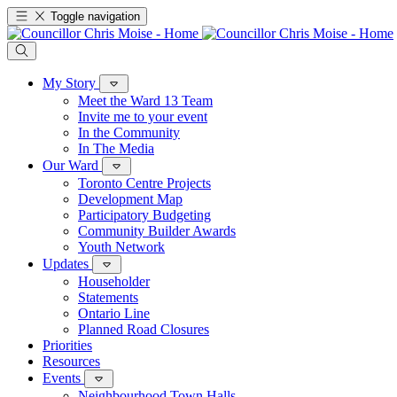
Toggle navigation
My Story
Meet the Ward 13 Team
Invite me to your event
In the Community
In The Media
Our Ward
Toronto Centre Projects
Development Map
Participatory Budgeting
Community Builder Awards
Youth Network
Updates
Householder
Statements
Ontario Line
Planned Road Closures
Priorities
Resources
Events
Neighbourhood Town Halls