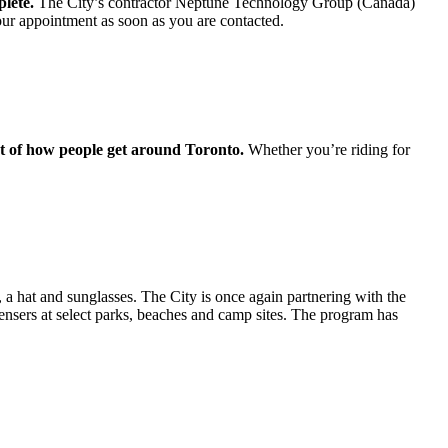
plete.
The City’s contractor Neptune Technology Group (Canada)
our appointment as soon as you are contacted.
art of how people get around Toronto.
Whether you’re riding for
, a hat and sunglasses. The City is once again partnering with the
sers at select parks, beaches and camp sites. The program has