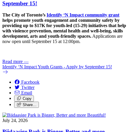
September 15!
The City of Toronto’s
Identify ‘N Impact community grant
helps promote youth engagement and community safety by
providing up to $17K for youth-led (15-29) initiatives that help
with violence prevention, mental health and well-being, skills
development, arts and youth-friendly spaces.
Applications are
now open until September 15 at 12:00pm.
Read more
—
Identify ‘N Impact Youth Grants - Apply by September 15!
Facebook
Twitter
Email
Copy
Share…
July 24, 2026
Biidaasige Park is Bigger, Better and more