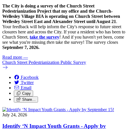
The City is doing a survey of the Church Street
Pedestrianization Project that my office and the Church-
Wellesley Village BIA is operating on Church Street between
Wellesley Street East and Alexander Street until August 21
.
Your feedback will help inform the City's response to future street
closures here and across the City. If your a resident who has been to
Church Street,
take the survey
! And if you haven't yet been, come
see what you're missing
then
take the survey! The s
urvey closes
September 7, 2026.
Read more
—
Church Street Pedestrianization Public Survey
Facebook
Twitter
Email
Copy
Share…
July 24, 2026
Identify ‘N Impact Youth Grants - Apply by