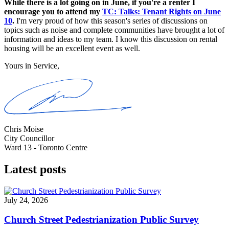
While there is a lot going on in June, if you're a renter I
encourage you to attend my
TC: Talks: Tenant Rights on June
10
.
I'm very proud of how this season's series of discussions on
topics such as noise and complete communities have brought a lot of
information and ideas to my team. I know this discussion on rental
housing will be an excellent event as well.
Yours in Service,
Chris Moise
City Councillor
Ward 13 - Toronto Centre
Latest posts
July 24, 2026
Church Street Pedestrianization Public Survey