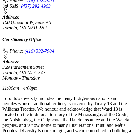
Phone:
(416) 392-7903
SMS:
(437) 292-4963
Address:
100 Queen St W, Suite A5
Toronto, ON M5H 2N2
Constituency Office
Phone:
(416) 392-7904
Address:
329 Parliament Street
Toronto, ON M5A 2Z3
Monday - Thursday
11:00am - 4:00pm
Toronto's diversity includes the many Indigenous nations and
peoples whose traditional territory is covered by Treaty 13 and the
Williams Treaties. We honour and acknowledge that Ward 13 is
located on the traditional territory of the Mississaugas of the Credit,
the Anishnabeg, the Chippewa, the Haudenosaunee and the Wendat
peoples, and is now home to many First Nations, Inuit, and Métis
Peoples. Diversity is our strength, and we're committed to building a