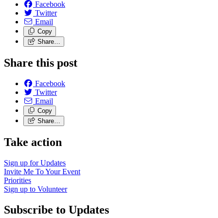
Facebook
Twitter
Email
Copy
Share…
Share this post
Facebook
Twitter
Email
Copy
Share…
Take action
Sign up for
Updates
Invite Me To
Your Event
Priorities
Sign up to
Volunteer
Subscribe to Updates