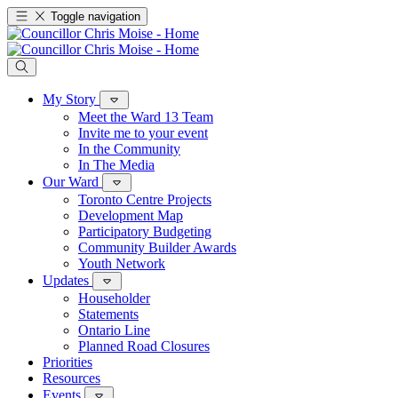
Toggle navigation
My Story
Meet the Ward 13 Team
Invite me to your event
In the Community
In The Media
Our Ward
Toronto Centre Projects
Development Map
Participatory Budgeting
Community Builder Awards
Youth Network
Updates
Householder
Statements
Ontario Line
Planned Road Closures
Priorities
Resources
Events