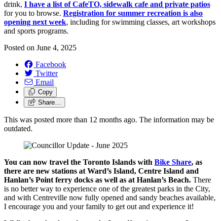
drink,
I have a list of CafeTO, sidewalk cafe and private patios
for you to browse.
Registration for summer recreation is also
opening next week
, including for swimming classes, art workshops
and sports programs.
Posted on
June 4, 2025
Facebook
Twitter
Email
Copy
Share…
This was posted more than 12 months ago. The information may be
outdated.
You can now travel the Toronto Islands with
Bike Share
, as
there are new stations at Ward’s Island, Centre Island and
Hanlan’s Point ferry docks as well as at Hanlan’s Beach.
There
is no better way to experience one of the greatest parks in the City,
and with Centreville now fully opened and sandy beaches available,
I encourage you and your family to get out and experience it!