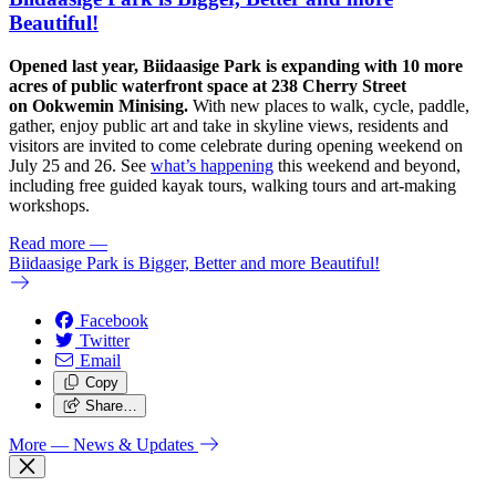
Beautiful!
Opened last year, Biidaasige Park is expanding with 10 more
acres of public waterfront space at 238 Cherry Street
on Ookwemin Minising.
With new places to walk, cycle, paddle,
gather, enjoy public art and take in skyline views, residents and
visitors are invited to come celebrate during opening weekend on
July 25 and 26. See
what’s happening
this weekend and beyond,
including free guided kayak tours, walking tours and art-making
workshops.
Read more
—
Biidaasige Park is Bigger, Better and more Beautiful!
Facebook
Twitter
Email
Copy
Share…
More
— News & Updates