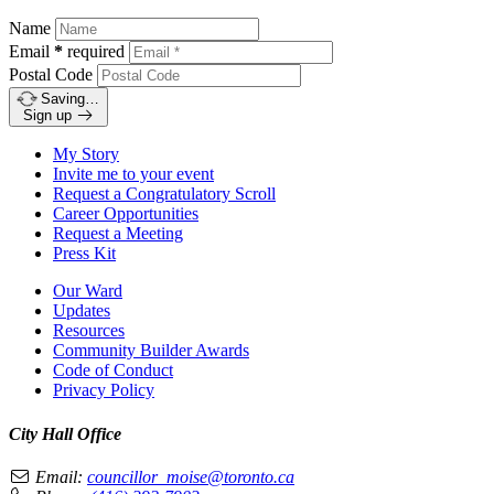
Name
Email
*
required
Postal Code
Saving…
Sign up
My Story
Invite me to your event
Request a Congratulatory Scroll
Career Opportunities
Request a Meeting
Press Kit
Our Ward
Updates
Resources
Community Builder Awards
Code of Conduct
Privacy Policy
City Hall Office
Email:
councillor_moise@toronto.ca