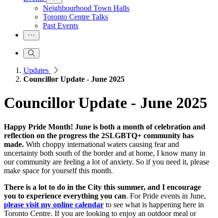
Neighbourhood Town Halls
Toronto Centre Talks
Past Events
Updates
Councillor Update - June 2025
Councillor Update - June 2025
Happy Pride Month! June is both a month of celebration and
reflection on the progress the 2SLGBTQ+ community has
made.
With choppy international waters causing fear and
uncertainty both south of the border and at home, I know many in
our community are feeling a lot of anxiety. So if you need it, please
make space for yourself this month.
There is a lot to do in the City this summer, and I encourage
you to experience everything you can
. For Pride events in June,
please visit my online calendar
to see what is happening here in
Toronto Centre. If you are looking to enjoy an outdoor meal or