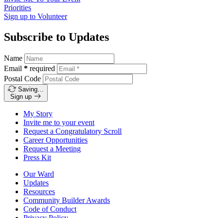
Priorities
Sign up to
Volunteer
Subscribe to Updates
Name
Email
*
required
Postal Code
Saving…
Sign up
My Story
Invite me to your event
Request a Congratulatory Scroll
Career Opportunities
Request a Meeting
Press Kit
Our Ward
Updates
Resources
Community Builder Awards
Code of Conduct
Privacy Policy