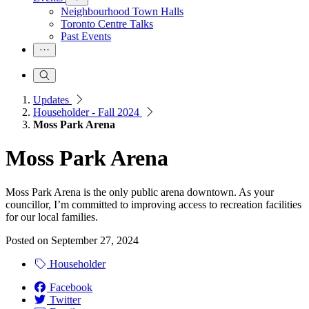
Neighbourhood Town Halls
Toronto Centre Talks
Past Events
Updates
Householder - Fall 2024
Moss Park Arena
Moss Park Arena
Moss Park Arena is the only public arena downtown. As your
councillor, I’m committed to improving access to recreation facilities
for our local families.
Posted on
September 27, 2024
Householder
Facebook
Twitter