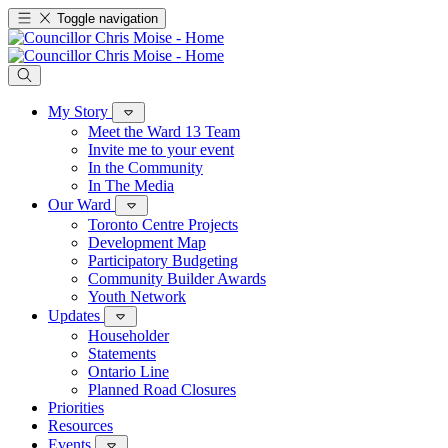
Toggle navigation
My Story
Meet the Ward 13 Team
Invite me to your event
In the Community
In The Media
Our Ward
Toronto Centre Projects
Development Map
Participatory Budgeting
Community Builder Awards
Youth Network
Updates
Householder
Statements
Ontario Line
Planned Road Closures
Priorities
Resources
Events