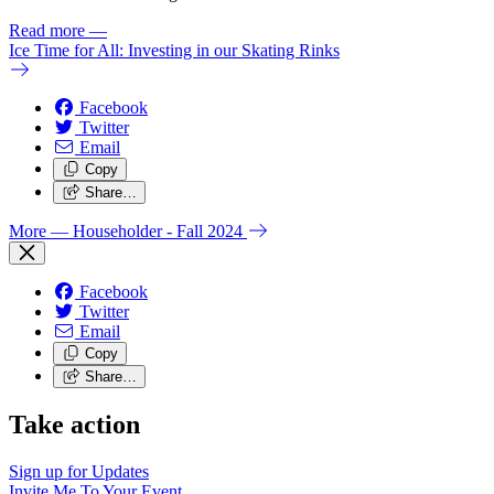
Read more
—
Ice Time for All: Investing in our Skating Rinks
Facebook
Twitter
Email
Copy
Share…
More
— Householder - Fall 2024
Facebook
Twitter
Email
Copy
Share…
Take action
Sign up for
Updates
Invite Me To
Your Event