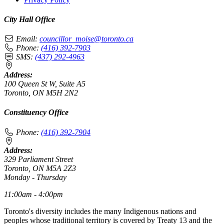
City Hall Office
Email:
councillor_moise@toronto.ca
Phone:
(416) 392-7903
SMS:
(437) 292-4963
Address:
100 Queen St W, Suite A5
Toronto, ON M5H 2N2
Constituency Office
Phone:
(416) 392-7904
Address:
329 Parliament Street
Toronto, ON M5A 2Z3
Monday - Thursday
11:00am - 4:00pm
Toronto's diversity includes the many Indigenous nations and
peoples whose traditional territory is covered by Treaty 13 and the