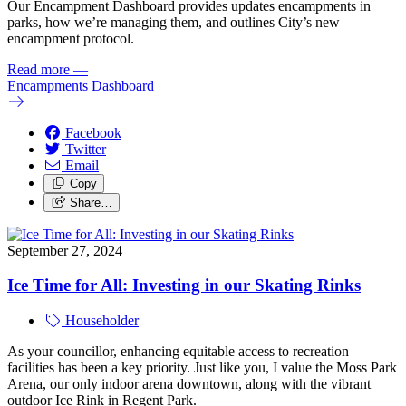
Our Encampment Dashboard provides updates encampments in
parks, how we’re managing them, and outlines City’s new
encampment protocol.
Read more
—
Encampments Dashboard
Facebook
Twitter
Email
Copy
Share…
September 27, 2024
Ice Time for All: Investing in our Skating Rinks
Householder
As your councillor, enhancing equitable access to recreation
facilities has been a key priority. Just like you, I value the Moss Park
Arena, our only indoor arena downtown, along with the vibrant
outdoor Ice Rink in Regent Park.