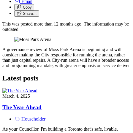
Email
Copy
Share…
This was posted more than 12 months ago. The information may be
outdated.
A governance review of Moss Park Arena is beginning and will
consider making the City responsible for running the arena, rather
than just capital repairs. A City-run arena will have a broader access
and programming mandate, with greater emphasis on service deliver.
Latest posts
March 4, 2025
The Year Ahead
Householder
As your Councillor, I'm building a Toronto that's safe, livable,