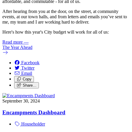
affordable, and commutable - for all of us.
After hearing from you at the door, on the street, at community
events, at our town halls, and from letters and emails you’ve sent to
me, my team and I are working hard to deliver.
Here's how this year's City budget will work for all of us:
Read more
—
The Year Ahead
Facebook
Twitter
Email
Copy
Share…
September 30, 2024
Encampments Dashboard
Householder